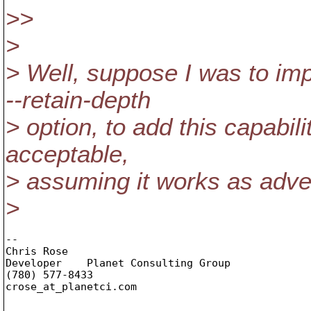
>>
>
> Well, suppose I was to im
--retain-depth
> option, to add this capabil
acceptable,
> assuming it works as adve
>
-- 

Chris Rose

Developer    Planet Consulting Group

(780) 577-8433

crose_at_planetci.
com
