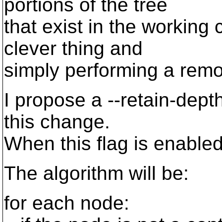
portions of the tree
that exist in the working
clever thing and
simply performing a remo
I propose a --retain-dept
this change.
When this flag is enable
The algorithm will be:
for each node: