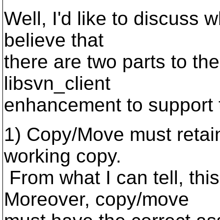
Well, I'd like to discuss w
believe that
there are two parts to the
libsvn_client
enhancement to support t
1) Copy/Move must retain
working copy.
From what I can tell, this
Moreover, copy/move