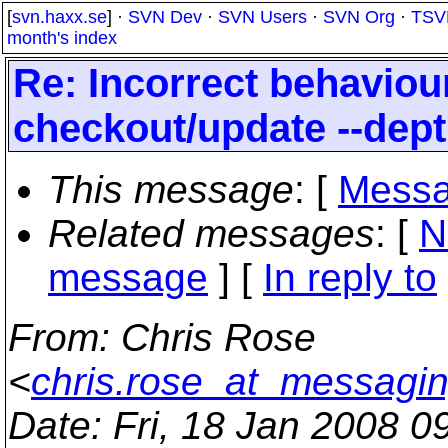
[
svn.haxx.se
] ·
SVN Dev
·
SVN Users
·
SVN Org
·
TSV
month's index
Re: Incorrect behavio
checkout/update --dep
This message
: [
Messa
Related messages
:
[
N
message
] [
In reply to
From
: Chris Rose
<
chris.rose_at_messagin
Date
: Fri, 18 Jan 2008 0