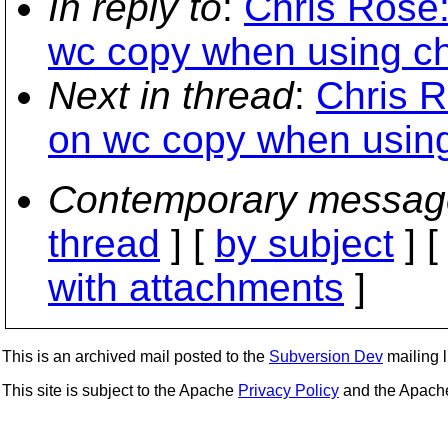
In reply to
:
Chris Rose:
wc copy when using ch
Next in thread
:
Chris R
on wc copy when using
Contemporary messag
thread
] [
by subject
] 
with attachments
]
This is an archived mail posted to the
Subversion Dev
mailing li
This site is subject to the Apache
Privacy Policy
and the Apac