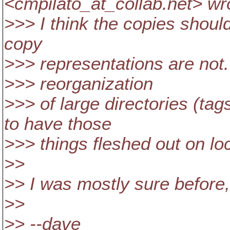
<cmpilato_at_collab.
net> wr
>>> I think the copies should
copy
>>> representations are not. 
>>> reorganization
>>> of large directories (tag
to have those
>>> things fleshed out on loca
>>
>> I was mostly sure before
>>
>> --dave