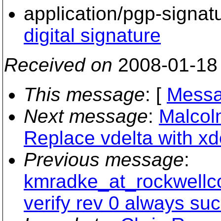
application/pgp-signat
digital signature
Received on
2008-01-18
This message
: [
Messa
Next message
:
Malcol
Replace vdelta with xde
Previous message
:
kmradke_at_rockwellco
verify rev 0 always su