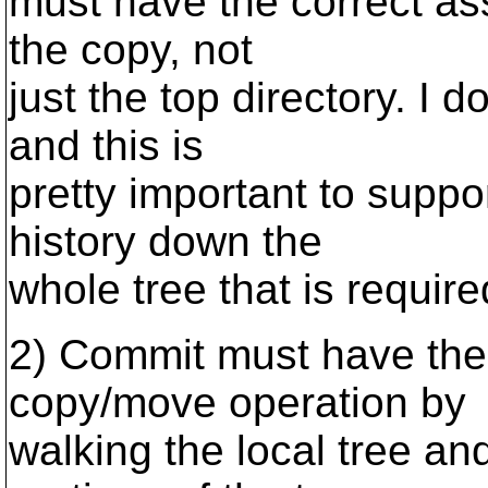
must have the correct asso
the copy, not
just the top directory. I d
and this is
pretty important to suppo
history down the
whole tree that is require
2) Commit must have the 
copy/move operation by
walking the local tree and