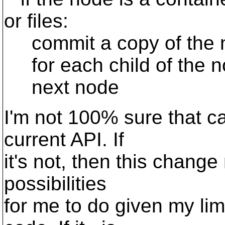
or files:
commit a copy of the n
for each child of the no
next node
I'm not 100% sure that ca
current API. If
it's not, then this change
possibilities
for me to do given my lim