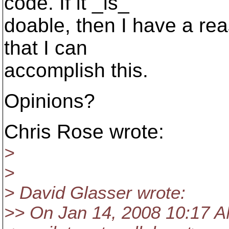
code. If it _is_
doable, then I have a re
that I can
accomplish this.
Opinions?
Chris Rose wrote:
>
>
> David Glasser wrote:
>> On Jan 14, 2008 10:17 AM