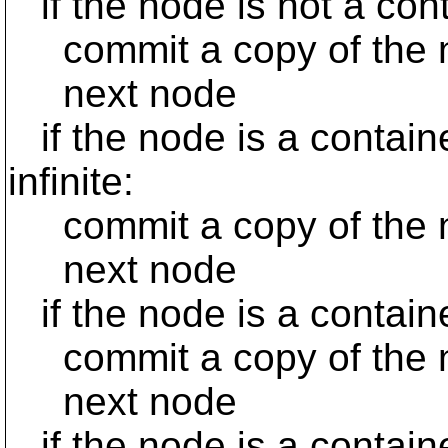
if the node is not a con
commit a copy of the 
next node
if the node is a contain
infinite:
commit a copy of the 
next node
if the node is a contain
commit a copy of the n
next node
if the node is a containe