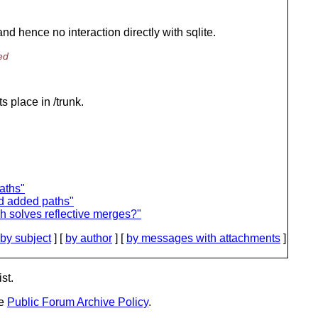
and hence no interaction directly with sqlite.
ed
ts place in /trunk.
aths"
nd added paths"
h solves reflective merges?"
by subject
] [
by author
] [
by messages with attachments
]
st.
he
Public Forum Archive Policy
.