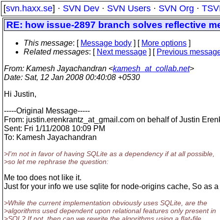
[
svn.haxx.se
] ·
SVN Dev
·
SVN Users
·
SVN Org
·
TSV
RE: how issue-2897 branch solves reflective m
This message
: [
Message body
] [
More options
]
Related messages
:
[
Next message
] [
Previous messag
From
: Kamesh Jayachandran <
kamesh_at_collab.net
>
Date
: Sat, 12 Jan 2008 00:40:08 +0530
Hi Justin,
-----Original Message-----
From: justin.erenkrantz_at_gmail.
com on behalf of Justin Eren
Sent: Fri 1/11/2008 10:09 PM
To: Kamesh Jayachandran
>I'm not in favor of having SQLite as a dependency if at all possible,
>so let me rephrase the question:
Me too does not like it.
Just for your info we use sqlite for node-origins cache, So as a
>While the current implementation obviously uses SQLite, are the
>algorithms used dependent upon relational features only present in
>SQL? If not, then can we rewrite the algorithms using a flat-file