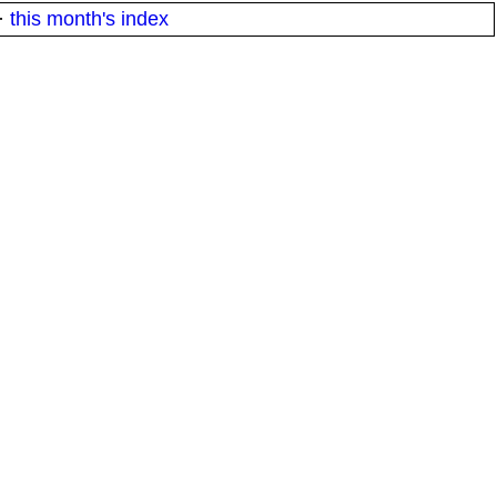
·
this month's index