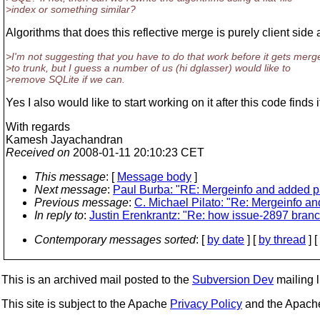
>index or something similar?
Algorithms that does this reflective merge is purely client side 
>I'm not suggesting that you have to do that work before it gets merg
>to trunk, but I guess a number of us (hi dglasser) would like to
>remove SQLite if we can.
Yes I also would like to start working on it after this code finds i
With regards
Kamesh Jayachandran
Received on
2008-01-11 20:10:23 CET
This message
: [
Message body
]
Next message
:
Paul Burba: "RE: Mergeinfo and added p
Previous message
:
C. Michael Pilato: "Re: Mergeinfo a
In reply to
:
Justin Erenkrantz: "Re: how issue-2897 branc
Contemporary messages sorted
: [
by date
] [
by thread
] [
This is an archived mail posted to the
Subversion Dev
mailing li
This site is subject to the Apache
Privacy Policy
and the Apac