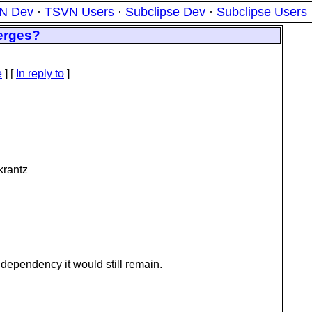
N Dev
·
TSVN Users
·
Subclipse Dev
·
Subclipse Users
erges?
e
] [
In reply to
]
krantz
 dependency it would still remain.