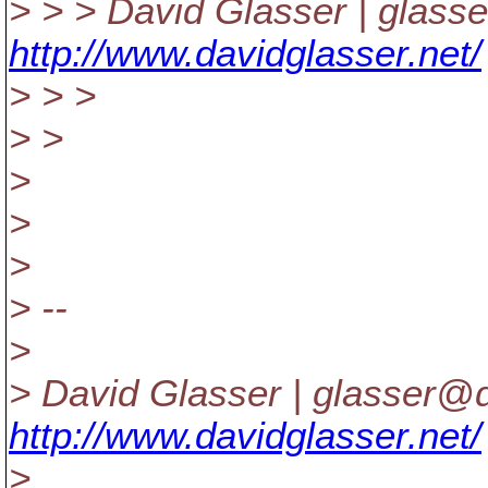
> > > David Glasser | glass
http://www.davidglasser.net/
> > >
> >
>
>
>
> --
>
> David Glasser | glasser@d
http://www.davidglasser.net/
>