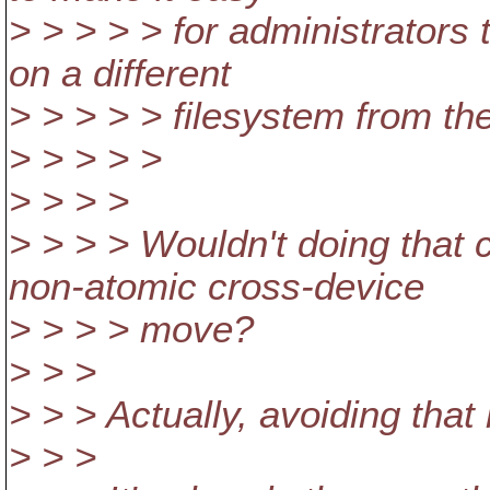
> > > > > for administrators
on a different
> > > > > filesystem from th
> > > > >
> > > >
> > > > Wouldn't doing that
non-atomic cross-device
> > > > move?
> > >
> > > Actually, avoiding that i
> > >