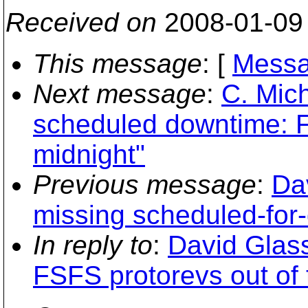
Received on
2008-01-09
This message
: [
Messa
Next message
:
C. Mich
scheduled downtime: F
midnight"
Previous message
:
Da
missing scheduled-for-
In reply to
:
David Glas
FSFS protorevs out of t