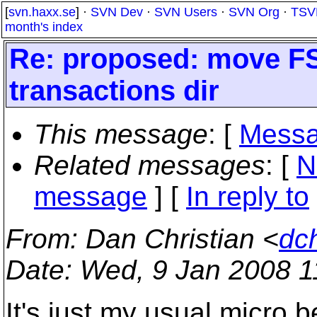
[
svn.haxx.se
] ·
SVN Dev
·
SVN Users
·
SVN Org
·
TSV
month's index
Re: proposed: move FS
transactions dir
This message
: [
Messa
Related messages
:
[
N
message
] [
In reply to
From
: Dan Christian <
dc
Date
: Wed, 9 Jan 2008 1
It's just my usual micro b