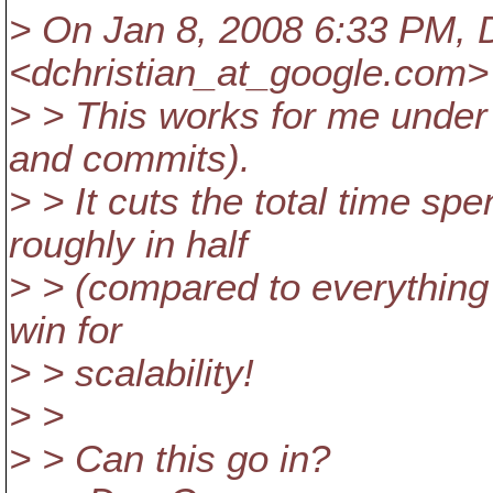
> On Jan 8, 2008 6:33 PM, 
<dchristian_at_google.
com> 
> > This works for me under 
and commits).
> > It cuts the total time spe
roughly in half
> > (compared to everything
win for
> > scalability!
> >
> > Can this go in?