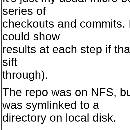
series of
checkouts and commits. I 
could show
results at each step if tha
sift
through).
The repo was on NFS, but
was symlinked to a
directory on local disk.