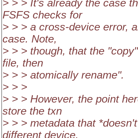
> > > It's already the case t
FSFS checks for
> > > a cross-device error, 
case. Note,
> > > though, that the "copy"
file, then
> > > atomically rename".
> > >
> > > However, the point here
store the txn
> > > metadata that *doesn'
different device,