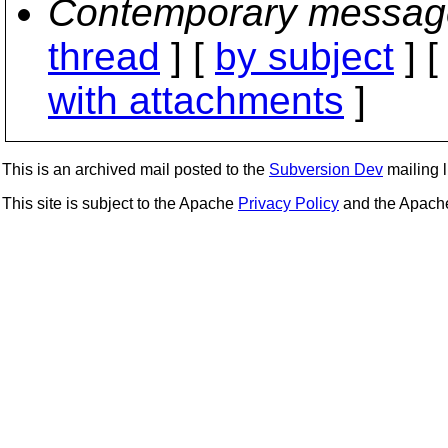
Contemporary messag
thread
] [
by subject
] 
with attachments
]
This is an archived mail posted to the
Subversion Dev
mailing li
This site is subject to the Apache
Privacy Policy
and the Apac