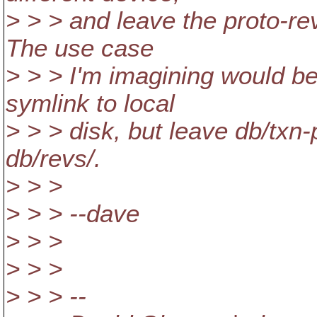
> > > and leave the proto-re
The use case
> > > I'm imagining would be
symlink to local
> > > disk, but leave db/txn
db/revs/.
> > >
> > > --dave
> > >
> > >
> > > --