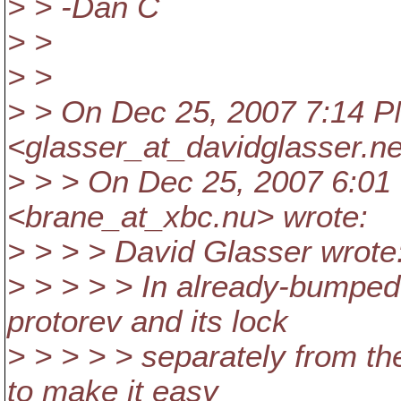
> > -Dan C
> >
> >
> > On Dec 25, 2007 7:14 P
<glasser_at_davidglasser.
ne
> > > On Dec 25, 2007 6:01
<brane_at_xbc.
nu> wrote:
> > > > David Glasser wrote
> > > > > In already-bumped
protorev and its lock
> > > > > separately from th
to make it easy