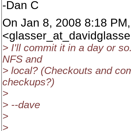
-Dan C
On Jan 8, 2008 8:18 PM,
<glasser_at_davidglasse
> I'll commit it in a day or 
NFS and
> local? (Checkouts and com
checkups?)
>
> --dave
>
>