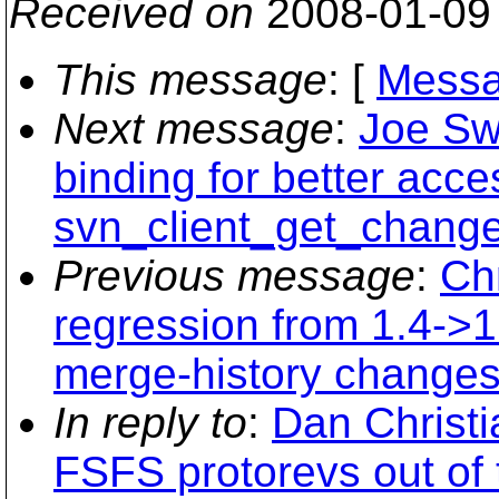
Received on
2008-01-09
This message
: [
Messa
Next message
:
Joe Sw
binding for better acce
svn_client_get_changel
Previous message
:
Chr
regression from 1.4->1
merge-history changes
In reply to
:
Dan Christi
FSFS protorevs out of t