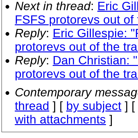
Next in thread
:
Eric Gi
FSFS protorevs out of t
Reply
:
Eric Gillespie:
protorevs out of the tr
Reply
:
Dan Christian:
protorevs out of the tr
Contemporary messag
thread
] [
by subject
] 
with attachments
]