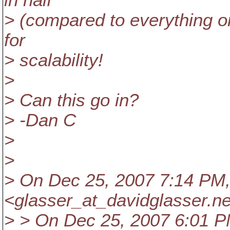
in half
> (compared to everything o
for
> scalability!
>
> Can this go in?
> -Dan C
>
>
> On Dec 25, 2007 7:14 PM,
<glasser_at_davidglasser.
ne
> > On Dec 25, 2007 6:01 P