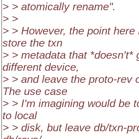
> > atomically rename".
> >
> > However, the point here i
store the txn
> > metadata that *doesn't*
different device,
> > and leave the proto-rev 
The use case
> > I'm imagining would be 
to local
> > disk, but leave db/txn-p