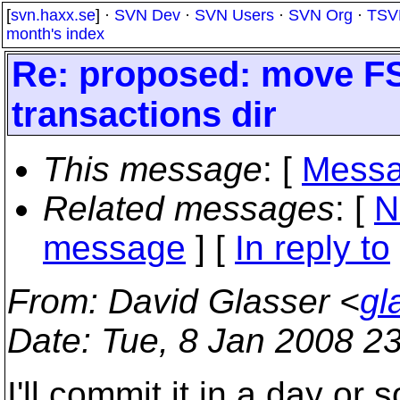
[
svn.haxx.se
] ·
SVN Dev
·
SVN Users
·
SVN Org
·
TSV
month's index
Re: proposed: move FS
transactions dir
This message
: [
Messa
Related messages
:
[
N
message
] [
In reply to
From
: David Glasser <
gl
Date
: Tue, 8 Jan 2008 2
I'll commit it in a day or