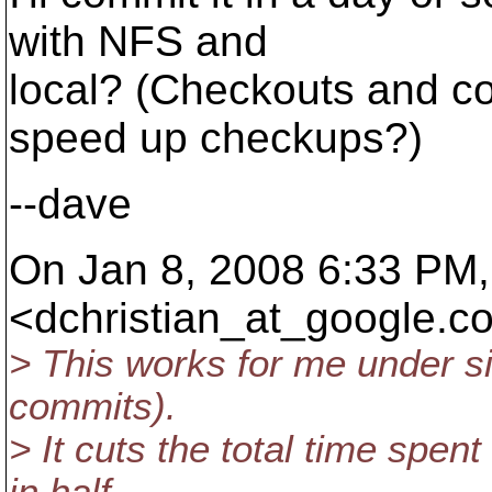
with NFS and
local? (Checkouts and co
speed up checkups?)
--dave
On Jan 8, 2008 6:33 PM,
<dchristian_at_google.
co
> This works for me under si
commits).
> It cuts the total time spen