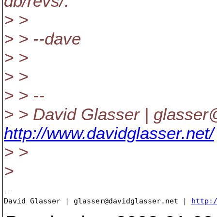
db/revs/.
> >
> > --dave
> >
> >
> > --
> > David Glasser | glasser
http://www.davidglasser.net/
> >
>
-- 

David Glasser | glasser@davidglasser.net | 
http: