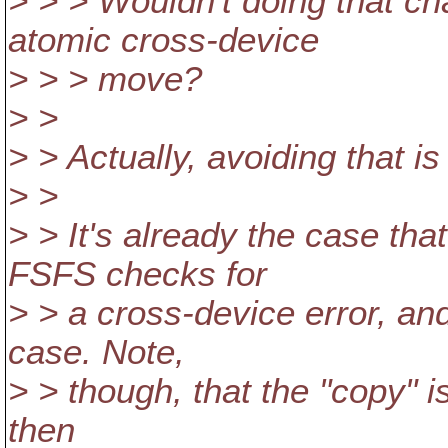
> > > Wouldn't doing that c
atomic cross-device
> > > move?
> >
> > Actually, avoiding that is 
> >
> > It's already the case tha
FSFS checks for
> > a cross-device error, an
case. Note,
> > though, that the "copy" i
then