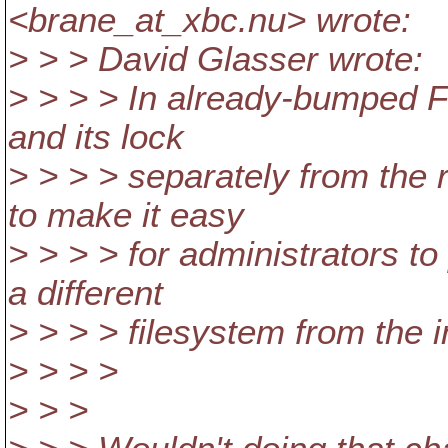
<brane_at_xbc.
nu> wrote:
> > > David Glasser wrote:
> > > > In already-bumped F
and its lock
> > > > separately from the 
to make it easy
> > > > for administrators t
a different
> > > > filesystem from the 
> > > >
> > >