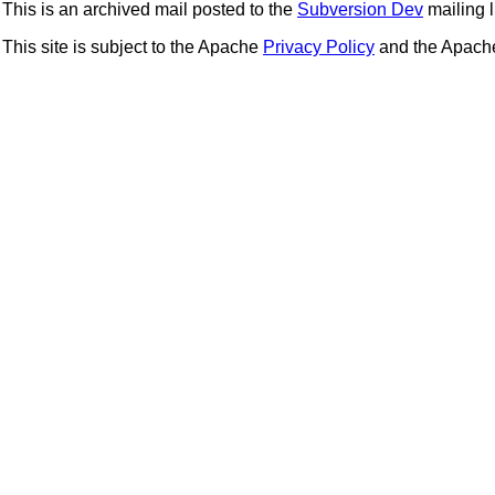
This is an archived mail posted to the
Subversion Dev
mailing li
This site is subject to the Apache
Privacy Policy
and the Apac