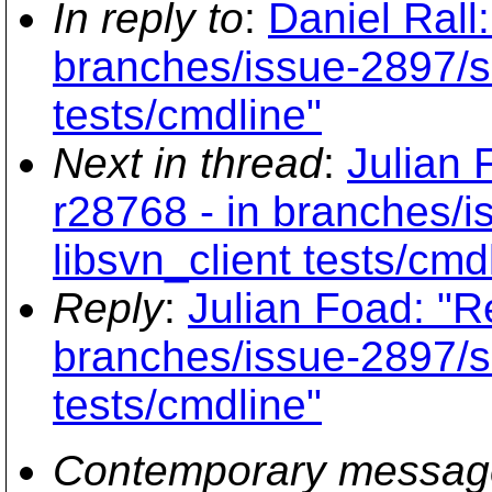
In reply to
:
Daniel Rall
branches/issue-2897/su
tests/cmdline"
Next in thread
:
Julian 
r28768 - in branches/
libsvn_client tests/cmd
Reply
:
Julian Foad: "R
branches/issue-2897/su
tests/cmdline"
Contemporary messag