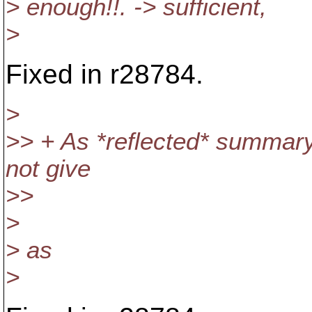
> enough!!. -> sufficient,
>
Fixed in r28784.
>
>> + As *reflected* summary
not give
>>
>
> as
>