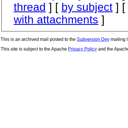
thread
] [
by subject
] 
with attachments
]
This is an archived mail posted to the
Subversion Dev
mailing li
This site is subject to the Apache
Privacy Policy
and the Apac