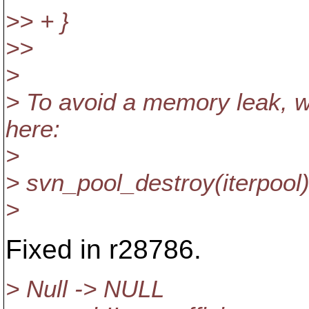
>> + }
>>
>
> To avoid a memory leak, w
here:
>
> svn_pool_destroy(iterpool)
>
Fixed in r28786.
> Null -> NULL