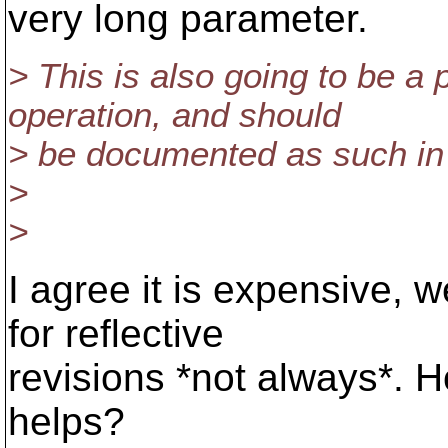
very long parameter.
> This is also going to be a 
operation, and should
> be documented as such in 
>
>
I agree it is expensive,
for reflective
revisions *not always*. 
helps?