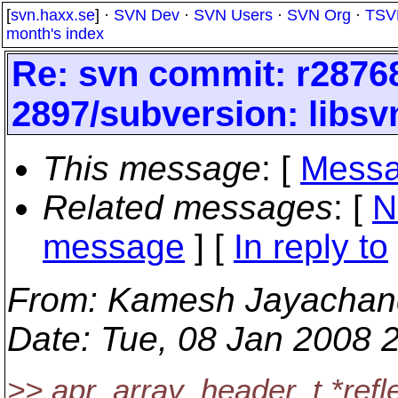
[
svn.haxx.se
] ·
SVN Dev
·
SVN Users
·
SVN Org
·
TSV
month's index
Re: svn commit: r28768
2897/subversion: libsv
This message
: [
Messa
Related messages
:
[
N
message
] [
In reply to
From
: Kamesh Jayachan
Date
: Tue, 08 Jan 2008 
>> apr_array_header_t *refl