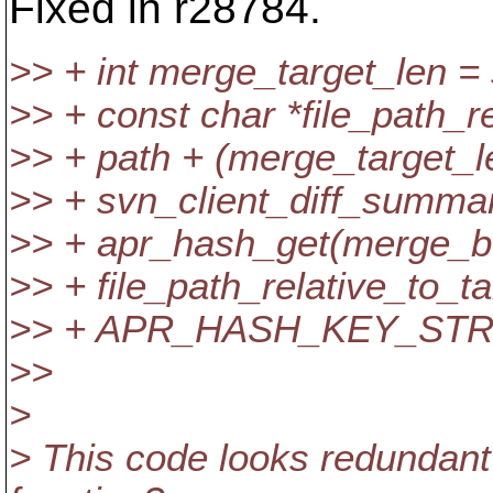
Fixed in r28784.
>> + int merge_target_len = 
>> + const char *file_path_r
>> + path + (merge_target_le
>> + svn_client_diff_summa
>> + apr_hash_get(merge_b-
>> + file_path_relative_to_ta
>> + APR_HASH_KEY_STR
>>
>
> This code looks redundant