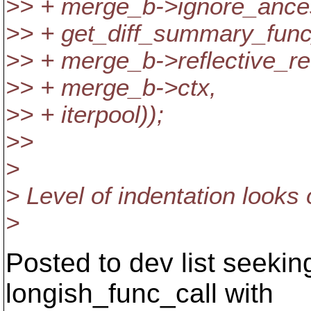
>> + merge_b->ignore_ances
>> + get_diff_summary_fun
>> + merge_b->reflective_re
>> + merge_b->ctx,
>> + iterpool));
>>
>
> Level of indentation looks 
>
Posted to dev list seekin
longish_func_call with