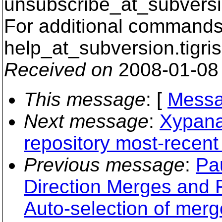
unsubscribe_at_subversi
For additional commands,
help_at_subversion.
tigri
Received on
2008-01-08
This message
: [
Messa
Next message
:
Xypana
repository most-recent
Previous message
:
Pa
Direction Merges and
Auto-selection of mer