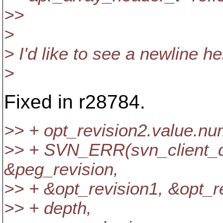
>>
>
> I'd like to see a newline he
>
Fixed in r28784.
>> + opt_revision2.value.n
>> + SVN_ERR(svn_client_d
&peg_revision,
>> + &opt_revision1, &opt_r
>> + depth,