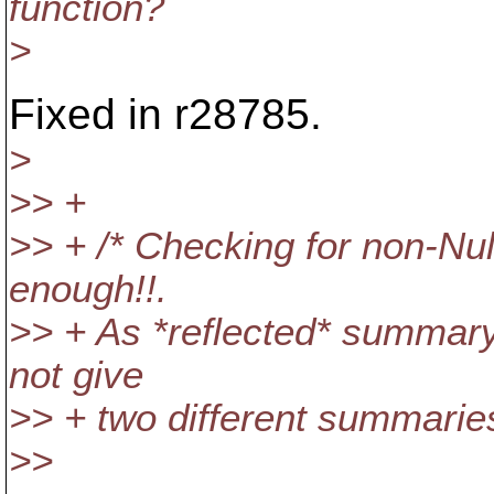
function?
>
Fixed in r28785.
>
>> +
>> + /* Checking for non-Nu
enough!!.
>> + As *reflected* summary
not give
>> + two different summaries
>>