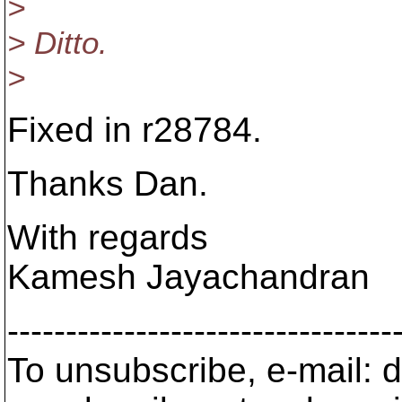
>
> Ditto.
>
Fixed in r28784.
Thanks Dan.
With regards
Kamesh Jayachandran
---------------------------------
To unsubscribe, e-mail: 