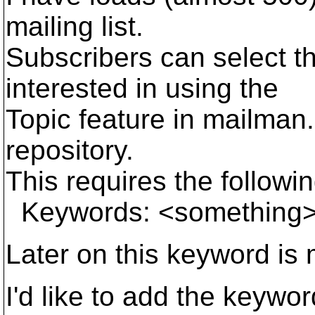
mailing list.
Subscribers can select th
interested in using the
Topic feature in mailman. 
repository.
This requires the followi
Keywords: <something
Later on this keyword is
I'd like to add the keywo