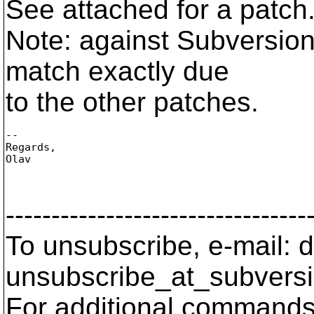
See attached for a patc
Note: against Subversion
match exactly due
to the other patches.
-- 

Regards,

Olav

---------------------------------
To unsubscribe, e-mail: 
unsubscribe_at_subversi
For additional commands,