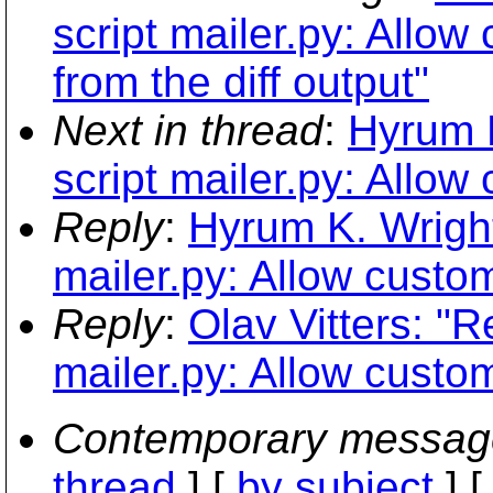
script mailer.py: Allow
from the diff output"
Next in thread
:
Hyrum 
script mailer.py: Allow
Reply
:
Hyrum K. Wright
mailer.py: Allow custo
Reply
:
Olav Vitters: "
mailer.py: Allow custo
Contemporary messag
thread
] [
by subject
] 