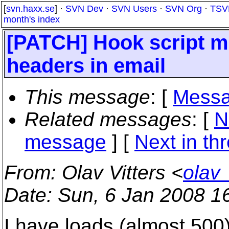
[
svn.haxx.se
] ·
SVN Dev
·
SVN Users
·
SVN Org
·
TSV
month's index
[PATCH] Hook script m
headers in email
This message
: [
Messa
Related messages
:
[
N
message
]
[
Next in th
From
: Olav Vitters <
olav
Date
: Sun, 6 Jan 2008 1
I have loads (almost 500)