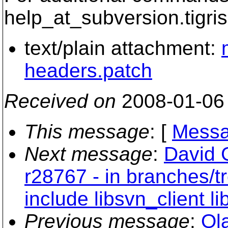
help_at_subversion.
tigri
text/plain attachment:
headers.patch
Received on
2008-01-06
This message
: [
Messa
Next message
:
David 
r28767 - in branches/tr
include libsvn_client 
Previous message
:
Ol