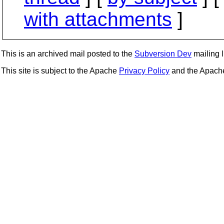
with attachments
]
This is an archived mail posted to the
Subversion Dev
mailing li
This site is subject to the Apache
Privacy Policy
and the Apac