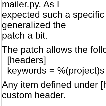
mailer.py. As I
expected such a specific 
generalized the
patch a bit.
The patch allows the foll
[headers]
keywords = %(project)s
Any item defined under [
custom header.