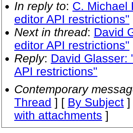
In reply to
:
C. Michael P
editor API restrictions"
Next in thread
:
David G
editor API restrictions"
Reply
:
David Glasser: "
API restrictions"
Contemporary messag
Thread
] [
By Subject
]
with attachments
]