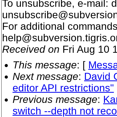
To unsubscribe, e-mail: 
unsubscribe@subversion
For additional commands,
help@subversion.
tigris.o
Received on
Fri Aug 10 
This message
: [
Messa
Next message
:
David G
editor API restrictions"
Previous message
:
Ka
switch --depth not reco