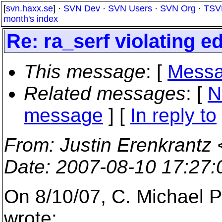
[
svn.haxx.se
] ·
SVN Dev
·
SVN Users
·
SVN Org
·
TSV
month's index
Re: ra_serf violating ed
This message
: [
Messa
Related messages
:
[
N
message
] [
In reply to
From
: Justin Erenkrantz 
Date
: 2007-08-10 17:27
On 8/10/07, C. Michael P
wrote: