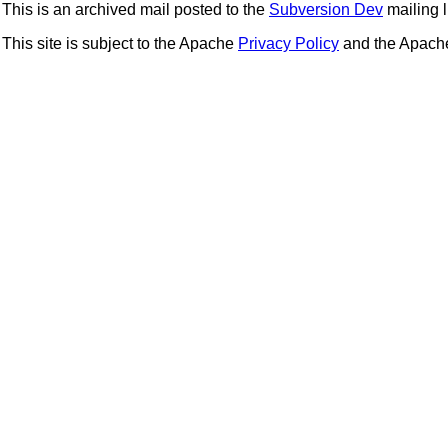
This is an archived mail posted to the
Subversion Dev
mailing li
This site is subject to the Apache
Privacy Policy
and the Apac