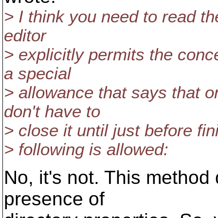
> I think you need to read the
editor
> explicitly permits the conce
a special
> allowance that says that o
don't have to
> close it until just before fi
> following is allowed:
No, it's not. This method
presence of