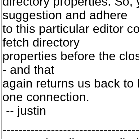
directory properties. So, 
suggestion and adhere
to this particular editor 
fetch directory
properties before the clo
- and that
again returns us back to 
one connection.
-- justin
---------------------------------