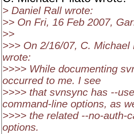
> Daniel Rall wrote:
>> On Fri, 16 Feb 2007, Gar
>>
>>> On 2/16/07, C. Michael 
wrote:
>>>> While documenting svn
occurred to me. I see
>>>> that svnsync has --us
command-line options, as we
>>>> the related --no-auth-c
options.