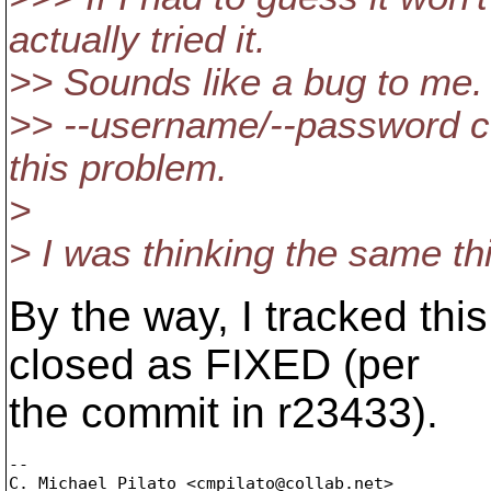
actually tried it.
>> Sounds like a bug to me.
>> --username/--password c
this problem.
>
> I was thinking the same th
By the way, I tracked this
closed as FIXED (per
the commit in r23433).
-- 

C. Michael Pilato <cmpilato@collab.
net>
