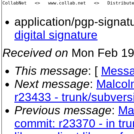
CollabNet   <>   www.collab.net   <>   Distribute
application/pgp-signat
digital signature
Received on
Mon Feb 19
This message
: [
Messa
Next message
:
Malcol
r23433 - trunk/subvers
Previous message
:
Ma
commit: r23370 - in tr