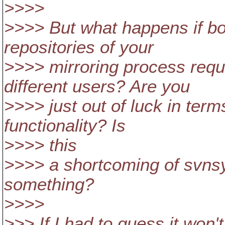
>>>>
>>>> But what happens if bo
repositories of your
>>>> mirroring process requi
different users? Are you
>>>> just out of luck in term
functionality? Is
>>>> this
>>>> a shortcoming of svnsy
something?
>>>>
>>> If I had to guess it won't