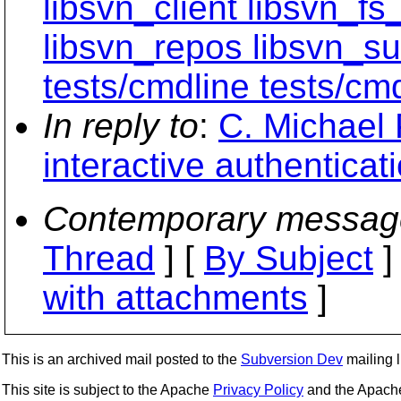
libsvn_client libsvn_fs
libsvn_repos libsvn_su
tests/cmdline tests/cmd
In reply to
:
C. Michael 
interactive authenticat
Contemporary messag
Thread
] [
By Subject
]
with attachments
]
This is an archived mail posted to the
Subversion Dev
mailing li
This site is subject to the Apache
Privacy Policy
and the Apac