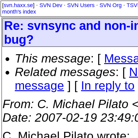
[
svn.haxx.se
] ·
SVN Dev
·
SVN Users
·
SVN Org
·
TSV
month's index
Re: svnsync and non-in
bug?
This message
: [
Messa
Related messages
:
[
N
message
] [
In reply to
From
: C. Michael Pilato 
Date
: 2007-02-19 23:49
C. Michael Pilato wrote: