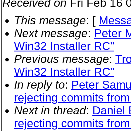
Received on
Fri Feb 16 
This message
: [
Messa
Next message
:
Peter 
Win32 Installer RC"
Previous message
:
Tr
Win32 Installer RC"
In reply to
:
Peter Samue
rejecting commits from 
Next in thread
:
Daniel 
rejecting commits from 