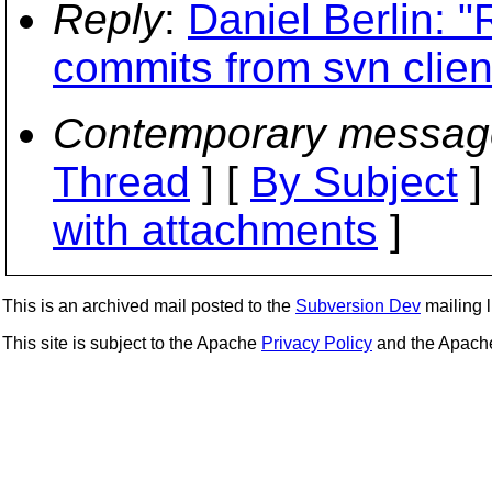
Reply
:
Daniel Berlin: "
commits from svn clien
Contemporary messag
Thread
] [
By Subject
]
with attachments
]
This is an archived mail posted to the
Subversion Dev
mailing li
This site is subject to the Apache
Privacy Policy
and the Apac