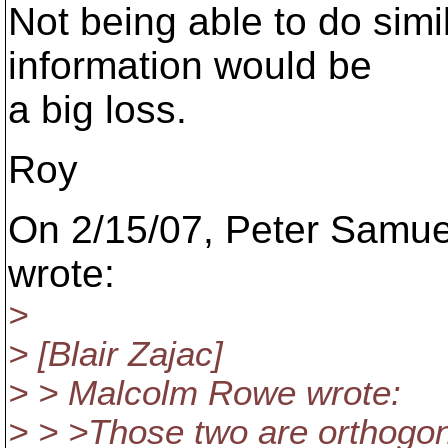
Not being able to do simi
information would be
a big loss.
Roy
On 2/15/07, Peter Samu
wrote:
>
> [Blair Zajac]
> > Malcolm Rowe wrote:
> > >Those two are orthogon