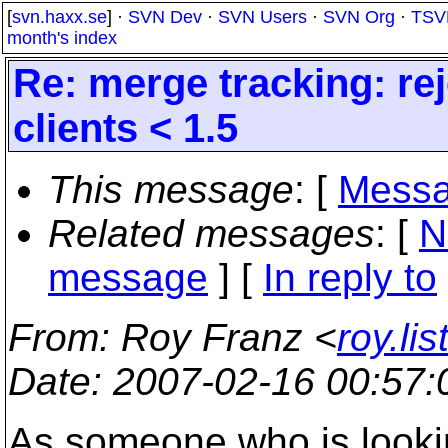
[
svn.haxx.se
] ·
SVN Dev
·
SVN Users
·
SVN Org
·
TSV
month's index
Re: merge tracking: re
clients < 1.5
This message
: [
Messa
Related messages
:
[
N
message
] [
In reply to
From
: Roy Franz <
roy.li
Date
: 2007-02-16 00:57
As someone who is lookin