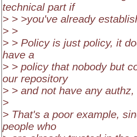
technical part if
> > >you've already establis
> >
> > Policy is just policy, it
have a
> > policy that nobody but c
our repository
> > and not have any authz, 
>
> That's a poor example, sin
people who