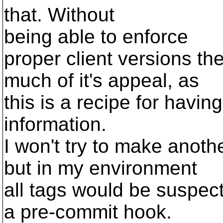
that. Without
being able to enforce
proper client versions the
much of it's appeal, as
this is a recipe for havi
information.
I won't try to make anoth
but in my environment
all tags would be suspect 
a pre-commit hook.