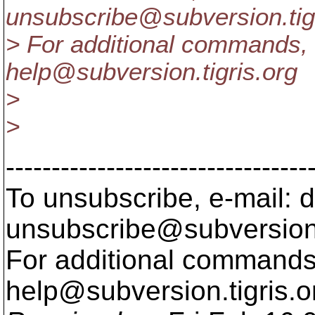
unsubscribe@subversion.
ti
> For additional commands, 
help@subversion.
tigris.org
>
>
---------------------------------
To unsubscribe, e-mail: 
unsubscribe@subversion
For additional commands,
help@subversion.
tigris.o