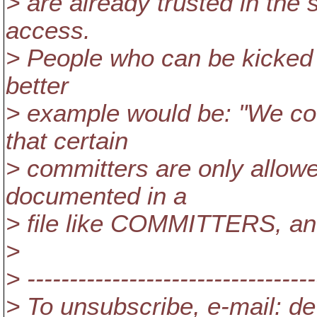
> are already trusted in the
access.
> People who can be kicked o
better
> example would be: "We cou
that certain
> committers are only allowe
documented in a
> file like COMMITTERS, and
>
> ----------------------------------
> To unsubscribe, e-mail: de