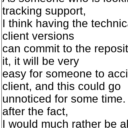
tracking support,
I think having the techni
client versions
can commit to the reposit
it, it will be very
easy for someone to acci
client, and this could go
unnoticed for some time. 
after the fact,
I would much rather be ab