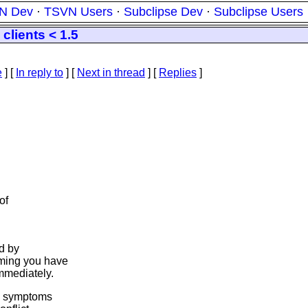
N Dev
·
TSVN Users
·
Subclipse Dev
·
Subclipse Users
clients < 1.5
e
] [
In reply to
]
[
Next in thread
] [
Replies
]
of
ed by
uming you have
mmediately.
he symptoms