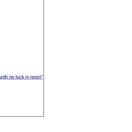
ith no lock in repo)"