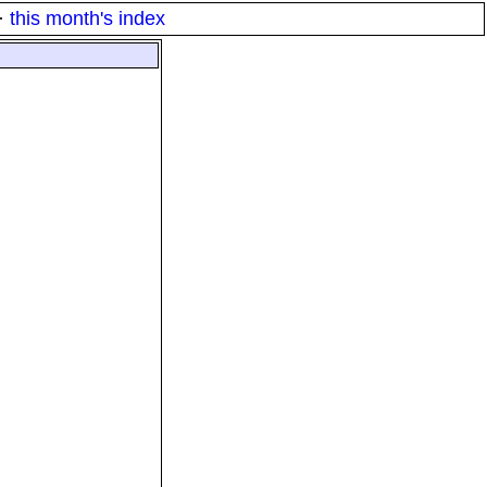
·
this month's index