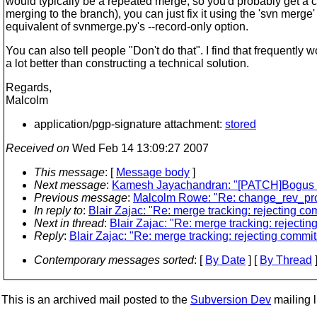
would typically be a repeated merge, so you'd probably get a c
merging to the branch), you can just fix it using the 'svn merge'
equivalent of svnmerge.py's --record-only option.
You can also tell people "Don't do that". I find that frequently 
a lot better than constructing a technical solution.
Regards,
Malcolm
application/pgp-signature attachment:
stored
Received on
Wed Feb 14 13:09:27 2007
This message
: [
Message body
]
Next message
:
Kamesh Jayachandran: "[PATCH]Bogus opera
Previous message
:
Malcolm Rowe: "Re: change_rev_pro
In reply to
:
Blair Zajac: "Re: merge tracking: rejecting co
Next in thread
:
Blair Zajac: "Re: merge tracking: rejectin
Reply
:
Blair Zajac: "Re: merge tracking: rejecting commit
Contemporary messages sorted
: [
By Date
] [
By Thread
]
This is an archived mail posted to the
Subversion Dev
mailing li