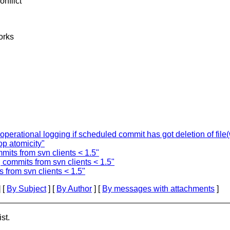
onflict
works
tional logging if scheduled commit has got deletion of file(w
p atomicity"
mmits from svn clients < 1.5"
g commits from svn clients < 1.5"
s from svn clients < 1.5"
 [
By Subject
] [
By Author
] [
By messages with attachments
]
st.