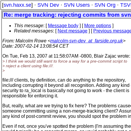
[
svn.haxx.se
] ·
SVN Dev
·
SVN Users
·
SVN Org
·
TSV
Re: merge tracking: rejecting commits from svn 
This message
: [
Message body
] [
More options
]
Related messages
:
[
Next message
] [
Previous messag
From
: Malcolm Rowe <
malcolm-svn-dev_at_farside.org.uk
>
Date
: 2007-02-14 13:08:54 CET
On Tue, Feb 13, 2007 at 11:58:07AM -0800, Blair Zajac wrote:
> I think we would still want to force a way for a pre-commit script to
> reject a client using file:///.
>
file:/// clients, by definition, can do anything to the repository,
including corrupting it beyond all recognition. Adding any kind 
security to ra_local is basically not going to work - the client is
responsible for enforcing it.
But, really, what are we trying to fix here? The problems caus
someone committing using a non-merge-tracking client? Ass
any kind of post-commit review, you should spot the problem i
Even if not, once you've spotted the problem (I'm assuming t