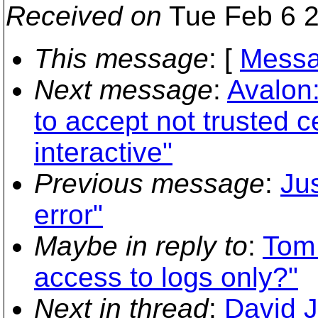
Received on
Tue Feb 6 2
This message
: [
Messa
Next message
:
Avalon
to accept not trusted c
interactive"
Previous message
:
Ju
error"
Maybe in reply to
:
Tom 
access to logs only?"
Next in thread
:
David J