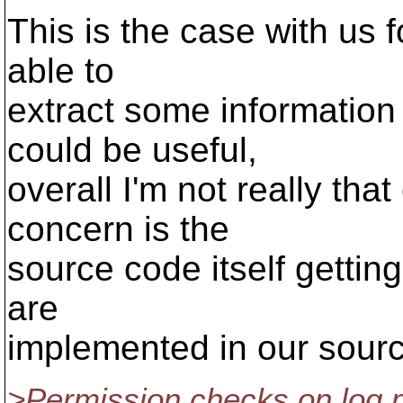
This is the case with us 
able to
extract some information
could be useful,
overall I'm not really tha
concern is the
source code itself gettin
are
implemented in our sourc
>Permission checks on log m