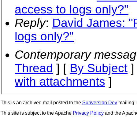
access to logs only?"
Reply
:
David James: "R
logs only?"
Contemporary messag
Thread
] [
By Subject
]
with attachments
]
This is an archived mail posted to the
Subversion Dev
mailing li
This site is subject to the Apache
Privacy Policy
and the Apac