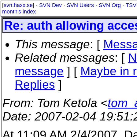
[
svn.haxx.se
] ·
SVN Dev
·
SVN Users
·
SVN Org
·
TSV
month's index
Re: auth allowing acce
This message
: [
Messa
Related messages
:
[
N
message
] [
Maybe in r
Replies
]
From
: Tom Ketola <
tom_a
Date
: 2007-02-04 19:51
At 11:09 AM 2/4/2007, D