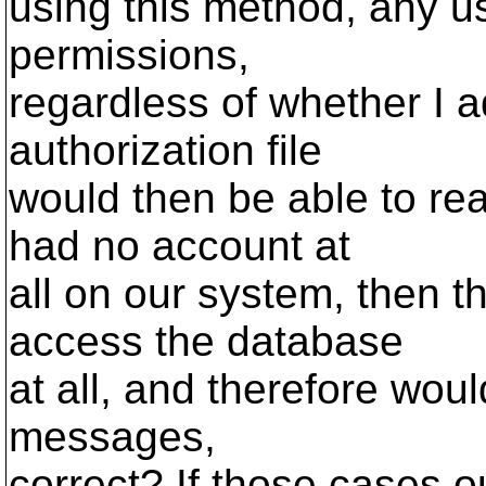
using this method, any us
permissions,
regardless of whether I 
authorization file
would then be able to re
had no account at
all on our system, then t
access the database
at all, and therefore woul
messages,
correct? If those cases o