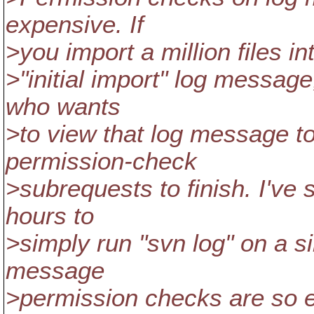
expensive. If
>you import a million files i
>"initial import" log message
who wants
>to view that log message to
permission-check
>subrequests to finish. I've 
hours to
>simply run "svn log" on a si
message
>permission checks are so 