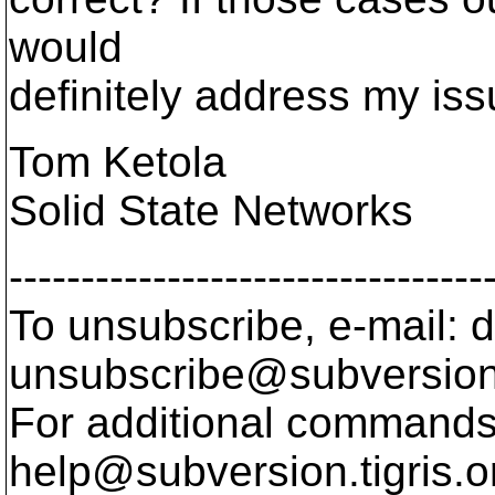
would
definitely address my iss
Tom Ketola
Solid State Networks
---------------------------------
To unsubscribe, e-mail: 
unsubscribe@subversion
For additional commands,
help@subversion.
tigris.o