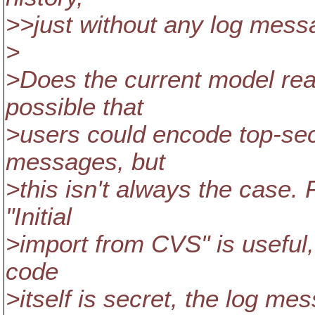
>>just without any log mess
>
>Does the current model real
possible that
>users could encode top-secr
messages, but
>this isn't always the case.
"Initial
>import from CVS" is useful, 
code
>itself is secret, the log me