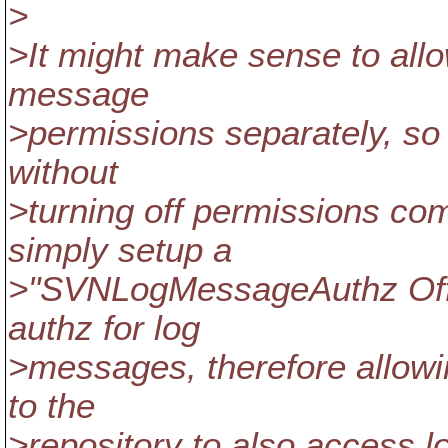
>
>It might make sense to allow
message
>permissions separately, so 
without
>turning off permissions co
simply setup a
>"SVNLogMessageAuthz Off'"
authz for log
>messages, therefore allow
to the
>repository to also access 