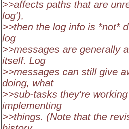
>>affects paths that are unr
log'),
>>then the log info is *not* 
log
>>messages are generally at
itself. Log
>>messages can still give a
doing, what
>>sub-tasks they're working
implementing
>>things. (Note that the revis
history,