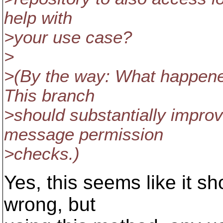
help with
>your use case?
>
>(By the way: What happene
This branch
>should substantially improv
message permission
>checks.)
Yes, this seems like it sh
wrong, but