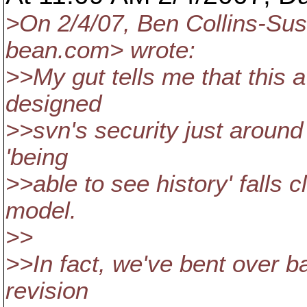
>On 2/4/07, Ben Collins-
bean.
com> wrote:
>>My gut tells me that this 
designed
>>svn's security just around 
'being
>>able to see history' falls c
model.
>>
>>In fact, we've bent over b
revision