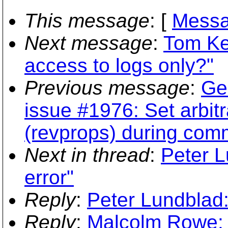
This message
: [
Messa
Next message
:
Tom Ket
access to logs only?"
Previous message
:
Ger
issue #1976: Set arbitr
(revprops) during comm
Next in thread
:
Peter L
error"
Reply
:
Peter Lundblad:
Reply
:
Malcolm Rowe: 