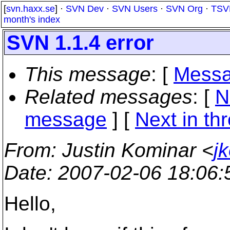
[
svn.haxx.se
] ·
SVN Dev
·
SVN Users
·
SVN Org
·
TSV
month's index
SVN 1.1.4 error
This message
: [
Messa
Related messages
:
[
N
message
]
[
Next in th
From
: Justin Kominar <
j
Date
: 2007-02-06 18:06
Hello,