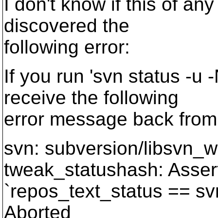
I don't know if this of any
discovered the
following error:
If you run 'svn status -u
receive the following
error message back from 
svn: subversion/libsvn_w
tweak_statushash: Asser
`repos_text_status == sv
Aborted