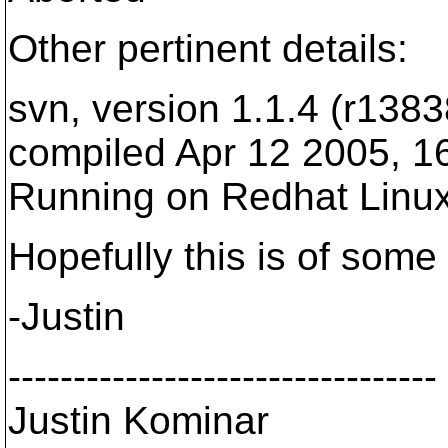
Other pertinent details:
svn, version 1.1.4 (r1383
compiled Apr 12 2005, 1
Running on Redhat Linux
Hopefully this is of some
-Justin
---------------------------------
Justin Kominar