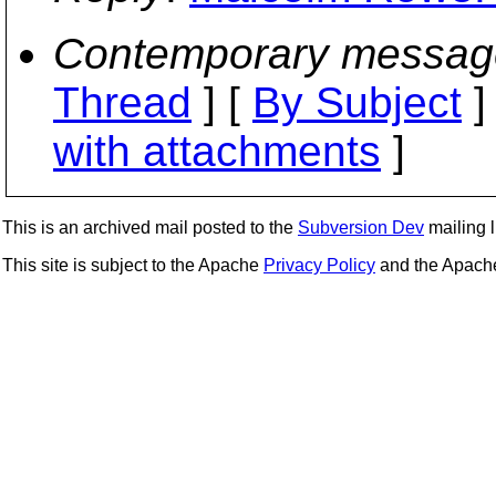
Contemporary messag
Thread
] [
By Subject
]
with attachments
]
This is an archived mail posted to the
Subversion Dev
mailing li
This site is subject to the Apache
Privacy Policy
and the Apac