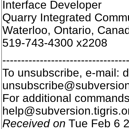
Interface Developer
Quarry Integrated Comm
Waterloo, Ontario, Cana
519-743-4300 x2208
---------------------------------
To unsubscribe, e-mail: 
unsubscribe@subversion
For additional commands,
help@subversion.
tigris.o
Received on
Tue Feb 6 2