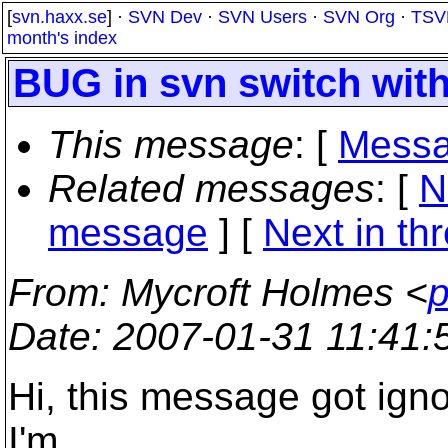
[
svn.haxx.se
] ·
SVN Dev
·
SVN Users
·
SVN Org
·
TSV
month's index
BUG in svn switch with
This message
: [
Messa
Related messages
:
[
N
message
]
[
Next in th
From
: Mycroft Holmes <
p
Date
: 2007-01-31 11:41
Hi, this message got ignor
I'm