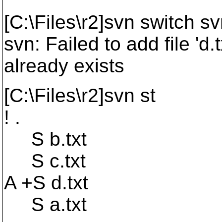
[C:\Files\r2]svn switch sv
svn: Failed to add file 'd
already exists
[C:\Files\r2]svn st
! .
S b.txt
S c.txt
A +S d.txt
S a.txt