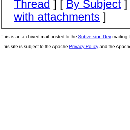
Thread
] [
By Subject
]
with attachments
]
This is an archived mail posted to the
Subversion Dev
mailing li
This site is subject to the Apache
Privacy Policy
and the Apac