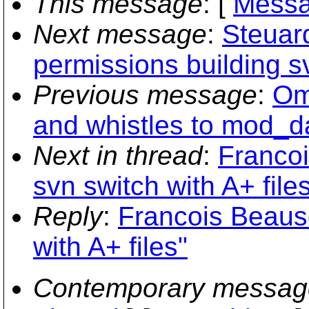
This message
: [
Messa
Next message
:
Steuar
permissions building sv
Previous message
:
Om
and whistles to mod_d
Next in thread
:
Francoi
svn switch with A+ file
Reply
:
Francois Beauso
with A+ files"
Contemporary messag