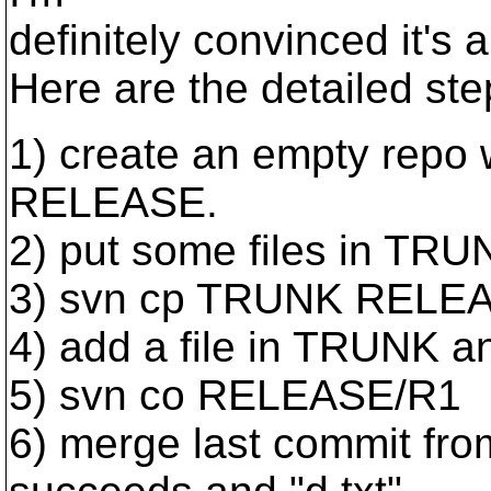
definitely convinced it's 
Here are the detailed ste
1) create an empty repo
RELEASE.
2) put some files in TRUNK
3) svn cp TRUNK RELEA
4) add a file in TRUNK an
5) svn co RELEASE/R1
6) merge last commit fro