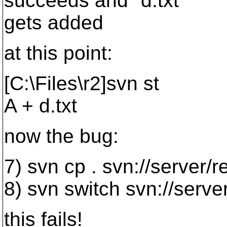
succeeds and "d.txt"
gets added
at this point:
[C:\Files\r2]svn st
A + d.txt
now the bug:
7) svn cp . svn://server
8) svn switch svn://ser
this fails!