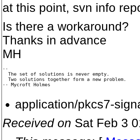
at this point, svn info rep
Is there a workaround?
Thanks in advance
MH
--

  The set of solutions is never empty.

  Two solutions together form a new problem.

-- Mycroft Holmes 

application/pkcs7-sign
Received on
Sat Feb 3 0