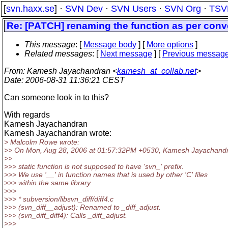
[
svn.haxx.se
] ·
SVN Dev
·
SVN Users
·
SVN Org
·
TSV
Re: [PATCH] renaming the function as per conv
This message
: [
Message body
] [
More options
]
Related messages
:
[
Next message
] [
Previous messag
From
: Kamesh Jayachandran <
kamesh_at_collab.net
>
Date
: 2006-08-31 11:36:21 CEST
Can someone look in to this?
With regards
Kamesh Jayachandran
Kamesh Jayachandran wrote:
> Malcolm Rowe wrote:
>> On Mon, Aug 28, 2006 at 01:57:32PM +0530, Kamesh Jayachandr
>>
>>> static function is not supposed to have 'svn_' prefix.
>>> We use '__' in function names that is used by other 'C' files
>>> within the same library.
>>>
>>> * subversion/libsvn_diff/diff4.c
>>> (svn_diff__adjust): Renamed to _diff_adjust.
>>> (svn_diff_diff4): Calls _diff_adjust.
>>>