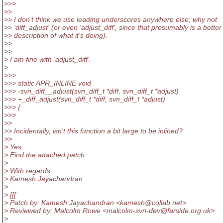
>>>
>>
>> I don't think we use leading underscores anywhere else; why not
>> 'diff_adjust' (or even 'adjust_diff', since that presumably is a better
>> description of what it's doing).
>>
>>
> I am fine with 'adjust_diff'.
>
>>>
>>> static APR_INLINE void
>>> -svn_diff__adjust(svn_diff_t *diff, svn_diff_t *adjust)
>>> +_diff_adjust(svn_diff_t *diff, svn_diff_t *adjust)
>>> {
>>>
>>
>> Incidentally, isn't this function a bit large to be inlined?
>>
> Yes.
> Find the attached patch.
>
> With regards
> Kamesh Jayachandran
>
> [[[
> Patch by: Kamesh Jayachandran <kamesh@collab.
net>
> Reviewed by: Malcolm Rowe <malcolm-svn-dev@farside.
org.uk>
>