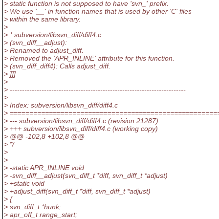
> static function is not supposed to have 'svn_' prefix.
> We use '__' in function names that is used by other 'C' files
> within the same library.
>
> * subversion/libsvn_diff/diff4.c
> (svn_diff__adjust):
> Renamed to adjust_diff.
> Removed the 'APR_INLINE' attribute for this function.
> (svn_diff_diff4): Calls adjust_diff.
> ]]]
>
> ------------------------------------------------------------------------
>
> Index: subversion/libsvn_diff/diff4.c
> =====================================================
> --- subversion/libsvn_diff/diff4.c (revision 21287)
> +++ subversion/libsvn_diff/diff4.c (working copy)
> @@ -102,8 +102,8 @@
> */
>
>
> -static APR_INLINE void
> -svn_diff__adjust(svn_diff_t *diff, svn_diff_t *adjust)
> +static void
> +adjust_diff(svn_diff_t *diff, svn_diff_t *adjust)
> {
> svn_diff_t *hunk;
> apr_off_t range_start;