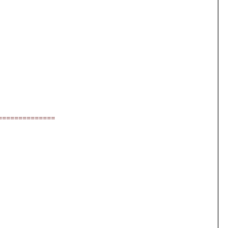
==============