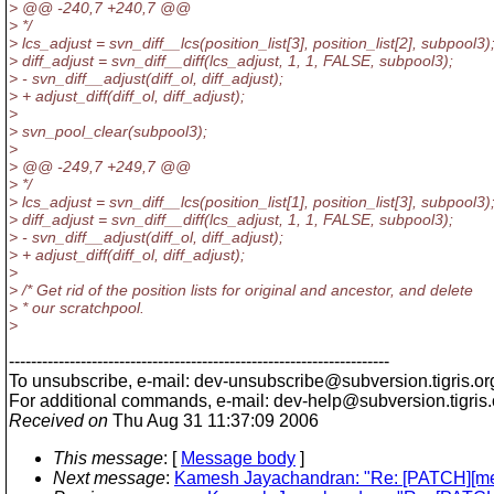
> @@ -240,7 +240,7 @@
> */
> lcs_adjust = svn_diff__lcs(position_list[3], position_list[2], subpool3)
> diff_adjust = svn_diff__diff(lcs_adjust, 1, 1, FALSE, subpool3);
> - svn_diff__adjust(diff_ol, diff_adjust);
> + adjust_diff(diff_ol, diff_adjust);
>
> svn_pool_clear(subpool3);
>
> @@ -249,7 +249,7 @@
> */
> lcs_adjust = svn_diff__lcs(position_list[1], position_list[3], subpool3)
> diff_adjust = svn_diff__diff(lcs_adjust, 1, 1, FALSE, subpool3);
> - svn_diff__adjust(diff_ol, diff_adjust);
> + adjust_diff(diff_ol, diff_adjust);
>
> /* Get rid of the position lists for original and ancestor, and delete
> * our scratchpool.
>
---------------------------------------------------------------------
To unsubscribe, e-mail: dev-unsubscribe@subversion.
tigris.or
For additional commands, e-mail: dev-help@subversion.
tigris
Received on
Thu Aug 31 11:37:09 2006
This message
: [
Message body
]
Next message
:
Kamesh Jayachandran: "Re: [PATCH][mer