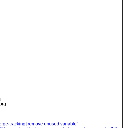
;
;
g
.org
ge-tracking] remove unused variable"