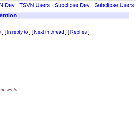
N Dev
·
TSVN Users
·
Subclipse Dev
·
Subclipse Users
ention
e
] [
In reply to
]
[
Next in thread
] [
Replies
]
an wrote: