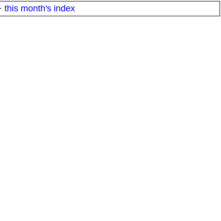
·
this month's index