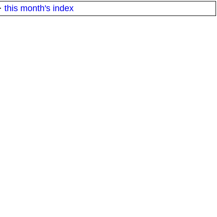
·
this month's index