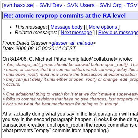
[
svn.haxx.se
] ·
SVN Dev
·
SVN Users
·
SVN Org
·
TSV
Re: atomic revprop commits at the RA level
This message
: [
Message body
] [
More options
]
Related messages
:
[
Next message
] [
Previous messag
From
: David Glasser <
glasser_at_mit.edu
>
Date
: 2006-08-15 00:20:14 CEST
On 8/14/06, C. Michael Pilato <cmpilato@collab.
net> wrote:
> Yes, change_edit_props should be allowed before open_root(). This
> mean, of course, that the commit editors which currently delay this 
> until open_root() must now create the transaction at editor-creation 
> they can just delay it until either of open_root() or change_edit_pro
> occurs.
>
> One additional thing to watch for is that we don't make it super-easy
> folks to commit revisions that have no tree changes, just property 
> Not sure what the best mechanism for doing so is, though.
Aha, actually doing what you say in the first paragraph will m
you say in the second paragraph happen. (Looks like the delay
transaction-creation until open_root in the repos committer is e
what prevents "empty" commits from happening.)