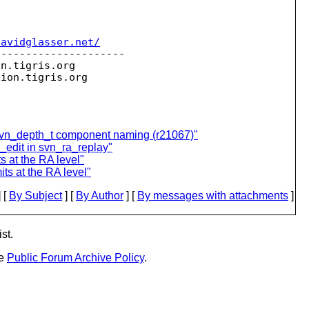
davidglasser.net/
--------------------

on.
tigris.org

sion.
 svn_depth_t component naming (r21067)"
_edit in svn_ra_replay"
s at the RA level"
ts at the RA level"
 [
By Subject
] [
By Author
] [
By messages with attachments
]
st.
he
Public Forum Archive Policy
.