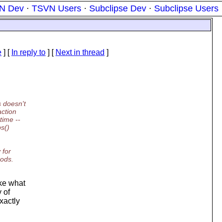
N Dev
·
TSVN Users
·
Subclipse Dev
·
Subclipse Users
e
] [
In reply to
]
[
Next in thread
]
 doesn't
action
time --
ps()
 for
mods.
ake what
 of
xactly