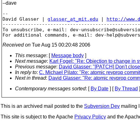
--dave
-- 

David Glasser | 
glasser_at_mit.edu
 | 
http://www.
-------------------------------------------------
To unsubscribe, e-mail: dev-unsubscribe@subversi
For additional commands, e-mail: dev-help@subver
Received on
Tue Aug 15 00:20:48 2006
This message
: [
Message body
]
Next message
:
Karl Fogel: "Re: Objection to change in
Previous message
:
David Glasser: "[PATCH] Don't close
In reply to
:
C. Michael Pilato: "Re: atomic revprop commit
Next in thread
:
David Glasser: "Re: atomic revprop commi
Contemporary messages sorted
: [
By Date
] [
By Thread
]
This is an archived mail posted to the
Subversion Dev
mailing li
This site is subject to the Apache
Privacy Policy
and the Apac