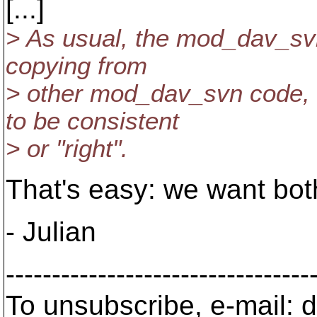
[...]
> As usual, the mod_dav_sv
copying from
> other mod_dav_svn code, 
to be consistent
> or "right".
That's easy: we want bot
- Julian
---------------------------------
To unsubscribe, e-mail: 