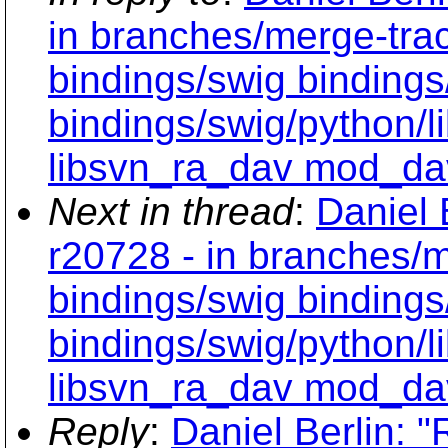
in branches/merge-tra
bindings/swig bindings
bindings/swig/python/
libsvn_ra_dav mod_da
Next in thread
:
Daniel 
r20728 - in branches/m
bindings/swig bindings
bindings/swig/python/
libsvn_ra_dav mod_da
Reply
:
Daniel Berlin: "