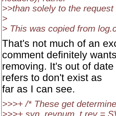
>>than solely to the request
>
> This was copied from log.c
That's not much of an ex
comment definitely want
removing. It's out of date
refers to don't exist as
far as I can see.
>>>+ /* These get determine
>>>+ svn_revnum_t rev =