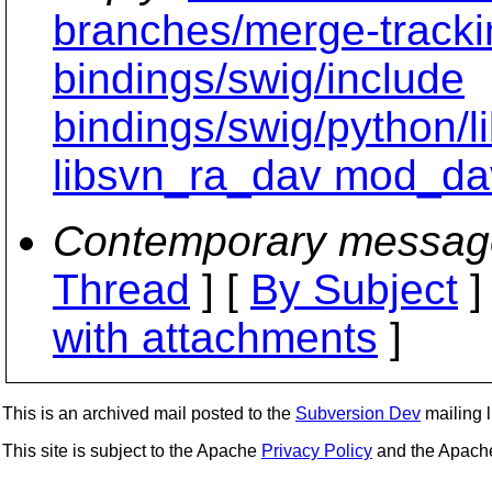
branches/merge-tracki
bindings/swig/include
bindings/swig/python/
libsvn_ra_dav mod_da
Contemporary messag
Thread
] [
By Subject
]
with attachments
]
This is an archived mail posted to the
Subversion Dev
mailing li
This site is subject to the Apache
Privacy Policy
and the Apac