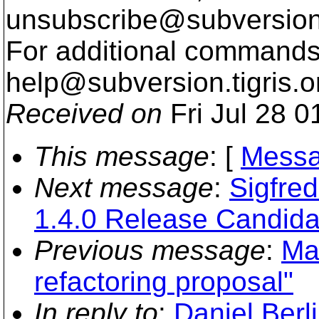
unsubscribe@subversion
For additional commands,
help@subversion.
tigris.o
Received on
Fri Jul 28 0
This message
: [
Messa
Next message
:
Sigfre
1.4.0 Release Candida
Previous message
:
Ma
refactoring proposal"
In reply to
:
Daniel Berl