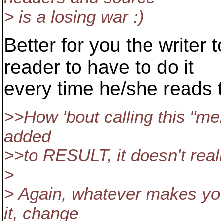
> is a losing war :)
Better for you the writer 
reader to have to do it
every time he/she reads 
>>How 'bout calling this "mer
added
>>to RESULT, it doesn't real
>
> Again, whatever makes you
it, change