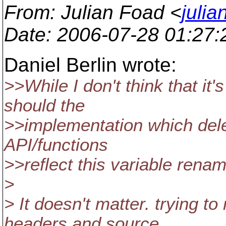
From
: Julian Foad <
juli
Date
: 2006-07-28 01:27
Daniel Berlin wrote:
>>While I don't think that it
should the
>>implementation which dele
API/functions
>>reflect this variable rena
>
> It doesn't matter. trying 
headers and source