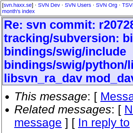
[
svn.haxx.se
] ·
SVN Dev
·
SVN Users
·
SVN Org
·
TSV
month's index
Re: svn commit: r20728
tracking/subversion: b
bindings/swig/include
bindings/swig/python/
libsvn_ra_dav mod_da
This message
: [
Messa
Related messages
:
[
N
message
] [
In reply to