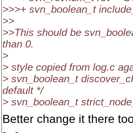
>>>+ svn_boolean_t include_p
>>
>>This should be svn_boole
than 0.
>
> style copied from log.c aga
> svn_boolean_t discover_ch
default */
> svn_boolean_t strict_node_h
Better change it there too