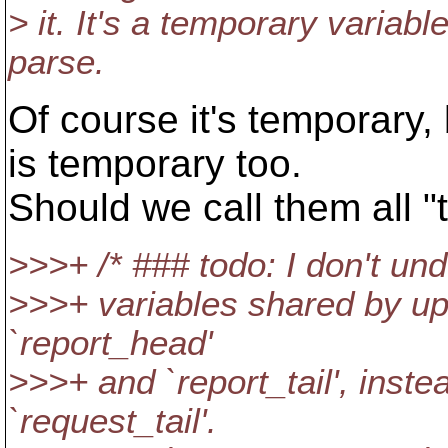
> it. It's a temporary variabl
parse.
Of course it's temporary, 
is temporary too.
Should we call them all 
>>>+ /* ### todo: I don't und
>>>+ variables shared by up
`report_head'
>>>+ and `report_tail', inst
`request_tail'.