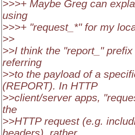
>>>+ Maybe Greg can explain
using
>>>+ "request_*" for my loca
>>
>>I think the "report_" prefi
referring
>>to the payload of a specif
(REPORT). In HTTP
>>client/server apps, "reques
the
>>HTTP request (e.g. includ
headers), rather