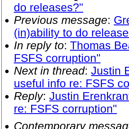
do releases?"
Previous message
:
Gr
(in)ability to do releas
In reply to
:
Thomas Beal
FSFS corruption"
Next in thread
:
Justin 
useful info re: FSFS co
Reply
:
Justin Erenkrant
re: FSFS corruption"
Contemporary messag