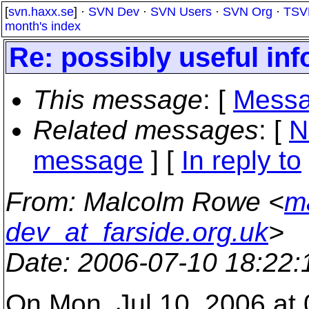
[
svn.haxx.se
] ·
SVN Dev
·
SVN Users
·
SVN Org
·
TSV
month's index
Re: possibly useful inf
This message
: [
Messa
Related messages
:
[
N
message
] [
In reply to
From
: Malcolm Rowe <
m
dev_at_farside.org.uk
>
Date
: 2006-07-10 18:22
On Mon, Jul 10, 2006 a