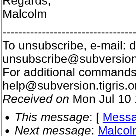
Regards,
Malcolm
---------------------------------
To unsubscribe, e-mail: 
unsubscribe@subversion
For additional commands,
help@subversion.
tigris.o
Received on
Mon Jul 10 
This message
: [
Messa
Next message
:
Malcolm