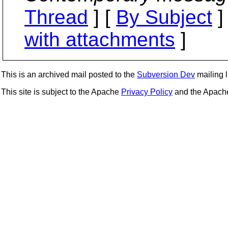
Thread
] [
By Subject
]
with attachments
]
This is an archived mail posted to the
Subversion Dev
mailing li
This site is subject to the Apache
Privacy Policy
and the Apac