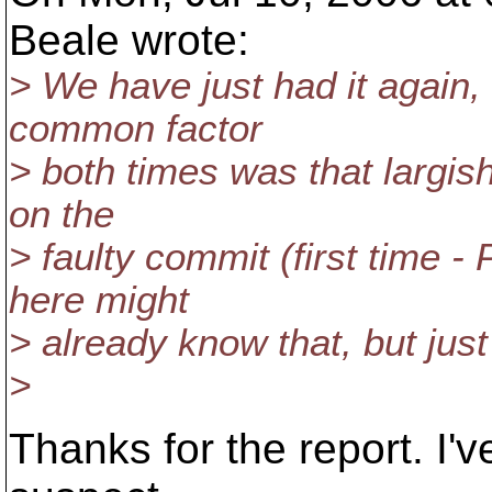
Beale wrote:
> We have just had it again,
common factor
> both times was that largis
on the
> faulty commit (first time -
here might
> already know that, but just 
>
Thanks for the report. I'v