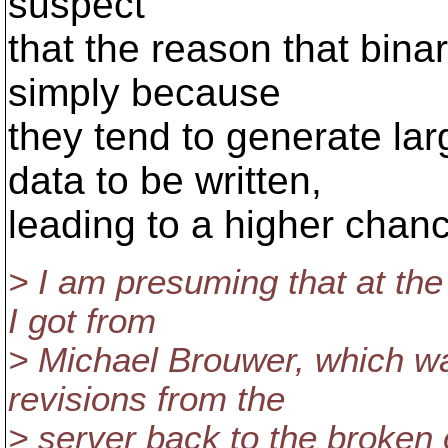
suspect
that the reason that binar
simply because
they tend to generate lar
data to be written,
leading to a higher chance
> I am presuming that at th
I got from
> Michael Brouwer, which wa
revisions from the
> server back to the broken 