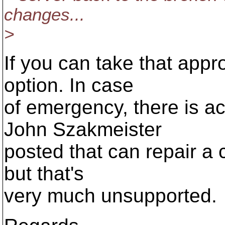
changes...
>
If you can take that appro
option. In case
of emergency, there is act
John Szakmeister
posted that can repair a c
but that's
very much unsupported.