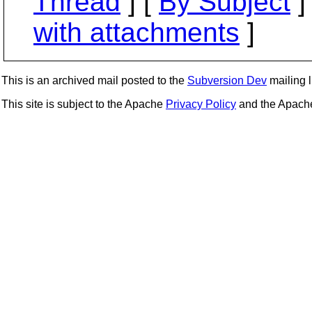
Thread
] [
By Subject
]
with attachments
]
This is an archived mail posted to the
Subversion Dev
mailing li
This site is subject to the Apache
Privacy Policy
and the Apac