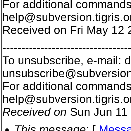
For additional commands,
help@subversion.
tigris.o
Received on Fri May 12 
---------------------------------
To unsubscribe, e-mail: 
unsubscribe@subversion
For additional commands,
help@subversion.
tigris.o
Received on
Sun Jun 11 
This message
: [
Messa