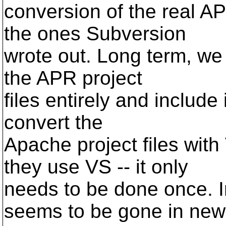
conversion of the real AP
the ones Subversion
wrote out. Long term, we 
the APR project
files entirely and include 
convert the
Apache project files with
they use VS -- it only
needs to be done once. I
seems to be gone in new