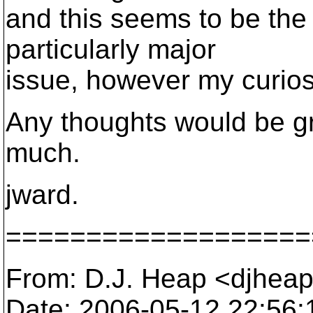
and this seems to be the c
particularly major
issue, however my curiosi
Any thoughts would be g
much.
jward.
===================
From: D.J. Heap <djhea
Date: 2006-05-12 22:56