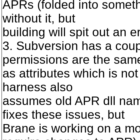
APRs (folded into someth
without it, but
building will spit out an er
3. Subversion has a coup
permissions are the sam
as attributes which is no
harness also
assumes old APR dll name
fixes these issues, but
Brane is working on a mo