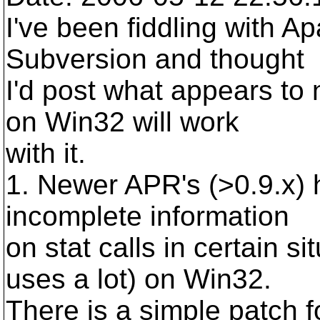
I've been fiddling with Ap
Subversion and thought
I'd post what appears to
on Win32 will work
with it.
1. Newer APR's (>0.9.x) 
incomplete information
on stat calls in certain s
uses a lot) on Win32.
There is a simple patch 