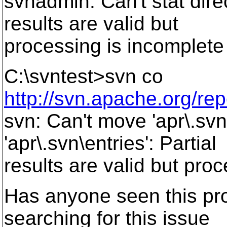
svnadmin: Can't stat direc
results are valid but
processing is incomplete
C:\svntest>svn co
http://svn.apache.org/rep
svn: Can't move 'apr\.svn
'apr\.svn\entries': Partial
results are valid but pro
Has anyone seen this pr
searching for this issue