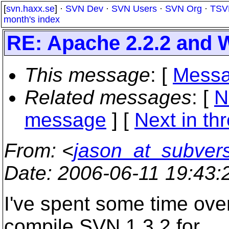
[
svn.haxx.se
] ·
SVN Dev
·
SVN Users
·
SVN Org
·
TSV
month's index
RE: Apache 2.2.2 and 
This message
: [
Messa
Related messages
:
[
N
message
]
[
Next in th
From
: <
jason_at_subver
Date
: 2006-06-11 19:43
I've spent some time over
compile SVN 1.3.2 for