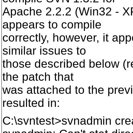
Apache 2.2.2 (Win32 - X
appears to compile
correctly, however, it a
similar issues to
those described below (re
the patch that
was attached to the previ
resulted in:
C:\svntest>svnadmin cre