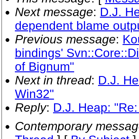
Next message
:
D.J. He
dependent blame outp
Previous message
:
Ko
bindings' Svn::Core::D
of Bignum"
Next in thread
:
D.J. He
Win32"
Reply
:
D.J. Heap: "Re
Contemporary messag