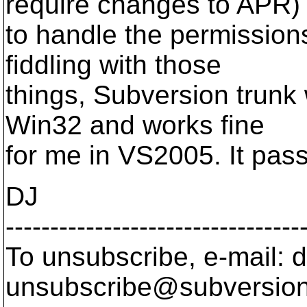
require changes to APR)
to handle the permissions
fiddling with those
things, Subversion trunk
Win32 and works fine
for me in VS2005. It passe
DJ
---------------------------------
To unsubscribe, e-mail: 
unsubscribe@subversion