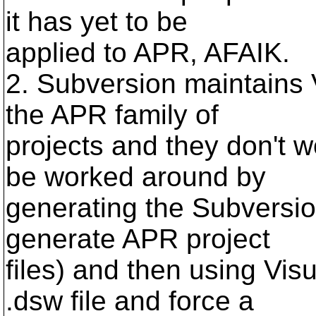
it has yet to be
applied to APR, AFAIK.
2. Subversion maintains V
the APR family of
projects and they don't 
be worked around by
generating the Subversion
generate APR project
files) and then using Vis
.dsw file and force a