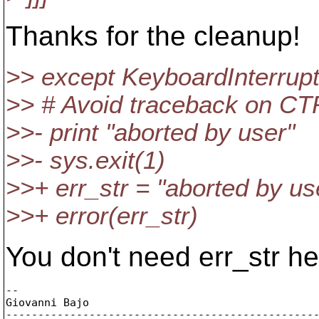
Thanks for the cleanup!
>> except KeyboardInterrupt
>> # Avoid traceback on C
>>- print "aborted by user"
>>- sys.exit(1)
>>+ err_str = "aborted by us
>>+ error(err_str)
You don't need err_str he
-- 

Giovanni Bajo

-------------------------------------------------