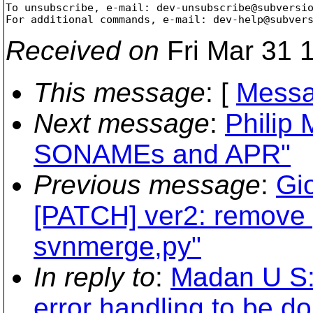
To unsubscribe, e-mail: dev-unsubscribe@subversi
For additional commands, e-mail: dev-help@subver
Received on
Fri Mar 31 
This message
: [
Messa
Next message
:
Philip 
SONAMEs and APR"
Previous message
:
Gi
[PATCH] ver2: remove
svnmerge,py"
In reply to
:
Madan U S:
error handling to be do