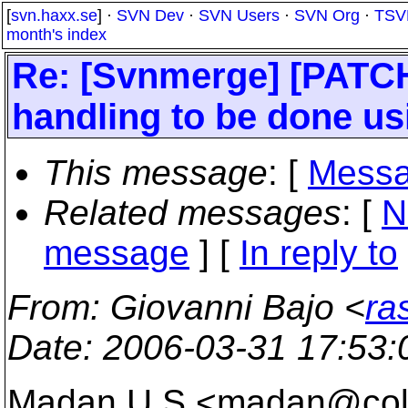
[
svn.haxx.se
] ·
SVN Dev
·
SVN Users
·
SVN Org
·
TSV
month's index
Re: [Svnmerge] [PATCH
handling to be done usi
This message
: [
Messa
Related messages
:
[
N
message
] [
In reply to
From
: Giovanni Bajo <
ra
Date
: 2006-03-31 17:53
Madan U S <madan@col