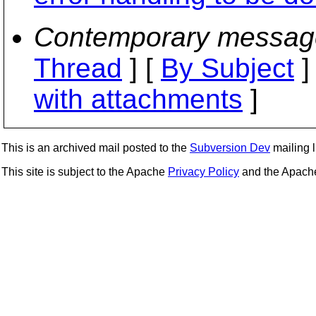
Contemporary messag
Thread
] [
By Subject
]
with attachments
]
This is an archived mail posted to the
Subversion Dev
mailing li
This site is subject to the Apache
Privacy Policy
and the Apac