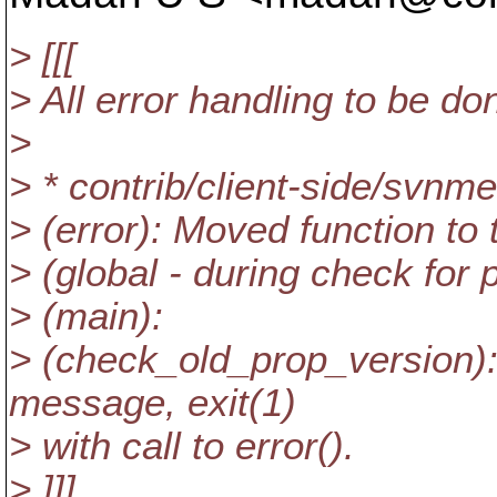
> [[[
> All error handling to be do
>
> * contrib/client-side/svnm
> (error): Moved function to t
> (global - during check for 
> (main):
> (check_old_prop_version): 
message, exit(1)
> with call to error().
> ]]]