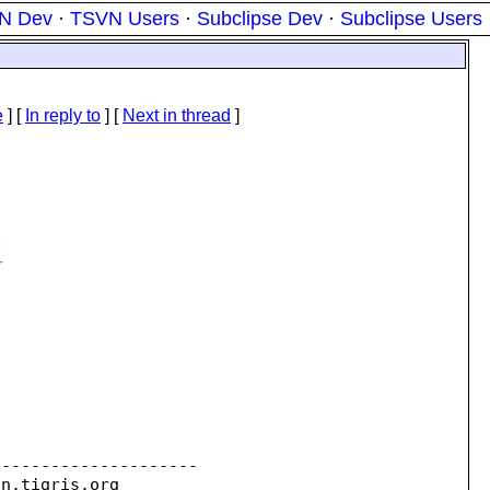
N Dev
·
TSVN Users
·
Subclipse Dev
·
Subclipse Users
e
] [
In reply to
]
[
Next in thread
]
4
r
--------------------

on.
tigris.org
