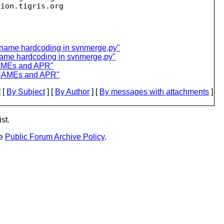
sion.
name hardcoding in svnmerge,py"
ame hardcoding in svnmerge,py"
NAMEs and APR"
ONAMEs and APR"
 [
By Subject
] [
By Author
] [
By messages with attachments
]
st.
he
Public Forum Archive Policy
.