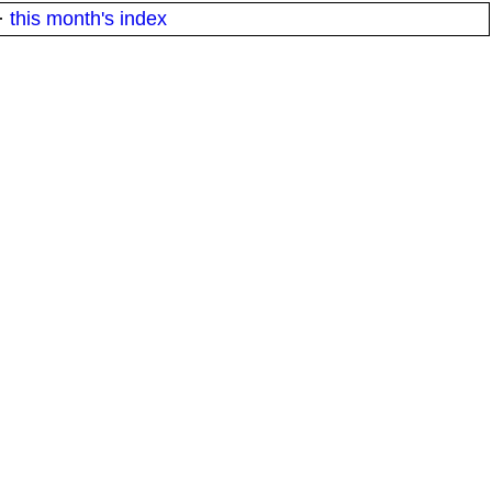
·
this month's index