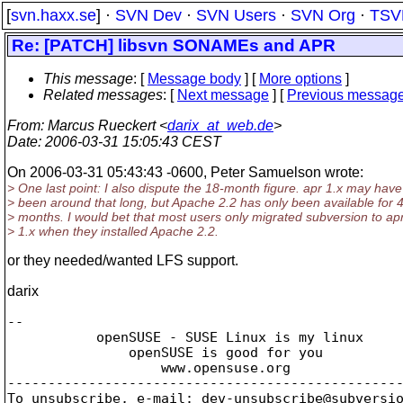
[
svn.haxx.se
] ·
SVN Dev
·
SVN Users
·
SVN Org
·
TSV
Re: [PATCH] libsvn SONAMEs and APR
This message
: [
Message body
] [
More options
]
Related messages
:
[
Next message
] [
Previous messag
From
: Marcus Rueckert <
darix_at_web.de
>
Date
: 2006-03-31 15:05:43 CEST
On 2006-03-31 05:43:43 -0600, Peter Samuelson wrote:
> One last point: I also dispute the 18-month figure. apr 1.x may have
> been around that long, but Apache 2.2 has only been available for 
> months. I would bet that most users only migrated subversion to ap
> 1.x when they installed Apache 2.2.
or they needed/wanted LFS support.
darix
-- 

           openSUSE - SUSE Linux is my linux

               openSUSE is good for you

                   www.opensuse.org

-------------------------------------------------
To unsubscribe, e-mail: dev-unsubscribe@subversi