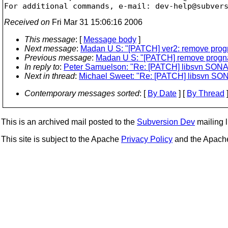
For additional commands, e-mail: dev-help@subver
Received on
Fri Mar 31 15:06:16 2006
This message
: [
Message body
]
Next message
:
Madan U S: "[PATCH] ver2: remove prog
Previous message
:
Madan U S: "[PATCH] remove progn
In reply to
:
Peter Samuelson: "Re: [PATCH] libsvn SO
Next in thread
:
Michael Sweet: "Re: [PATCH] libsvn S
Contemporary messages sorted
: [
By Date
] [
By Thread
]
This is an archived mail posted to the
Subversion Dev
mailing li
This site is subject to the Apache
Privacy Policy
and the Apac