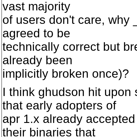
vast majority
of users don't care, why
agreed to be
technically correct but 
already been
implicitly broken once)?
I think ghudson hit upo
that early adopters of
apr 1.x already accepted 
their binaries that