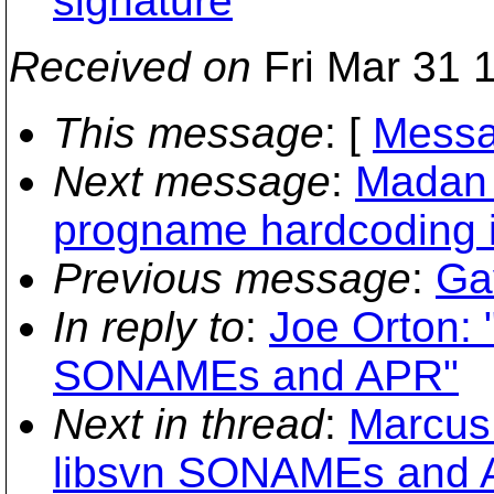
signature
Received on
Fri Mar 31 
This message
: [
Messa
Next message
:
Madan 
progname hardcoding 
Previous message
:
Ga
In reply to
:
Joe Orton: 
SONAMEs and APR"
Next in thread
:
Marcus
libsvn SONAMEs and 