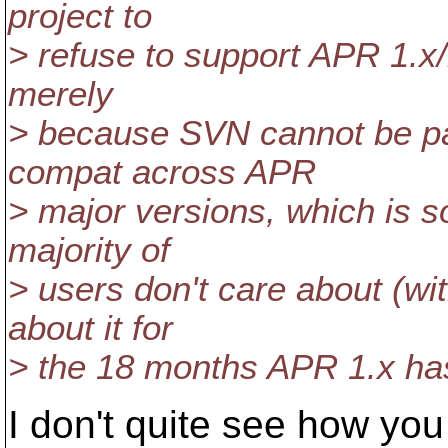
project to
> refuse to support APR 1.x/
merely
> because SVN cannot be p
compat across APR
> major versions, which is 
majority of
> users don't care about (wi
about it for
> the 18 months APR 1.x has
I don't quite see how you