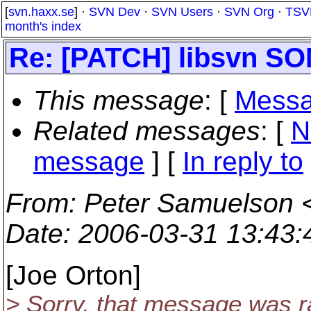
[
svn.haxx.se
] ·
SVN Dev
·
SVN Users
·
SVN Org
·
TSV
month's index
Re: [PATCH] libsvn 
This message
: [
Messa
Related messages
:
[
N
message
] [
In reply to
From
: Peter Samuelson 
Date
: 2006-03-31 13:43
[Joe Orton]
> Sorry, that message was r