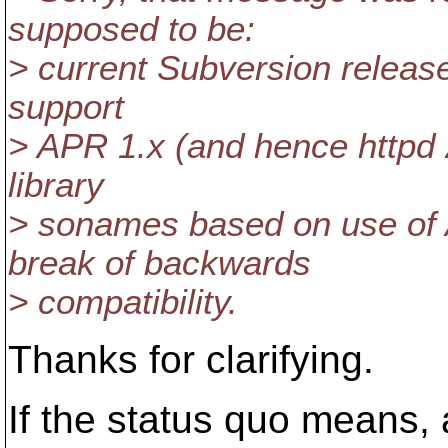
supposed to be:
> current Subversion releases
support
> APR 1.x (and hence httpd 
library
> sonames based on use of 
break of backwards
> compatibility.
Thanks for clarifying.
If the status quo means,