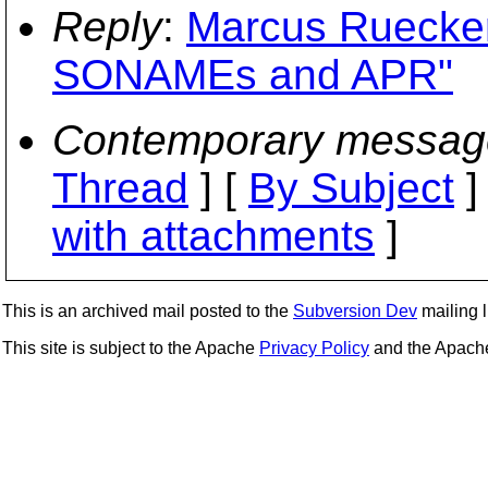
Reply
:
Marcus Ruecker
SONAMEs and APR"
Contemporary messag
Thread
] [
By Subject
]
with attachments
]
This is an archived mail posted to the
Subversion Dev
mailing li
This site is subject to the Apache
Privacy Policy
and the Apac