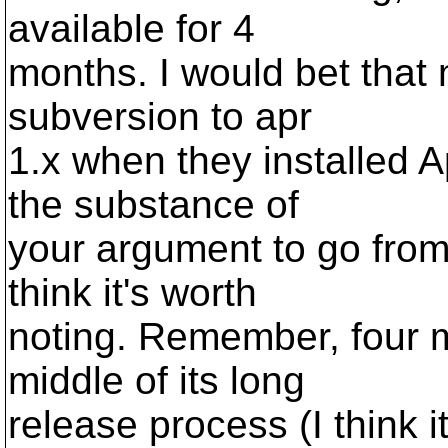
available for 4
months. I would bet that
subversion to apr
1.x when they installed 
the substance of
your argument to go from
think it's worth
noting. Remember, four m
middle of its long
release process (I think i