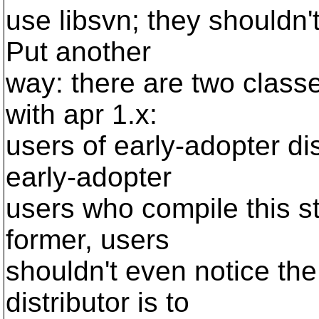
use libsvn; they shouldn'
Put another
way: there are two class
with apr 1.x:
users of early-adopter di
early-adopter
users who compile this st
former, users
shouldn't even notice the
distributor is to