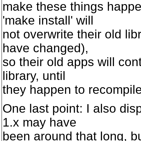
make these things happen
'make install' will
not overwrite their old li
have changed),
so their old apps will con
library, until
they happen to recompil
One last point: I also di
1.x may have
been around that long, b