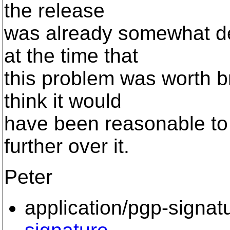
the release
was already somewhat del
at the time that
this problem was worth bri
think it would
have been reasonable to 
further over it.
Peter
application/pgp-signat