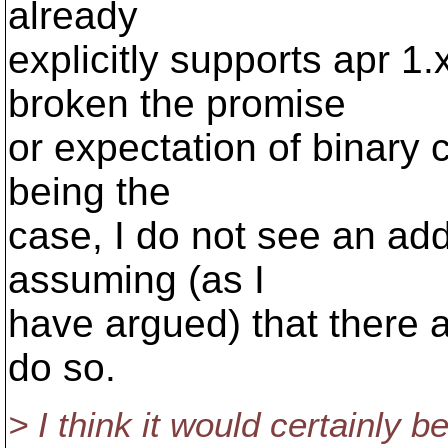
already
explicitly supports apr 1
broken the promise
or expectation of binary c
being the
case, I do not see an addi
assuming (as I
have argued) that there a
do so.
> I think it would certainly