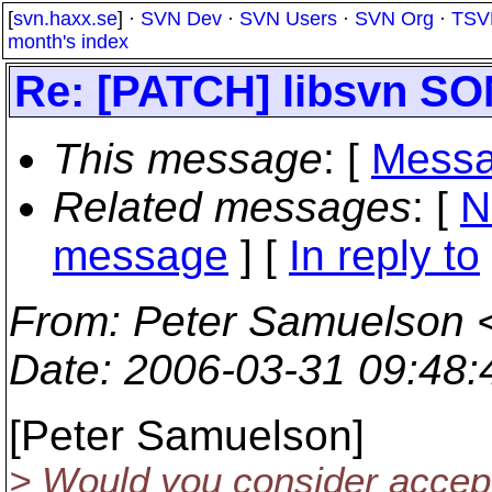
[
svn.haxx.se
] ·
SVN Dev
·
SVN Users
·
SVN Org
·
TSV
month's index
Re: [PATCH] libsvn 
This message
: [
Messa
Related messages
:
[
N
message
] [
In reply to
From
: Peter Samuelson 
Date
: 2006-03-31 09:48
[Peter Samuelson]
> Would you consider acce