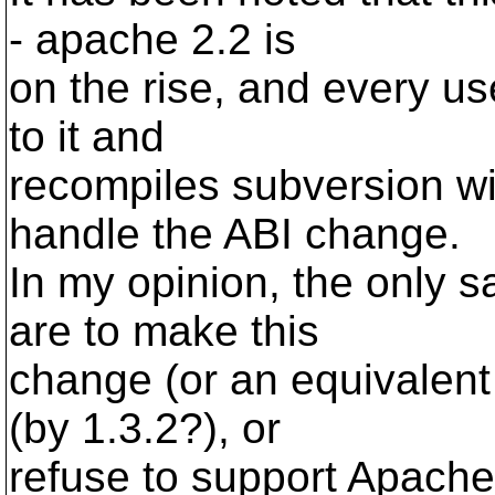
- apache 2.2 is
on the rise, and every 
to it and
recompiles subversion wi
handle the ABI change.
In my opinion, the only 
are to make this
change (or an equivalent
(by 1.3.2?), or
refuse to support Apache 