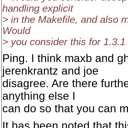
handling explicit
> in the Makefile, and also m
Would
> you consider this for 1.3.1
Ping. I think maxb and g
jerenkrantz and joe
disagree. Are there furth
anything else I
can do so that you can m
It has been noted that th