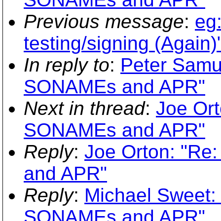
Previous message
:
eg:
testing/signing (Again)
In reply to
:
Peter Samu
SONAMEs and APR"
Next in thread
:
Joe Ort
SONAMEs and APR"
Reply
:
Joe Orton: "Re
and APR"
Reply
:
Michael Sweet: 
SONAMEs and APR"