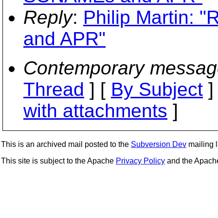
Reply
:
Philip Martin:
and APR"
Contemporary messag
Thread
] [
By Subject
]
with attachments
]
This is an archived mail posted to the
Subversion Dev
mailing li
This site is subject to the Apache
Privacy Policy
and the Apac