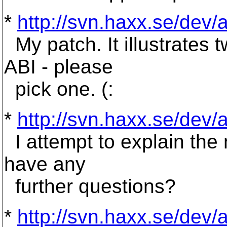
*
http://svn.haxx.se/dev
My patch. It illustrates 
ABI - please
pick one. (:
*
http://svn.haxx.se/dev
I attempt to explain the n
have any
further questions?
*
http://svn.haxx.se/dev