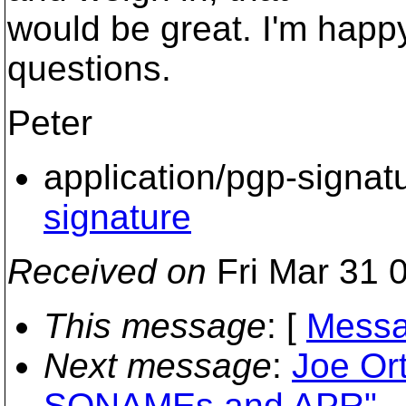
would be great. I'm happ
questions.
Peter
application/pgp-signat
signature
Received on
Fri Mar 31 
This message
: [
Messa
Next message
:
Joe Or
SONAMEs and APR"