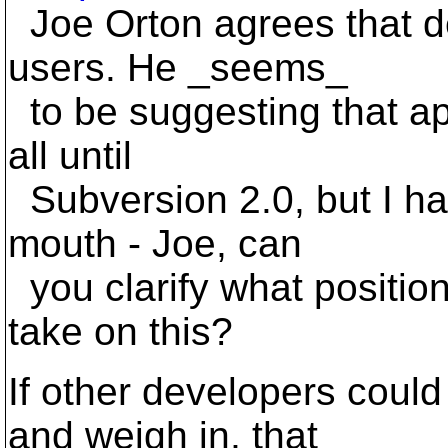
Joe Orton agrees that de
users. He _seems_
to be suggesting that ap
all until
Subversion 2.0, but I ha
mouth - Joe, can
you clarify what positio
take on this?
If other developers cou
and weigh in, that