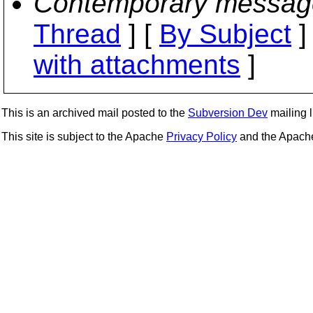
Contemporary messag
Thread
] [
By Subject
]
with attachments
]
This is an archived mail posted to the
Subversion Dev
mailing li
This site is subject to the Apache
Privacy Policy
and the Apac