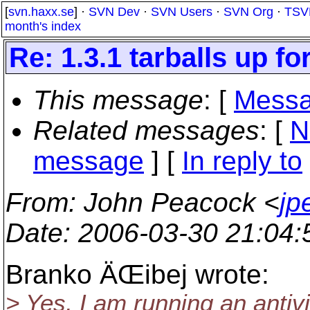
[
svn.haxx.se
] ·
SVN Dev
·
SVN Users
·
SVN Org
·
TSV
month's index
Re: 1.3.1 tarballs up fo
This message
: [
Messa
Related messages
:
[
N
message
] [
In reply to
From
: John Peacock <
jp
Date
: 2006-03-30 21:04
Branko ÄŒibej wrote:
> Yes, I am running an antiv