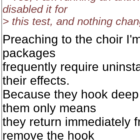
disabled it for
> this test, and nothing cha
Preaching to the choir I'
packages
frequently require uninst
their effects.
Because they hook deep i
them only means
they return immediately f
remove the hook