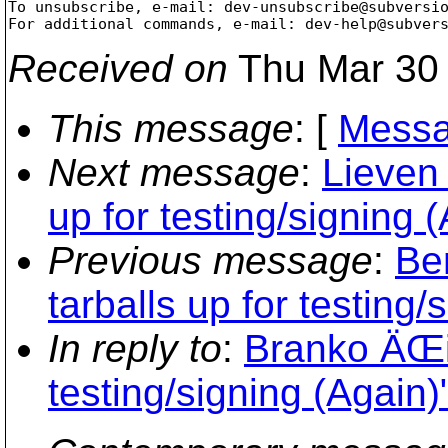
To unsubscribe, e-mail: dev-unsubscribe@subversi
For additional commands, e-mail: dev-help@subver
Received on
Thu Mar 30 
This message
: [
Messa
Next message
:
Lieven 
up for testing/signing 
Previous message
:
Be
tarballs up for testing/
In reply to
:
Branko ÄŒib
testing/signing (Again)