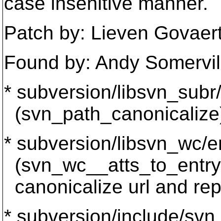
case insenitive manner.
Patch by: Lieven Govae
Found by: Andy Somervil
* subversion/libsvn_subr/
(svn_path_canonicalize)
* subversion/libsvn_wc/en
(svn_wc__atts_to_entry): 
canonicalize url and rep
* subversion/include/svn