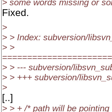
> some words missing or s
Fixed.
>
> > Index: subversion/libsvn
> >
======================
> > --- subversion/libsvn_su
> > +++ subversion/libsvn_s
>
[..]
> > + /* path will be pointin