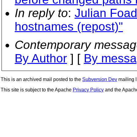
In reply to
:
Julian Foad
hostnames (repost)"
Contemporary messag
By Author
] [
By messa
This is an archived mail posted to the
Subversion Dev
mailing li
This site is subject to the Apache
Privacy Policy
and the Apac