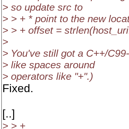
> so update src to
> > + * point to the new locat
> > + offset = strlen(host_ur
>
> You've still got a C++/C99
> like spaces around
> operators like "+".)
Fixed.
[..]
> > +