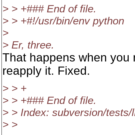
> > +### End of file.
> > +#!/usr/bin/env python
>
> Er, three.
That happens when you rev
reapply it. Fixed.
> > +
> > +### End of file.
> > Index: subversion/tests/
> >