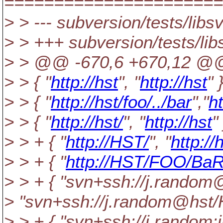
======================
> > --- subversion/tests/libs
> > +++ subversion/tests/lib
> > @@ -670,6 +670,12 @
> > { "
http://hst
", "
http://hst
" 
> > { "
http://hst/foo/../bar
","
ht
> > { "
http://hst/
", "
http://hst
" 
> > + { "
http://HST/
", "
http://
> > + { "
http://HST/FOO/Ba
> > + { "svn+ssh://j.rand
> "svn+ssh://j.random@hst
> > + { "svn+ssh://j.rando