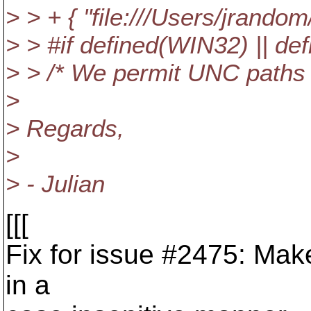
> > + { "file:///Users/jrandom
> > #if defined(WIN32) || 
> > /* We permit UNC paths
>
> Regards,
>
> - Julian
[[[
Fix for issue #2475: Ma
in a