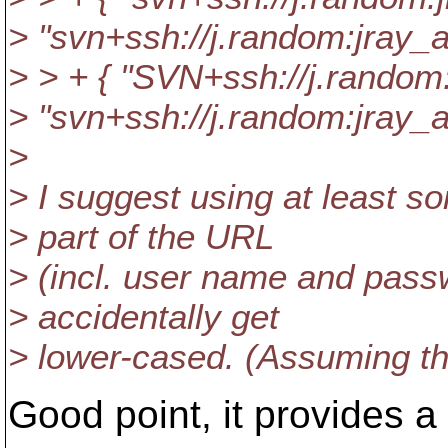
> "svn+ssh://j.random:jray
> > + { "SVN+ssh://j.rand
> "svn+ssh://j.random:jray
>
> I suggest using at least s
> part of the URL
> (incl. user name and passw
> accidentally get
> lower-cased. (Assuming tha
Good point, it provides a b