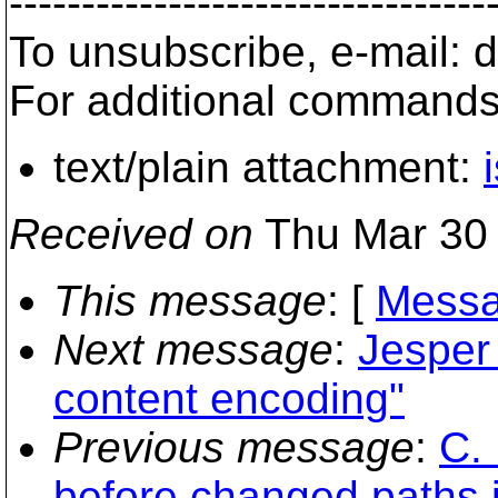
---------------------------------
To unsubscribe, e-mail:
For additional commands
text/plain attachment:
Received on
Thu Mar 30 
This message
: [
Messa
Next message
:
Jesper 
content encoding"
Previous message
:
C.
before changed paths i