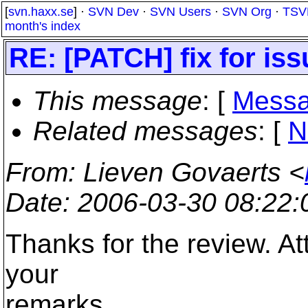
[
svn.haxx.se
] ·
SVN Dev
·
SVN Users
·
SVN Org
·
TSV
month's index
RE: [PATCH] fix for is
This message
: [
Messa
Related messages
:
[
N
From
: Lieven Govaerts <
Date
: 2006-03-30 08:22
Thanks for the review. A
your
remarks.