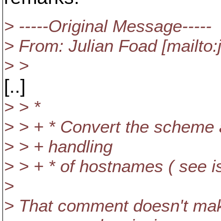
> -----Original Message-----
> From: Julian Foad [mailto
> >
[..]
> > *
> > + * Convert the scheme 
> > + handling
> > + * of hostnames ( see i
>
> That comment doesn't mak