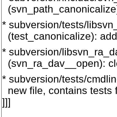
(svn_path_canonicalize
* subversion/tests/libsvn
(test_canonicalize): ad
* subversion/libsvn_ra_d
(svn_ra_dav__open): cle
* subversion/tests/cmdlin
new file, contains tests 
]]]