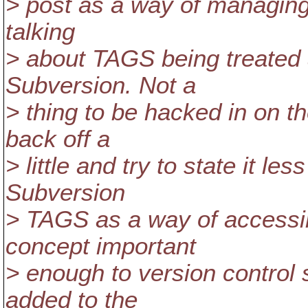
> post as a way of managing
talking
> about TAGS being treated a
Subversion. Not a
> thing to be hacked in on t
back off a
> little and try to state it l
Subversion
> TAGS as a way of accessi
concept important
> enough to version contro
added to the