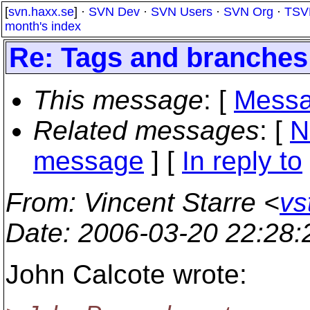
[
svn.haxx.se
] ·
SVN Dev
·
SVN Users
·
SVN Org
·
TSV
month's index
Re: Tags and branches
This message
: [
Messa
Related messages
:
[
N
message
] [
In reply to
From
: Vincent Starre <
vs
Date
: 2006-03-20 22:28
John Calcote wrote: