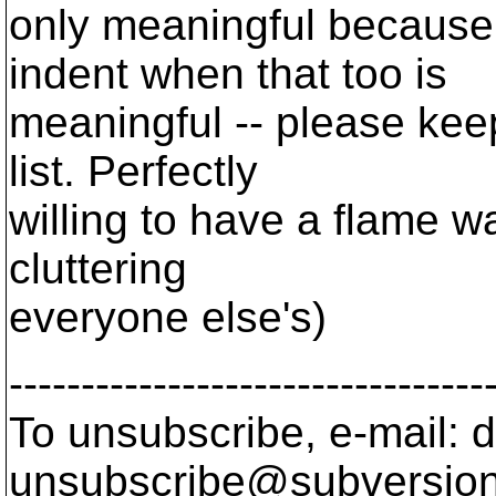
only meaningful because 
indent when that too is
meaningful -- please keep 
list. Perfectly
willing to have a flame 
cluttering
everyone else's)
---------------------------------
To unsubscribe, e-mail: 
unsubscribe@subversion