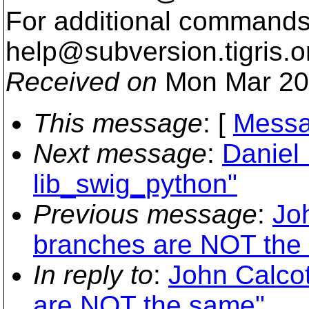
For additional commands,
help@subversion.
tigris.o
Received on
Mon Mar 20
This message
: [
Messa
Next message
:
Daniel 
lib_swig_python"
Previous message
:
Jo
branches are NOT the
In reply to
:
John Calco
are NOT the same"