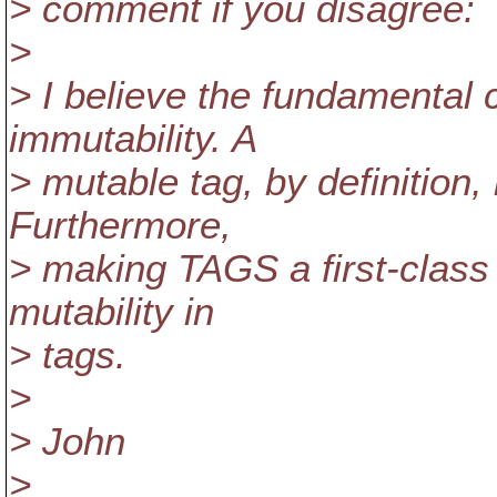
> comment if you disagree:
>
> I believe the fundamental
immutability. A
> mutable tag, by definition, 
Furthermore,
> making TAGS a first-class
mutability in
> tags.
>
> John
>