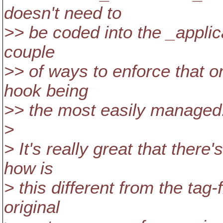
doesn't need to
>> be coded into the _applica
couple
>> of ways to enforce that o
hook being
>> the most easily managed
>
> It's really great that there
how is
> this different from the tag
original