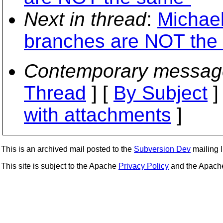
Next in thread
:
Michael
branches are NOT the
Contemporary messag
Thread
] [
By Subject
]
with attachments
]
This is an archived mail posted to the
Subversion Dev
mailing li
This site is subject to the Apache
Privacy Policy
and the Apac