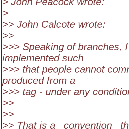
> John Peacock wrote:
>
>> John Calcote wrote:
>>
>>> Speaking of branches, I 
implemented such
>>> that people cannot com
produced from a
>>> tag - under any conditio
>>
>>
>> That is a _convention_ th