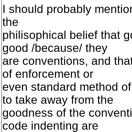
I should probably mention
the
philisophical belief that
good /because/ they
are conventions, and that
of enforcement or
even standard method of
to take away from the
goodness of the conventi
code indenting are