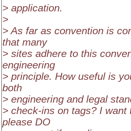
> application.
>
> As far as convention is co
that many
> sites adhere to this conven
engineering
> principle. How useful is y
both
> engineering and legal standp
> check-ins on tags? I want 
please DO