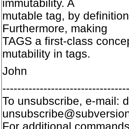
immutability. A
mutable tag, by definition
Furthermore, making
TAGS a first-class conce
mutability in tags.
John
---------------------------------
To unsubscribe, e-mail: 
unsubscribe@subversion
For additional commands,