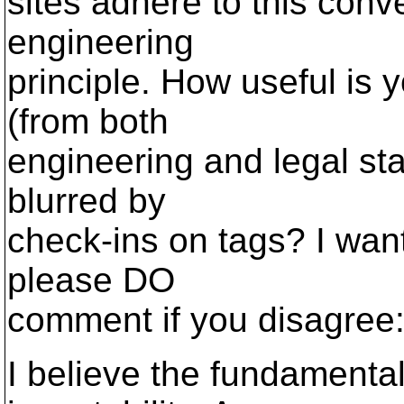
sites adhere to this conv
engineering
principle. How useful is 
(from both
engineering and legal stan
blurred by
check-ins on tags? I want
please DO
comment if you disagree
I believe the fundamenta