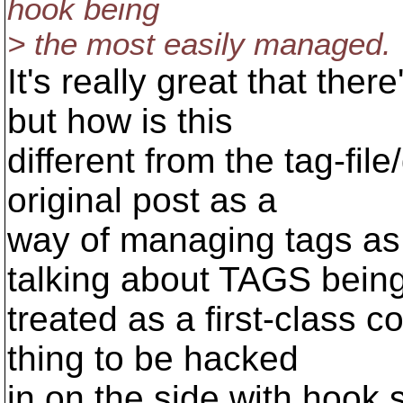
hook being
> the most easily managed.
It's really great that the
but how is this
different from the tag-fil
original post as a
way of managing tags as 
talking about TAGS bein
treated as a first-class 
thing to be hacked
in on the side with hook s