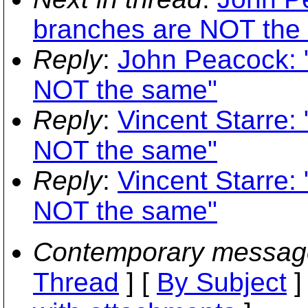
branches are NOT the
Reply
:
John Peacock: 
NOT the same"
Reply
:
Vincent Starre:
NOT the same"
Reply
:
Vincent Starre:
NOT the same"
Contemporary messag
Thread
] [
By Subject
]