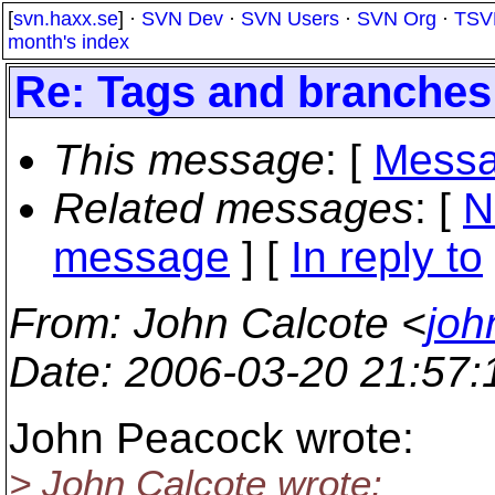
[
svn.haxx.se
] ·
SVN Dev
·
SVN Users
·
SVN Org
·
TSV
month's index
Re: Tags and branches
This message
: [
Messa
Related messages
:
[
N
message
] [
In reply to
From
: John Calcote <
joh
Date
: 2006-03-20 21:57
John Peacock wrote:
> John Calcote wrote: