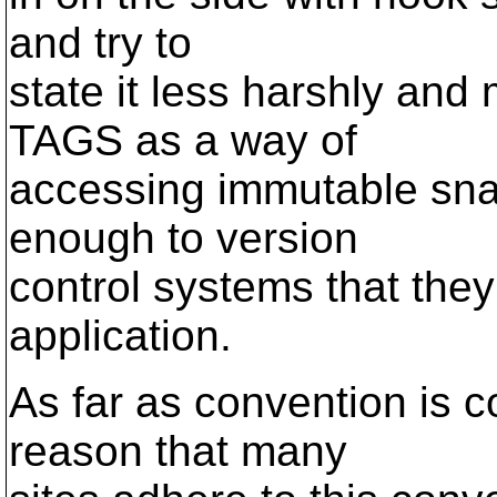
and try to
state it less harshly and
TAGS as a way of
accessing immutable sna
enough to version
control systems that th
application.
As far as convention is c
reason that many