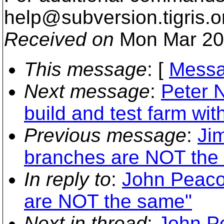
help@subversion.
tigris.o
Received on
Mon Mar 20
This message
: [
Messa
Next message
:
Peter 
build and test farm with
Previous message
:
Ji
branches are NOT the
In reply to
:
John Peaco
are NOT the same"
Next in thread
:
John P