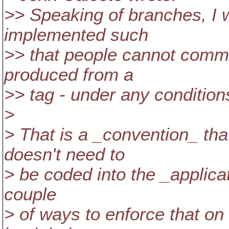
>> Speaking of branches, I w
implemented such
>> that people cannot comm
produced from a
>> tag - under any condition
>
> That is a _convention_ tha
doesn't need to
> be coded into the _applicat
couple
> of ways to enforce that on