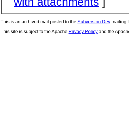
with attachments
]
This is an archived mail posted to the
Subversion Dev
mailing li
This site is subject to the Apache
Privacy Policy
and the Apac