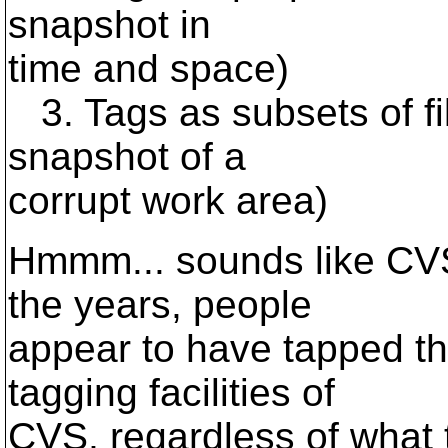
snapshot in
time and space)
3. Tags as subsets of fi
snapshot of a
corrupt work area)
Hmmm... sounds like CVS 
the years, people
appear to have tapped the
tagging facilities of
CVS, regardless of what t