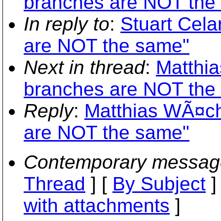
branches are NOT the
In reply to
:
Stuart Cela
are NOT the same"
Next in thread
:
Matthia
branches are NOT the
Reply
:
Matthias WÃ¤ch
are NOT the same"
Contemporary messag
Thread
] [
By Subject
]
with attachments
]