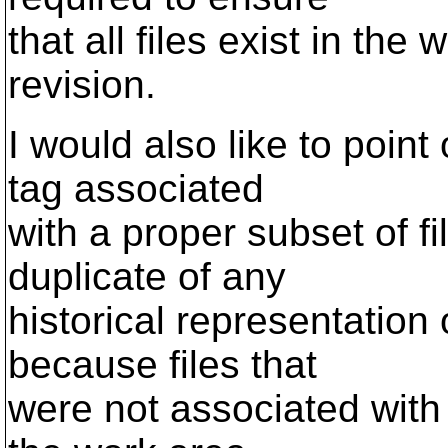
that all files exist in the
revision.
I would also like to poin
tag associated
with a proper subset of f
duplicate of any
historical representation 
because files that
were not associated with 