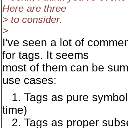
Here are three
> to consider.
>
I've seen a lot of comme
for tags. It seems
most of them can be summ
use cases:
1. Tags as pure symboli
time)
2. Tags as proper subsets