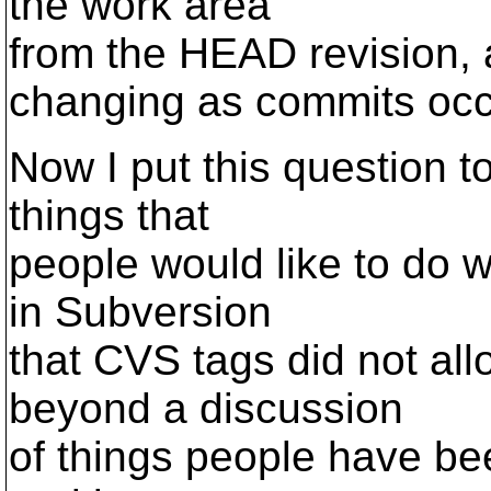
the work area
from the HEAD revision, a
changing as commits occ
Now I put this question to
things that
people would like to do w
in Subversion
that CVS tags did not al
beyond a discussion
of things people have bee