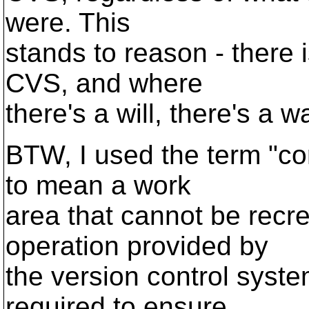
were. This
stands to reason - there 
CVS, and where
there's a will, there's a wa
BTW, I used the term "cor
to mean a work
area that cannot be recr
operation provided by
the version control syst
required to ensure