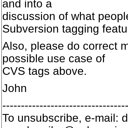
and into a
discussion of what people
Subversion tagging featu
Also, please do correct me
possible use case of
CVS tags above.
John
---------------------------------
To unsubscribe, e-mail: 