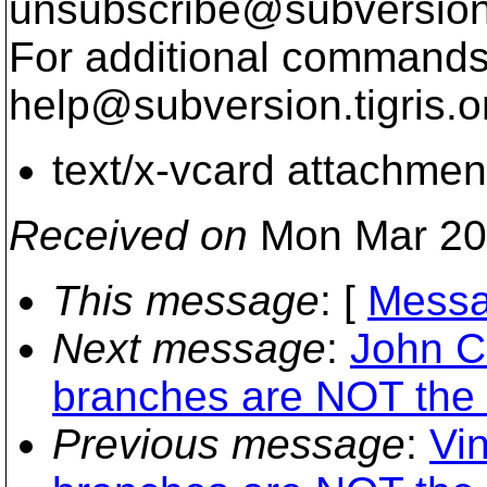
unsubscribe@subversion
For additional commands,
help@subversion.
tigris.o
text/x-vcard attachmen
Received on
Mon Mar 20
This message
: [
Messa
Next message
:
John C
branches are NOT the
Previous message
:
Vi