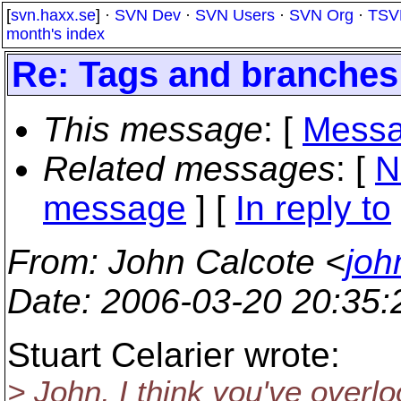
[
svn.haxx.se
] ·
SVN Dev
·
SVN Users
·
SVN Org
·
TSV
month's index
Re: Tags and branches
This message
: [
Messa
Related messages
:
[
N
message
] [
In reply to
From
: John Calcote <
joh
Date
: 2006-03-20 20:35
Stuart Celarier wrote:
> John, I think you've overl