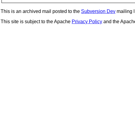
This is an archived mail posted to the
Subversion Dev
mailing li
This site is subject to the Apache
Privacy Policy
and the Apac