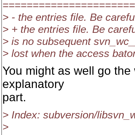
======================
> - the entries file. Be car
> + the entries file. Be car
> is no subsequent svn_wc__e
> lost when the access baton
You might as well go the
explanatory
part.
> Index: subversion/libsvn
>