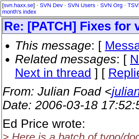
[
svn.haxx.se
] ·
SVN Dev
·
SVN Users
·
SVN Org
·
TSV
month's index
Re: [PATCH] Fixes for 
This message
: [
Messa
Related messages
:
[
N
Next in thread
] [
Repli
From
: Julian Foad <
juli
Date
: 2006-03-18 17:52
Ed Price wrote:
> Here is a batch of typo/do