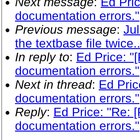
Next message
:
Ed Pric
documentation errors."
Previous message
:
Ju
the textbase file twice..
In reply to
:
Ed Price: "
documentation errors."
Next in thread
:
Ed Pric
documentation errors."
Reply
:
Ed Price: "Re: 
documentation errors."