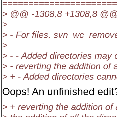
======================
> @@ -1308,8 +1308,8 @
>
> - For files, svn_wc_remov
>
> - - Added directories may 
> - reverting the addition o
> + - Added directories cann
Oops! An unfinished edit
> + reverting the addition of