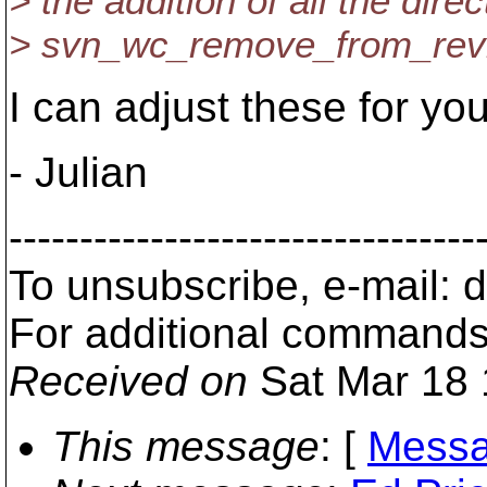
> the addition of all the dire
> svn_wc_remove_from_revisi
I can adjust these for y
- Julian
---------------------------------
To unsubscribe, e-mail:
For additional commands
Received on
Sat Mar 18 
This message
: [
Messa