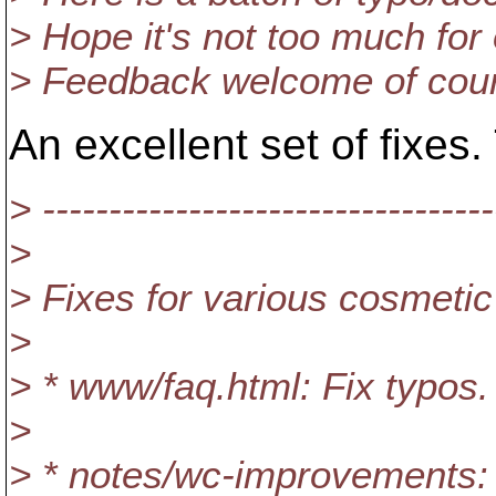
> Hope it's not too much for
> Feedback welcome of cou
An excellent set of fixes.
> ----------------------------------
>
> Fixes for various cosmeti
>
> * www/faq.html: Fix typos.
>
> * notes/wc-improvements: 