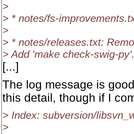
>
> * notes/fs-improvements.tx
>
> * notes/releases.txt: Remo
> Add 'make check-swig-py'.
[...]
The log message is good a
this detail, though if I co
> Index: subversion/libsvn_w
>