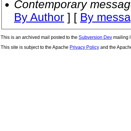
Contemporary messag
By Author
] [
By messa
This is an archived mail posted to the
Subversion Dev
mailing li
This site is subject to the Apache
Privacy Policy
and the Apac