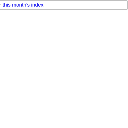
·
this month's index