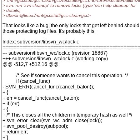
> '/mnt/gccstuff/gcc-clean/gcc/testsuite/gcc.c-torture/execute/builtins/l
> svn: run 'svn cleanup' to remove locks (type 'svn help cleanup' for
> details)
> dberlin@linux:/mnt/gccstuff/gcc-clean/gcc>
That looks like a bug, the only locks that get left behind should
those protecting log files. It's probably this:
Index: subversion/libsvn_wc/lock.c
================================================
--- subversion/libsvn_wc/lock.c (revision 18867)
+++ subversion/libsvn_wc/lock.c (working copy)
@@ -512,7 +512,16 @@
/* See if someone wants to cancel this operation. */
if (cancel_func)
- SVN_ERR(cancel_func(cancel_baton));
+ {
+ err = cancel_func(cancel_baton);
+ if (err)
+ {
+ /* This closes all the children in temporary hash as well */
+ svn_error_clear(svn_wc_adm_close(lock));
+ svn_pool_destroy(subpool);
+ return err;
+ }