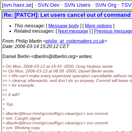
[
svn.haxx.se
] ·
SVN Dev
·
SVN Users
·
SVN Org
·
TSV
Re: [PATCH]: Let users cancel out of command li
This message
: [
Message body
] [
More options
]
Related messages
:
[
Next message
] [
Previous messag
From
: Philip Martin <
philip_at_codematters.co.uk
>
Date
: 2006-03-14 15:20:12 CET
Daniel Berlin <dberlin@dberlin.
org> writes:
> On Mon, 2006-03-13 at 19:43 -0500, Greg Hudson wrote:
>> On Mon, 2006-03-13 at 08:58 -0500, Daniel Berlin wrote:
>> > We can't make every expensive operation cancellable without n
>> > cleanup afterwards, and don't do so anyway. Commit will leave l
>> > for example.
>>
>> It will?
>
> Yup.
>
> dberlin@linux:/mnt/gccstuff/gcc-clean/gcc> svn commit
> svn: Caught signal
> dberlin@linux:/mnt/gccstuff/gcc-clean/gcc> svn commit
> svn: Working copy