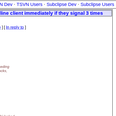
N Dev
·
TSVN Users
·
Subclipse Dev
·
Subclipse Users
ne client immediately if they signal 3 times
e
] [
In reply to
]
eeding
ocks,