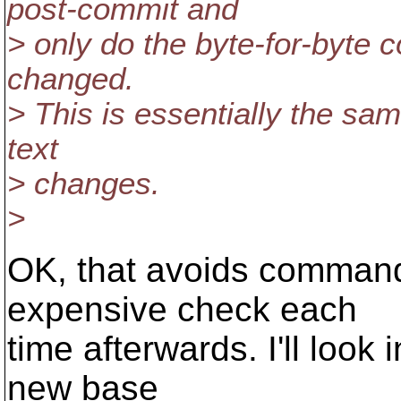
post-commit and
> only do the byte-for-byte 
changed.
> This is essentially the sa
text
> changes.
>
OK, that avoids command
expensive check each
time afterwards. I'll look
new base