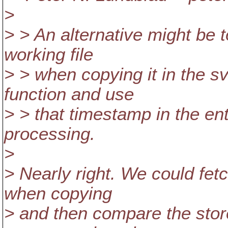
>
> > An alternative might be 
working file
> > when copying it in the 
function and use
> > that timestamp in the ent
processing.
>
> Nearly right. We could fet
when copying
> and then compare the stor