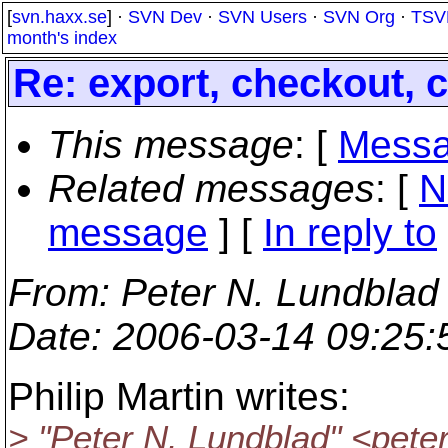
[
svn.haxx.se
] ·
SVN Dev
·
SVN Users
·
SVN Org
·
TSV
month's index
Re: export, checkout,
This message
: [
Messa
Related messages
:
[
N
message
] [
In reply to
From
: Peter N. Lundblad
Date
: 2006-03-14 09:25
Philip Martin writes:
> "Peter N. Lundblad" <pet