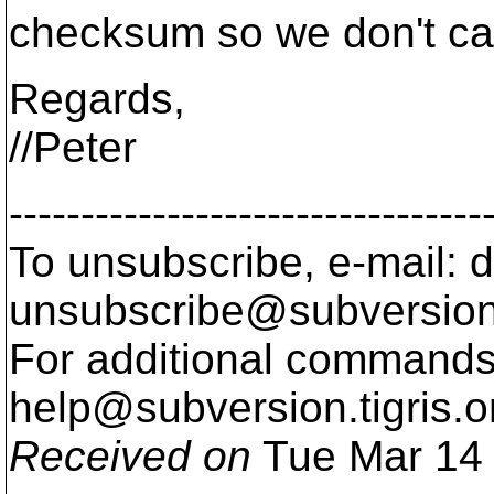
checksum so we don't cal
Regards,
//Peter
---------------------------------
To unsubscribe, e-mail: 
unsubscribe@subversion
For additional commands,
help@subversion.
tigris.o
Received on
Tue Mar 14 