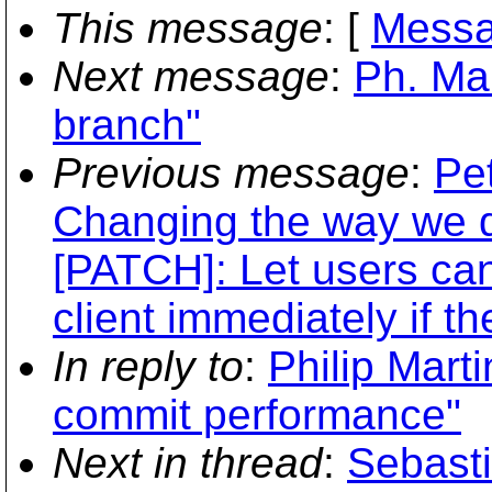
This message
: [
Messa
Next message
:
Ph. Ma
branch"
Previous message
:
Pe
Changing the way we d
[PATCH]: Let users ca
client immediately if th
In reply to
:
Philip Marti
commit performance"
Next in thread
:
Sebasti