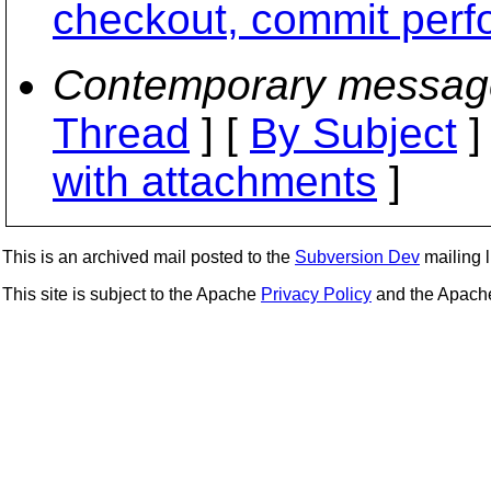
checkout, commit per
Contemporary messag
Thread
] [
By Subject
]
with attachments
]
This is an archived mail posted to the
Subversion Dev
mailing li
This site is subject to the Apache
Privacy Policy
and the Apac