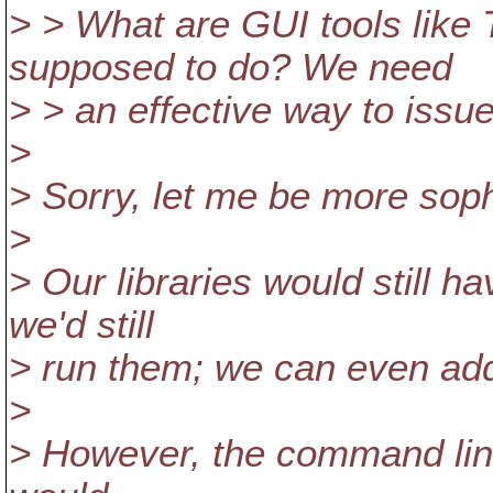
> > What are GUI tools like
supposed to do? We need
> > an effective way to issu
>
> Sorry, let me be more soph
>
> Our libraries would still h
we'd still
> run them; we can even ad
>
> However, the command line 