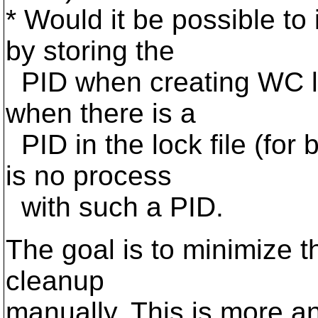
* Would it be possible t
by storing the
PID when creating WC lo
when there is a
PID in the lock file (fo
is no process
with such a PID.
The goal is to minimize t
cleanup
manually. This is more 