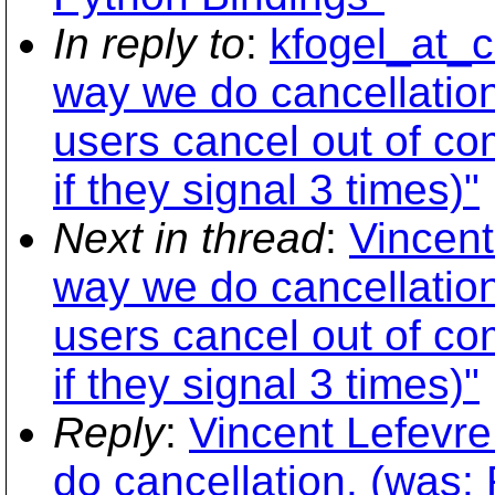
In reply to
:
kfogel_at_c
way we do cancellation
users cancel out of co
if they signal 3 times)"
Next in thread
:
Vincent
way we do cancellation
users cancel out of co
if they signal 3 times)"
Reply
:
Vincent Lefevr
do cancellation. (was: