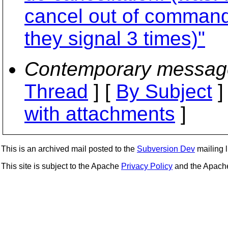
cancel out of command 
they signal 3 times)"
Contemporary messag
Thread
] [
By Subject
]
with attachments
]
This is an archived mail posted to the
Subversion Dev
mailing li
This site is subject to the Apache
Privacy Policy
and the Apac