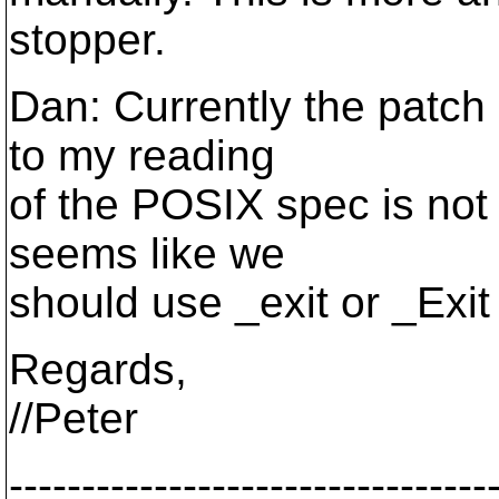
stopper.
Dan: Currently the patch 
to my reading
of the POSIX spec is not 
seems like we
should use _exit or _Exit
Regards,
//Peter
---------------------------------