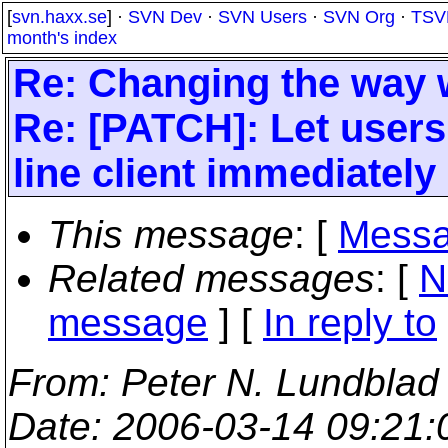
[
svn.haxx.se
] ·
SVN Dev
·
SVN Users
·
SVN Org
·
TSV
month's index
Re: Changing the way w
Re: [PATCH]: Let user
line client immediately 
This message
: [
Messa
Related messages
:
[
N
message
] [
In reply to
From
: Peter N. Lundblad
Date
: 2006-03-14 09:21