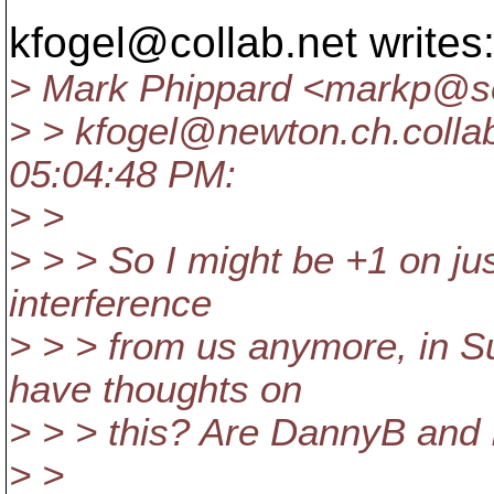
kfogel@collab.
net writes
> Mark Phippard <markp@so
> > kfogel@newton.
ch.colla
05:04:48 PM:
> >
> > > So I might be +1 on jus
interference
> > > from us anymore, in S
have thoughts on
> > > this? Are DannyB and 
> >