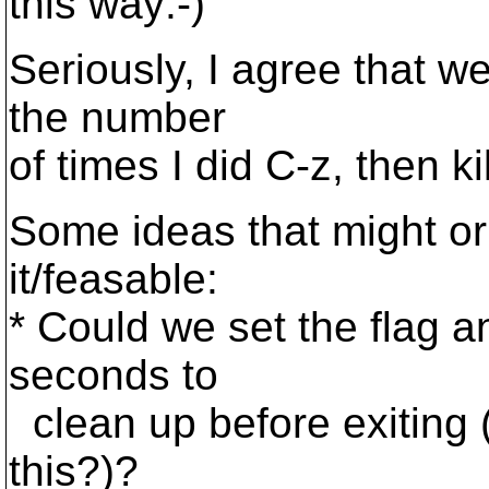
this way:-)
Seriously, I agree that we
the number
of times I did C-z, then ki
Some ideas that might or
it/feasable:
* Could we set the flag a
seconds to
clean up before exiting
this?)?