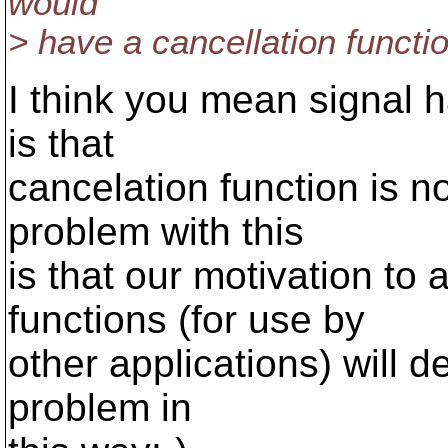
would
> have a cancellation functio
I think you mean signal 
is that
cancelation function is n
problem with this
is that our motivation to
functions (for use by
other applications) will 
problem in