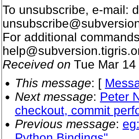
To unsubscribe, e-mail: 
unsubscribe@subversion
For additional commands,
help@subversion.
tigris.o
Received on
Tue Mar 14 
This message
: [
Messa
Next message
:
Peter N
checkout, commit per
Previous message
:
eg
Python Bindings"