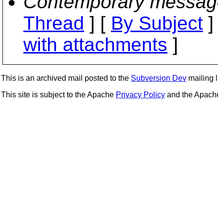
Contemporary messag
Thread
] [
By Subject
]
with attachments
]
This is an archived mail posted to the
Subversion Dev
mailing li
This site is subject to the Apache
Privacy Policy
and the Apac