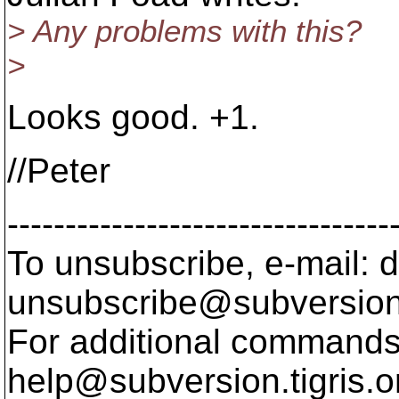
> Any problems with this?
>
Looks good. +1.
//Peter
---------------------------------
To unsubscribe, e-mail: 
unsubscribe@subversion
For additional commands,
help@subversion.
tigris.o