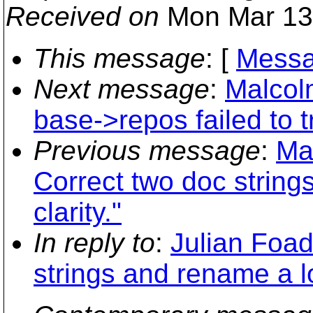
Received on
Mon Mar 13
This message
: [
Messa
Next message
:
Malcol
base->repos failed to t
Previous message
:
Ma
Correct two doc string
clarity."
In reply to
:
Julian Foad
strings and rename a loc