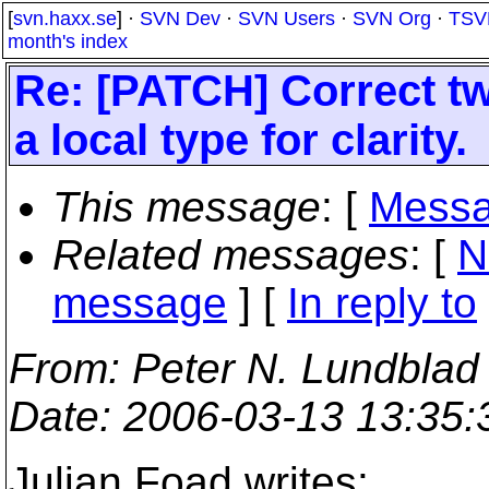
[
svn.haxx.se
] ·
SVN Dev
·
SVN Users
·
SVN Org
·
TSV
month's index
Re: [PATCH] Correct t
a local type for clarity.
This message
: [
Messa
Related messages
:
[
N
message
] [
In reply to
From
: Peter N. Lundblad
Date
: 2006-03-13 13:35
Julian Foad writes: