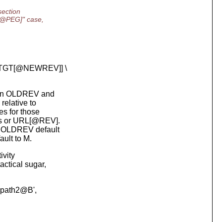
section
T@PEG]" case,
-TGT[@NEWREV]] \
n in OLDREV and
elative to
s for those
s or URL[@REV].
s OLDREV default
lt to M.
ivity
ctical sugar,
A path2@B',