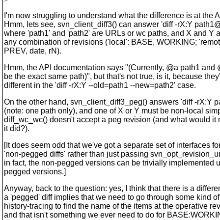
I'm now struggling to understand what the difference is at the A
Hmm, lets see, svn_client_diff3() can answer 'diff -rX:Y path
where 'path1' and 'path2' are URLs or wc paths, and X and Y 
any combination of revisions ('local': BASE, WORKING; 'rem
PREV, date, rN).
Hmm, the API documentation says "(Currently, @a path1 and
be the exact same path)", but that's not true, is it, because they
different in the 'diff -rX:Y --old=path1 --new=path2' case.
On the other hand, svn_client_diff3_peg() answers 'diff -rX:Y
(note: one path only), and one of X or Y must be non-local si
diff_wc_wc() doesn't accept a peg revision (and what would it 
it did?).
[It does seem odd that we've got a separate set of interfaces fo
'non-pegged diffs' rather than just passing svn_opt_revision_u
in fact, the non-pegged versions can be trivially implemented 
pegged versions.]
Anyway, back to the question: yes, I think that there is a differe
a 'pegged' diff implies that we need to go through some kind of
history-tracing to find the name of the items at the operative re
and that isn't something we ever need to do for BASE:WORKIN