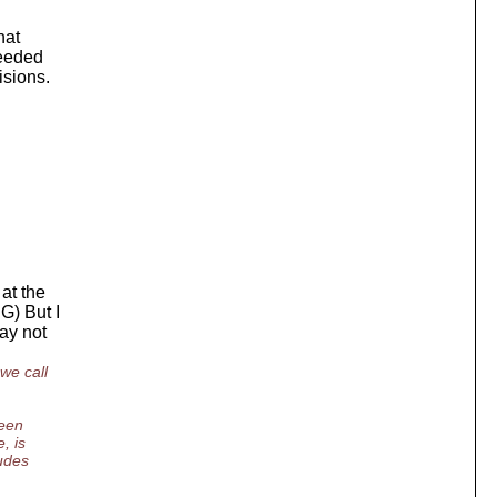
hat
needed
isions.
at the
G) But I
may not
we call
ween
, is
ludes