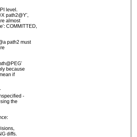
PI level.
1@X path2@Y',
are almost
ote': COMMITTED,
 @a path2 must
're
 path@PEG'
mply because
mean if
r
nspecified -
using the
nce:
visions,
G diffs.