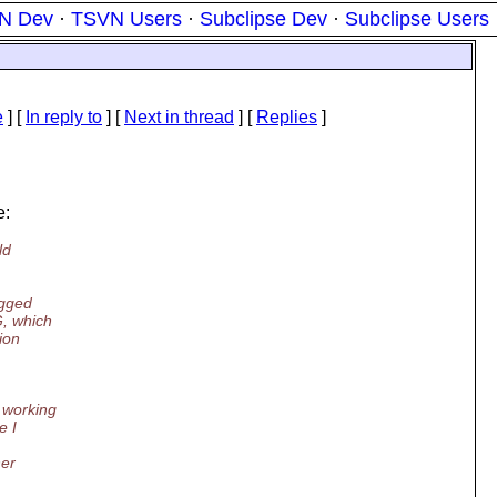
N Dev
·
TSVN Users
·
Subclipse Dev
·
Subclipse Users
e
] [
In reply to
]
[
Next in thread
] [
Replies
]
e:
ld
egged
G, which
ion
 working
e I
her