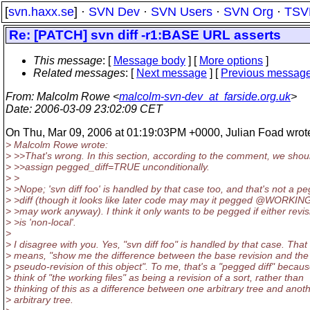
[
svn.haxx.se
] ·
SVN Dev
·
SVN Users
·
SVN Org
·
TSV
Re: [PATCH] svn diff -r1:BASE URL asserts
This message
: [
Message body
] [
More options
]
Related messages
:
[
Next message
] [
Previous messag
From
: Malcolm Rowe <
malcolm-svn-dev_at_farside.org.uk
>
Date
: 2006-03-09 23:02:09 CET
On Thu, Mar 09, 2006 at 01:19:03PM +0000, Julian Foad wrot
> Malcolm Rowe wrote:
> >>That's wrong. In this section, according to the comment, we shou
> >>assign pegged_diff=TRUE unconditionally.
> >
> >Nope; 'svn diff foo' is handled by that case too, and that's not a p
> >diff (though it looks like later code may may it pegged @WORKIN
> >may work anyway). I think it only wants to be pegged if either revis
> >is 'non-local'.
>
> I disagree with you. Yes, "svn diff foo" is handled by that case. That
> means, "show me the difference between the base revision and the
> pseudo-revision of this object". To me, that's a "pegged diff" becaus
> think of "the working files" as being a revision of a sort, rather than
> thinking of this as a difference between one arbitrary tree and anot
> arbitrary tree.