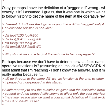
>
Okay, perhaps I have the definition of a 'pegged diff' wrong - w
exactly is it? I assumed, I guess, that it was one in which we 
to follow history to get the name of the item at the operative rev
> different. I don't see the logic in saying that a diff is "pegged" only if
> at least one revision is non-local:
>
> diff foo@100 foo@200
> diff foo@BASE foo@200
> diff foo@100 foo@WC
> diff foo@BASE foo@WC
>
> Why should we consider just the last one to be non-pegged?
Perhaps because we don't have to determine what foo's name 
operative revisions is? (assuming an implicit -rBASE:WORKIN
must admit that I'm reaching - I don't know the answer, and it 
really matter because it...
> will go through to the same diff_wc_wc function in the end, whether 
> it pegged or non-pegged at this stage.)
> A different way to ask the question is: given that the distinction bet
> pegged and non-pegged diffs seems to affect only the user interface
> there any reason why we want a conceptual definition of it that exc
> the BASE<->WC case?
>