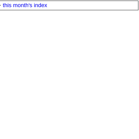
·
this month's index