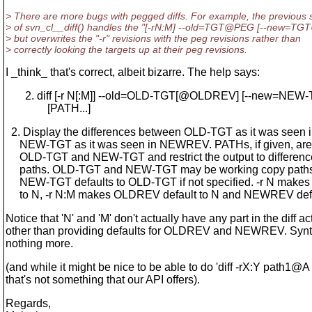
> There are more bugs with pegged diffs. For example, the previous 
> of svn_cl__diff() handles the "[-rN:M] --old=TGT@PEG [--new=TG
> but overwrites the "-r" revisions with the peg revisions rather than
> correctly looking the targets up at their peg revisions.
I _think_ that's correct, albeit bizarre. The help says:
2. diff [-r N[:M]] --old=OLD-TGT[@OLDREV] [--new=NEW
[PATH...]
2. Display the differences between OLD-TGT as it was see
NEW-TGT as it was seen in NEWREV. PATHs, if given, are r
OLD-TGT and NEW-TGT and restrict the output to difference
paths. OLD-TGT and NEW-TGT may be working copy path
NEW-TGT defaults to OLD-TGT if not specified. -r N make
to N, -r N:M makes OLDREV default to N and NEWREV defau
Notice that 'N' and 'M' don't actually have any part in the diff act
other than providing defaults for OLDREV and NEWREV. Synta
nothing more.
(and while it might be nice to be able to do 'diff -rX:Y path1@
that's not something that our API offers).
Regards,