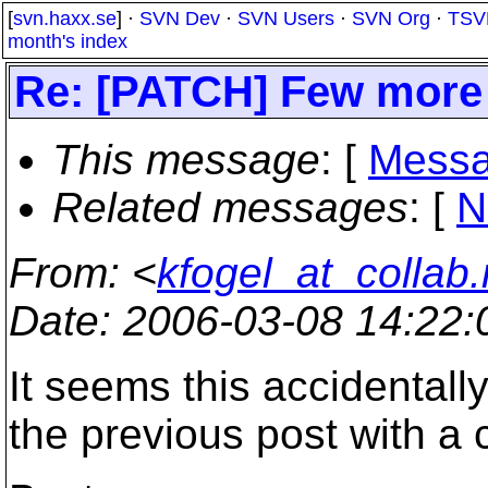
[
svn.haxx.se
] ·
SVN Dev
·
SVN Users
·
SVN Org
·
TSV
month's index
Re: [PATCH] Few more 
This message
: [
Messa
Related messages
:
[
N
From
: <
kfogel_at_collab.
Date
: 2006-03-08 14:22
It seems this accidentall
the previous post with a 