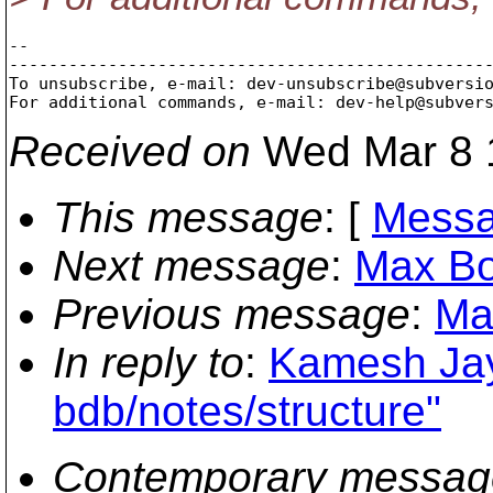
-- 

-------------------------------------------------
To unsubscribe, e-mail: dev-unsubscribe@subversi
For additional commands, e-mail: dev-help@subver
Received on
Wed Mar 8 
This message
: [
Messa
Next message
:
Max Bo
Previous message
:
Ma
In reply to
:
Kamesh Jay
bdb/notes/structure"
Contemporary messag