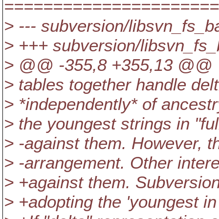
======================
> --- subversion/libsvn_fs_b
> +++ subversion/libsvn_fs_
> @@ -355,8 +355,13 @@
> tables together handle delti
> *independently* of ancestr
> the youngest strings in "ful
> -against them. However, th
> -arrangement. Other intere
> +against them. Subversion
> +adopting the 'youngest in "