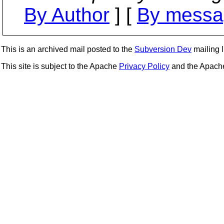
By Author
] [
By messa
This is an archived mail posted to the
Subversion Dev
mailing li
This site is subject to the Apache
Privacy Policy
and the Apac