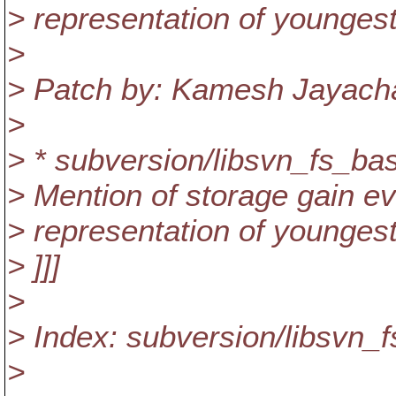
> representation of youngest
>
> Patch by: Kamesh Jayac
>
> * subversion/libsvn_fs_bas
> Mention of storage gain eval
> representation of youngest
> ]]]
>
> Index: subversion/libsvn_
>