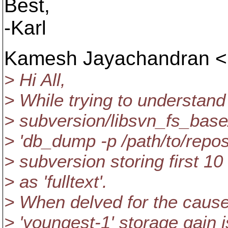
Best,
-Karl
Kamesh Jayachandran <
> Hi All,
> While trying to understand
> subversion/libsvn_fs_base/
> 'db_dump -p /path/to/repos
> subversion storing first 10
> as 'fulltext'.
> When delved for the cause,
> 'youngest-1' storage gain is