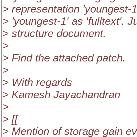
> representation 'youngest-1'
> 'youngest-1' as 'fulltext'.
> structure document.
>
> Find the attached patch.
>
> With regards
> Kamesh Jayachandran
>
> [[
> Mention of storage gain eval