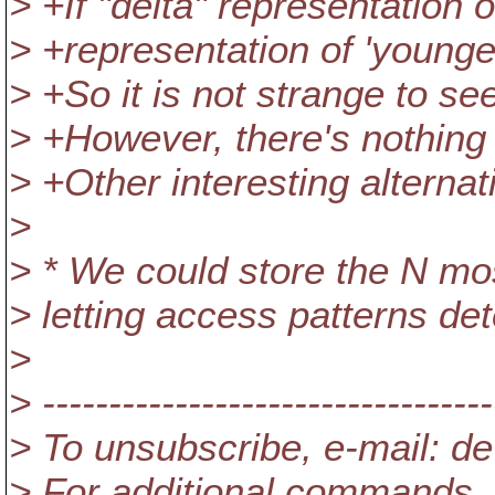
> +If "delta" representation o
> +representation of 'youngest
> +So it is not strange to se
> +However, there's nothing
> +Other interesting alternat
>
> * We could store the N mos
> letting access patterns de
>
> ----------------------------------
> To unsubscribe, e-mail: 
> For additional commands,