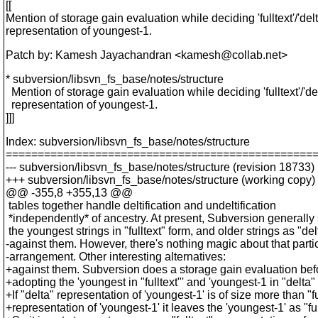
[[
Mention of storage gain evaluation while deciding 'fulltext'/'delt
representation of youngest-1.
Patch by: Kamesh Jayachandran <kamesh@collab.
net>
* subversion/libsvn_fs_base/notes/structure
Mention of storage gain evaluation while deciding 'fulltext'/'del
representation of youngest-1.
]]]
Index: subversion/libsvn_fs_base/notes/structure
================================================
--- subversion/libsvn_fs_base/notes/structure (revision 18733)
+++ subversion/libsvn_fs_base/notes/structure (working copy)
@@ -355,8 +355,13 @@
tables together handle deltification and undeltification
*independently* of ancestry. At present, Subversion generally 
the youngest strings in "fulltext" form, and older strings as "del
-against them. However, there's nothing magic about that parti
-arrangement. Other interesting alternatives:
+against them. Subversion does a storage gain evaluation bef
+adopting the 'youngest in "fulltext"' and 'youngest-1 in "delta" 
+If "delta" representation of 'youngest-1' is of size more than "fu
+representation of 'youngest-1' it leaves the 'youngest-1' as "ful