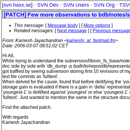
[
svn.haxx.se
] ·
SVN Dev
·
SVN Users
·
SVN Org
·
TSV
[PATCH] Few more observations to bdb/notes/s
This message
: [
Message body
] [
More options
]
Related messages
:
[
Next message
] [
Previous messag
From
: Kamesh Jayachandran <
kameshj_at_fastmail.fm
>
Date
: 2006-03-07 08:51:02 CET
Hi All,
While trying to understand the subversion/libsvn_fs_base/note
doc side by side with 'db_dump -p /path/to/repos/db/representa
got baffled by seeing subversion storing first 10 revisions of m
text file commits as 'fulltext'.
When delved for the cause, found that before deltifying the 'yo
storage gain is evaluated if there is a gain in 'delta' representa
'youngest-1' is deltified against 'youngest' or else 'youngest-1'
'fulltext'. Just wanted to mention the same in the structure doc
Find the attached patch.
With regards
Kamesh Jayachandran