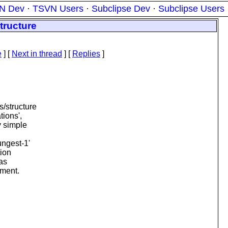
N Dev
·
TSVN Users
·
Subclipse Dev
·
Subclipse Users
tructure
e
]
[
Next in thread
] [
Replies
]
s/structure
tions',
y simple
ungest-1'
tion
 as
ument.