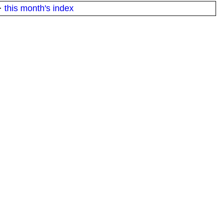
·
this month's index