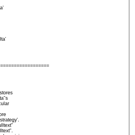
a'
ta'
===================
stores
ta"s
cular
ore
strategy'.
lltext"
ltext".