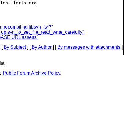
sion.
en recompiling libsvn_fs*?"
up svn_io_set_file_read_write_carefully"
:BASE URL asserts"
 [
By Subject
] [
By Author
] [
By messages with attachments
]
st.
he
Public Forum Archive Policy
.