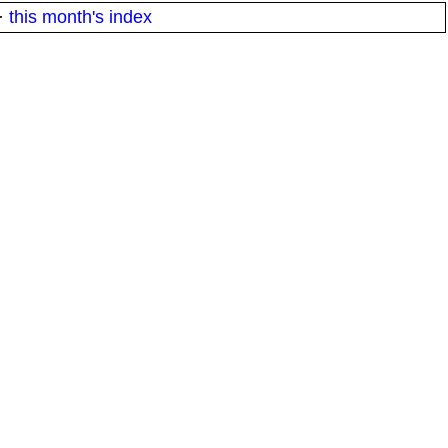
·
this month's index