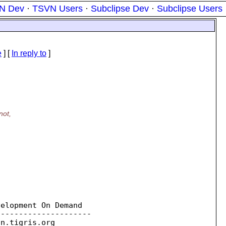
N Dev
·
TSVN Users
·
Subclipse Dev
·
Subclipse Users
e
] [
In reply to
]
not,
elopment On Demand

--------------------

on.
tigris.org
