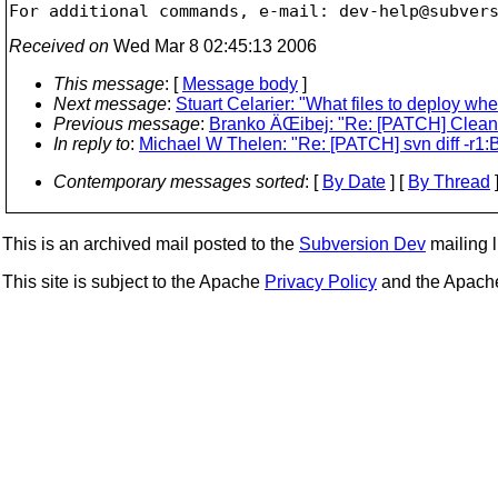
For additional commands, e-mail: dev-help@subver
Received on
Wed Mar 8 02:45:13 2006
This message
: [
Message body
]
Next message
:
Stuart Celarier: "What files to deploy wh
Previous message
:
Branko ÄŒibej: "Re: [PATCH] Clean 
In reply to
:
Michael W Thelen: "Re: [PATCH] svn diff -r1
Contemporary messages sorted
: [
By Date
] [
By Thread
]
This is an archived mail posted to the
Subversion Dev
mailing li
This site is subject to the Apache
Privacy Policy
and the Apac