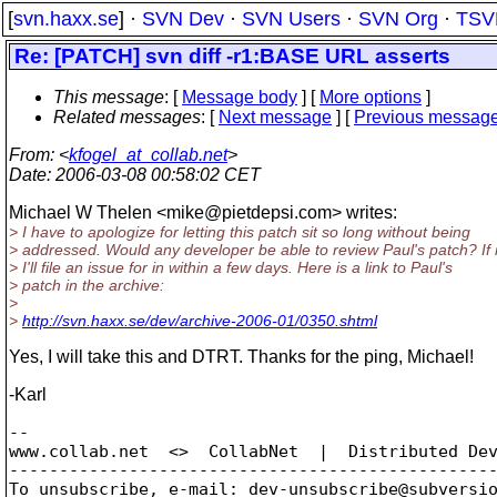
[
svn.haxx.se
] ·
SVN Dev
·
SVN Users
·
SVN Org
·
TSV
Re: [PATCH] svn diff -r1:BASE URL asserts
This message
: [
Message body
] [
More options
]
Related messages
:
[
Next message
] [
Previous messag
From
: <
kfogel_at_collab.net
>
Date
: 2006-03-08 00:58:02 CET
Michael W Thelen <mike@pietdepsi.
com> writes:
> I have to apologize for letting this patch sit so long without being
> addressed. Would any developer be able to review Paul's patch? If 
> I'll file an issue for in within a few days. Here is a link to Paul's
> patch in the archive:
>
>
http://svn.haxx.se/dev/archive-2006-01/0350.shtml
Yes, I will take this and DTRT. Thanks for the ping, Michael!
-Karl
-- 

www.collab.net  <>  CollabNet  |  Distributed Dev
-------------------------------------------------
To unsubscribe, e-mail: dev-unsubscribe@subversi