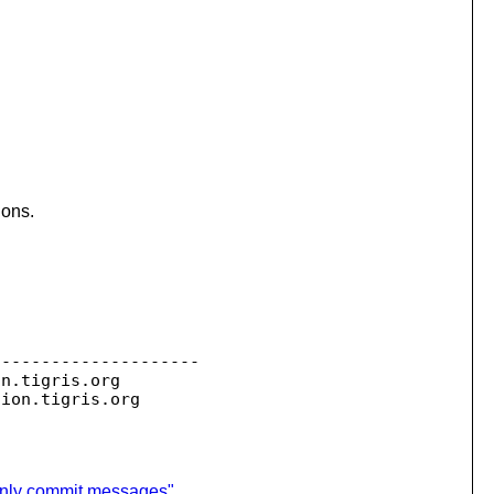
ions.
--------------------

on.
tigris.org

sion.
 only commit messages"