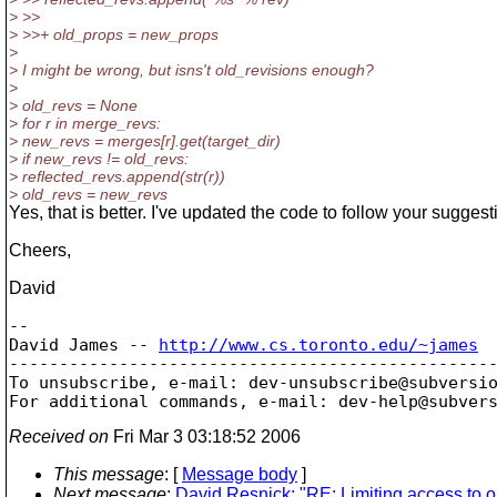
> >>
> >>+ old_props = new_props
>
> I might be wrong, but isns't old_revisions enough?
>
> old_revs = None
> for r in merge_revs:
> new_revs = merges[r].get(target_dir)
> if new_revs != old_revs:
> reflected_revs.append(str(r))
> old_revs = new_revs
Yes, that is better. I've updated the code to follow your suggest
Cheers,
David
--

David James -- 
http://www.cs.toronto.edu/~james
-------------------------------------------------
To unsubscribe, e-mail: dev-unsubscribe@subversi
For additional commands, e-mail: dev-help@subver
Received on
Fri Mar 3 03:18:52 2006
This message
: [
Message body
]
Next message
:
David Resnick: "RE: Limiting access to