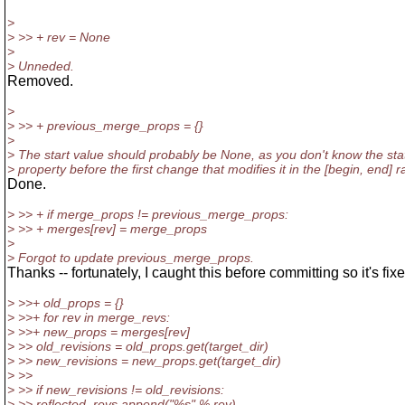
>
> >> + rev = None
>
> Unneded.
Removed.
>
> >> + previous_merge_props = {}
>
> The start value should probably be None, as you don't know the stat
> property before the first change that modifies it in the [begin, end] 
Done.
> >> + if merge_props != previous_merge_props:
> >> + merges[rev] = merge_props
>
> Forgot to update previous_merge_props.
Thanks -- fortunately, I caught this before committing so it's fix
> >>+ old_props = {}
> >>+ for rev in merge_revs:
> >>+ new_props = merges[rev]
> >> old_revisions = old_props.get(target_dir)
> >> new_revisions = new_props.get(target_dir)
> >>
> >> if new_revisions != old_revisions:
> >> reflected_revs.append("%s" % rev)