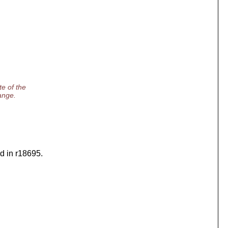
e of the
range.
ed in r18695.