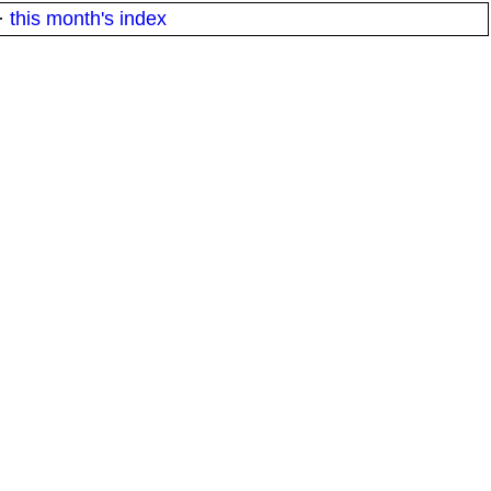
·
this month's index