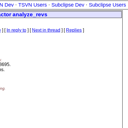
N Dev
·
TSVN Users
·
Subclipse Dev
·
Subclipse Users
ctor analyze_revs
e
] [
In reply to
]
[
Next in thread
] [
Replies
]
s:
18695.
ns.
ing.