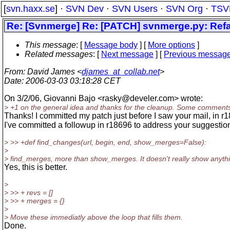
[
svn.haxx.se
] ·
SVN Dev
·
SVN Users
·
SVN Org
·
TSV
Re: [Svnmerge] Re: [PATCH] svnmerge.py: Refa
This message
: [
Message body
] [
More options
]
Related messages
:
[
Next message
] [
Previous messag
From
: David James <
djames_at_collab.net
>
Date
: 2006-03-03 03:18:28 CET
On 3/2/06, Giovanni Bajo <rasky@develer.
com> wrote:
> +1 on the general idea and thanks for the cleanup. Some comment
Thanks! I committed my patch just before I saw your mail, in r
I've committed a followup in r18696 to address your suggestio
> >> +def find_changes(url, begin, end, show_merges=False):
>
> find_merges, more than show_merges. It doesn't really show anyth
Yes, this is better.
>
> >> + revs = []
> >> + merges = {}
>
> Move these immediatly above the loop that fills them.
Done.