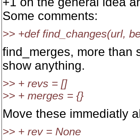
+1 on the general idea a
Some comments:
>> +def find_changes(url, 
find_merges, more than s
show anything.
>> + revs = []
>> + merges = {}
Move these immediatly abo
>> + rev = None