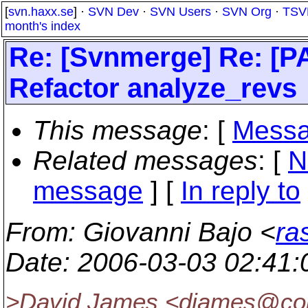
[
svn.haxx.se
] ·
SVN Dev
·
SVN Users
·
SVN Org
·
TSV
month's index
Re: [Svnmerge] Re: [P
Refactor analyze_revs
This message
: [
Messa
Related messages
:
[
N
message
] [
In reply to
From
: Giovanni Bajo <
ra
Date
: 2006-03-03 02:41
>David James <djames@col