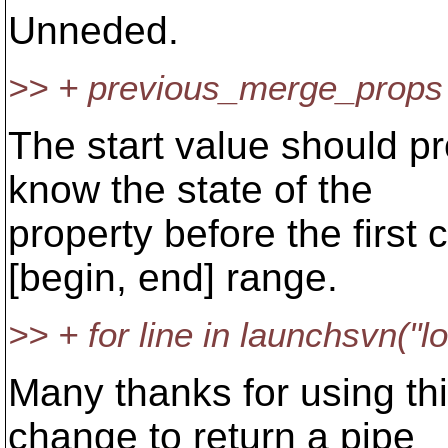
Unneded.
>> + previous_merge_props 
The start value should p
know the state of the
property before the first 
[begin, end] range.
>> + for line in launchsvn("
Many thanks for using thi
change to return a pipe