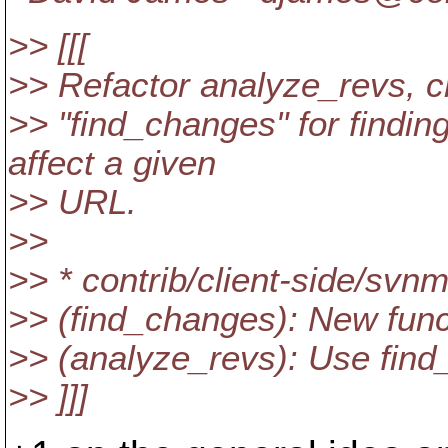
>> [[[
>> Refactor analyze_revs, cr
>> "find_changes" for findi
affect a given
>> URL.
>>
>> * contrib/client-side/svn
>> (find_changes): New func
>> (analyze_revs): Use find
>> ]]]