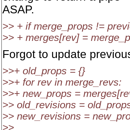
ASAP.
>> + if merge_props != pre
>> + merges[rev] = merge_
Forgot to update previo
>>+ old_props = {}
>>+ for rev in merge_revs:
>>+ new_props = merges[re
>> old_revisions = old_props
>> new_revisions = new_prop
>>