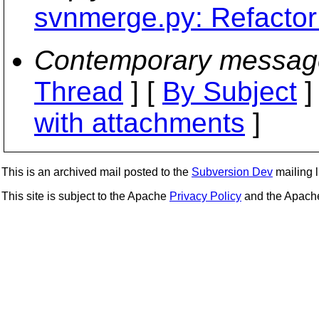
svnmerge.py: Refactor
Contemporary messag
Thread
] [
By Subject
]
with attachments
]
This is an archived mail posted to the
Subversion Dev
mailing li
This site is subject to the Apache
Privacy Policy
and the Apac