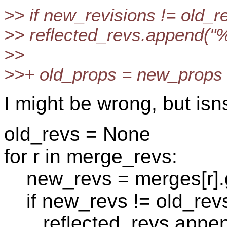
>> if new_revisions != old_r
>> reflected_revs.append("
>>
>>+ old_props = new_props
I might be wrong, but isn
old_revs = None
for r in merge_revs:
new_revs = merges[r].ge
if new_revs != old_rev
reflected_revs.append(