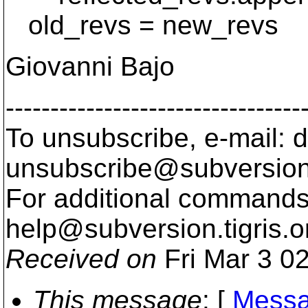
old_revs = new_revs
Giovanni Bajo
---------------------------------
To unsubscribe, e-mail: 
unsubscribe@subversion
For additional commands,
help@subversion.
tigris.o
Received on
Fri Mar 3 0
This message
: [
Messa