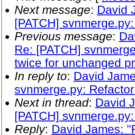
Next message
:
David 
[PATCH] svnmerge.py: 
Previous message
:
Da
Re: [PATCH] svnmerge.
twice for unchanged pr
In reply to
:
David Jame
svnmerge.py: Refactor
Next in thread
:
David 
[PATCH] svnmerge.py: 
Reply
:
David James: "