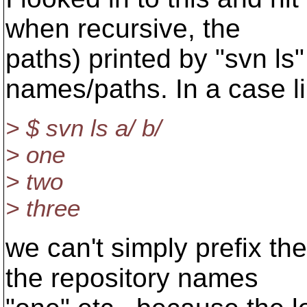
when recursive, the
paths) printed by "svn ls"
names/paths. In a case li
> $ svn ls a/ b/
> one
> two
> three
we can't simply prefix the
the repository names