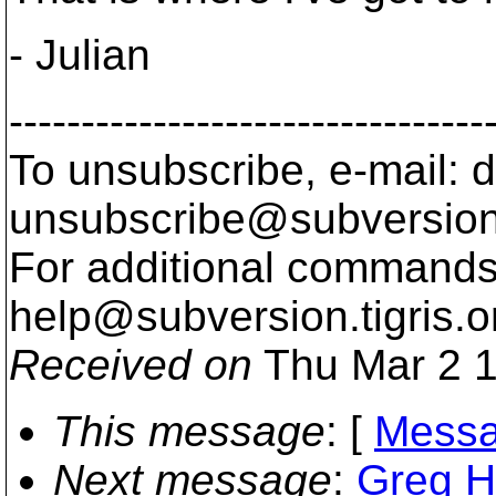
- Julian
---------------------------------
To unsubscribe, e-mail: 
unsubscribe@subversion
For additional commands,
help@subversion.
tigris.o
Received on
Thu Mar 2 1
This message
: [
Messa
Next message
:
Greg H