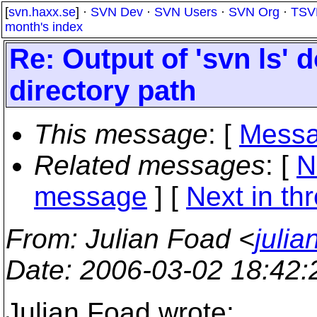
[
svn.haxx.se
] ·
SVN Dev
·
SVN Users
·
SVN Org
·
TSV
month's index
Re: Output of 'svn ls' d
directory path
This message
: [
Messa
Related messages
:
[
N
message
]
[
Next in th
From
: Julian Foad <
juli
Date
: 2006-03-02 18:42
Julian Foad wrote: