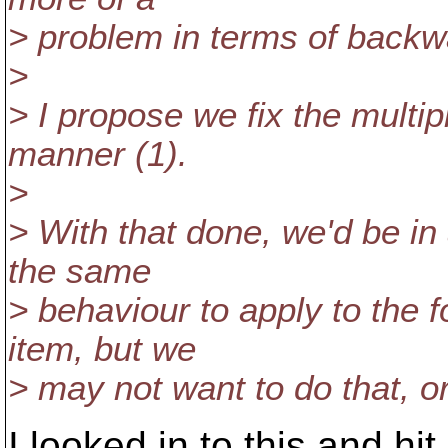
> problem in terms of backwa
>
> I propose we fix the multip
manner (1).
>
> With that done, we'd be in 
the same
> behaviour to apply to the f
item, but we
> may not want to do that, or
I looked in to this and h