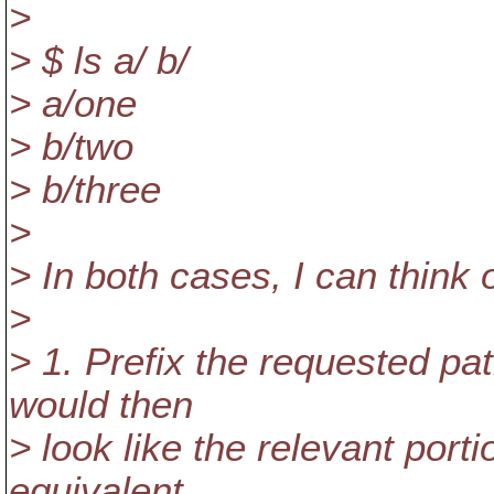
>
> $ ls a/ b/
> a/one
> b/two
> b/three
>
> In both cases, I can think 
>
> 1. Prefix the requested pa
would then
> look like the relevant porti
equivalent