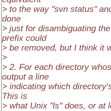
> to the way "svn status" and 
done
> just for disambiguating th
prefix could
> be removed, but I think it w
>
> 2. For each directory whose 
output a line
> indicating which directory's
This is
> what Unix "ls" does, or at 