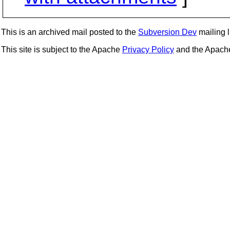
This is an archived mail posted to the
Subversion Dev
mailing li
This site is subject to the Apache
Privacy Policy
and the Apac