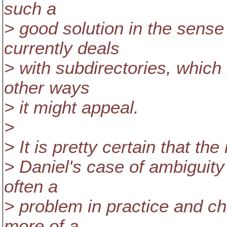
such a
> good solution in the sense t
currently deals
> with subdirectories, which i
other ways
> it might appeal.
>
> It is pretty certain that th
> Daniel's case of ambiguity 
often a
> problem in practice and ch
more of a