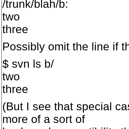
/trunk/blah/b:
two
three
Possibly omit the line if t
$ svn ls b/
two
three
(But I see that special ca
more of a sort of