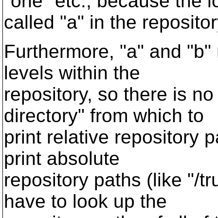
"one" etc., because the l
called "a" in the repositor
Furthermore, "a" and "b" 
levels within the
repository, so there is n
directory" from which to
print relative repository
print absolute
repository paths (like "/t
have to look up the