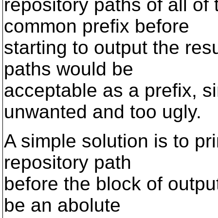
repository paths of all of 
common prefix before
starting to output the resu
paths would be
acceptable as a prefix, s
unwanted and too ugly.
A simple solution is to pri
repository path
before the block of output 
be an abolute