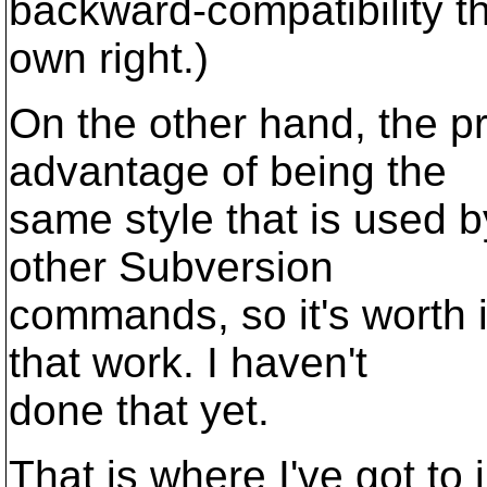
backward-compatibility thi
own right.)
On the other hand, the p
advantage of being the
same style that is used b
other Subversion
commands, so it's worth 
that work. I haven't
done that yet.
That is where I've got to 