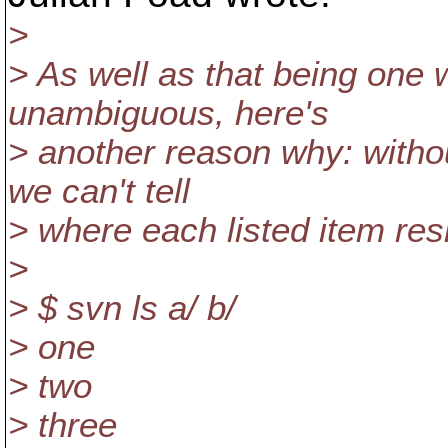
>
> As well as that being one 
unambiguous, here's
> another reason why: withou
we can't tell
> where each listed item res
>
> $ svn ls a/ b/
> one
> two
> three