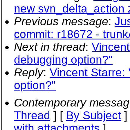
new svn_delta_action 
Previous message
:
Jus
commit: r18672 - trunk
Next in thread
:
Vincent
debugging option?"
Reply
:
Vincent Starre:
option?"
Contemporary messag
Thread
] [
By Subject
]
with attachments
]