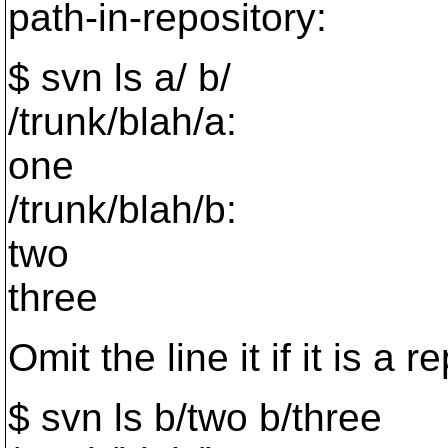
path-in-repository:
$ svn ls a/ b/
/trunk/blah/a:
one
/trunk/blah/b:
two
three
Omit the line it if it is a
$ svn ls b/two b/three