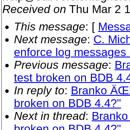
Received on
Thu Mar 2 1
This message
: [
Messa
Next message
:
C. Mic
enforce log messages a
Previous message
:
Br
test broken on BDB 4.
In reply to
:
Branko ÄŒib
broken on BDB 4.4?"
Next in thread
:
Branko 
broken on BDB 4.4?"