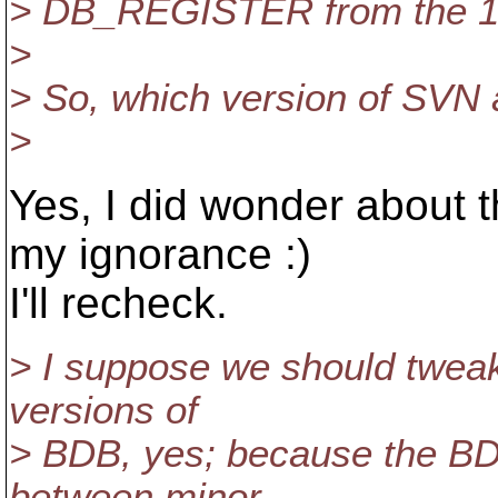
> DB_REGISTER from the 1.3
>
> So, which version of SVN 
>
Yes, I did wonder about t
my ignorance :)
I'll recheck.
> I suppose we should tweak
versions of
> BDB, yes; because the BD
between minor