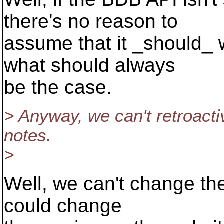
there's no reason to
assume that it _should_ w
what should always
be the case.
> Anyway, we can't retroacti
notes.
>
Well, we can't change the
could change