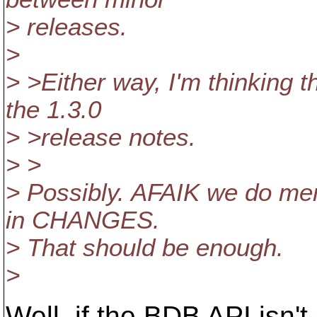
> releases.
>
> >Either way, I'm thinking 
the 1.3.0
> >release notes.
> >
> Possibly. AFAIK we do men
in CHANGES.
> That should be enough.
>
Well, if the BDB API isn'