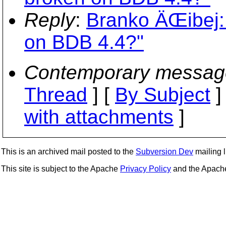
Reply
:
Branko ÄŒibej: 
on BDB 4.4?"
Contemporary messag
Thread
] [
By Subject
]
with attachments
]
This is an archived mail posted to the
Subversion Dev
mailing li
This site is subject to the Apache
Privacy Policy
and the Apac