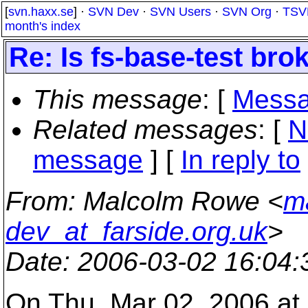
[
svn.haxx.se
] ·
SVN Dev
·
SVN Users
·
SVN Org
·
TSV
month's index
Re: Is fs-base-test br
This message
: [
Messa
Related messages
:
[
N
message
] [
In reply to
From
: Malcolm Rowe <
m
dev_at_farside.org.uk
>
Date
: 2006-03-02 16:04
On Thu, Mar 02, 2006 a