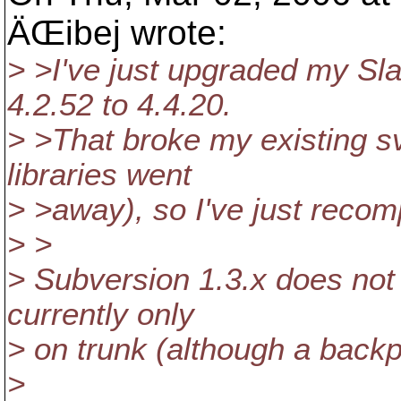
ÄŒibej wrote:
> >I've just upgraded my S
4.2.52 to 4.4.20.
> >That broke my existing svn
libraries went
> >away), so I've just recomp
> >
> Subversion 1.3.x does not
currently only
> on trunk (although a backp
>