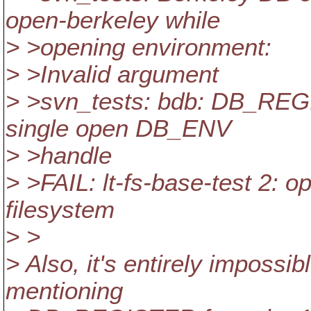
open-berkeley while
> >opening environment:
> >Invalid argument
> >svn_tests: bdb: DB_REGI
single open DB_ENV
> >handle
> >FAIL: lt-fs-base-test 2: 
filesystem
> >
> Also, it's entirely impossib
mentioning