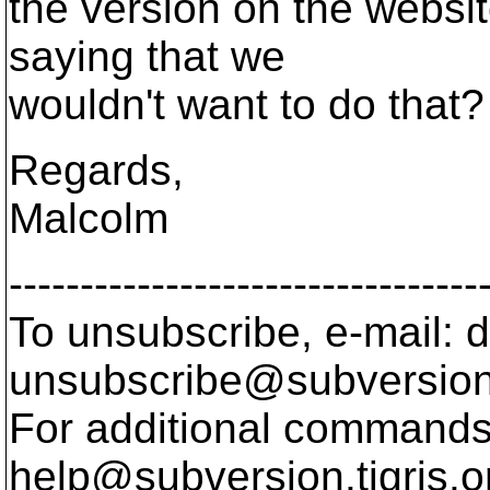
the version on the websit
saying that we
wouldn't want to do that?
Regards,
Malcolm
---------------------------------
To unsubscribe, e-mail: 
unsubscribe@subversion
For additional commands,
help@subversion.
tigris.o