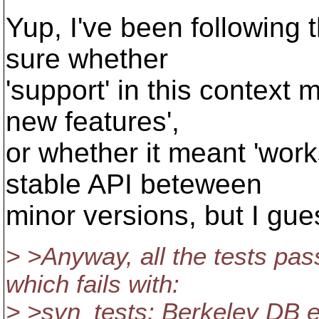
Yup, I've been following t
sure whether
'support' in this context
new features',
or whether it meant 'wor
stable API beteween
minor versions, but I gue
> >Anyway, all the tests pas
which fails with:
> >svn_tests: Berkeley DB er