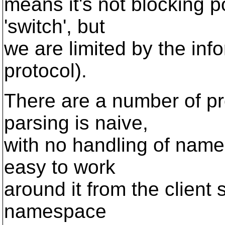
means it's not blocking po
'switch', but
we are limited by the inf
protocol).
There are a number of pr
parsing is naive,
with no handling of names
easy to work
around it from the client
namespace