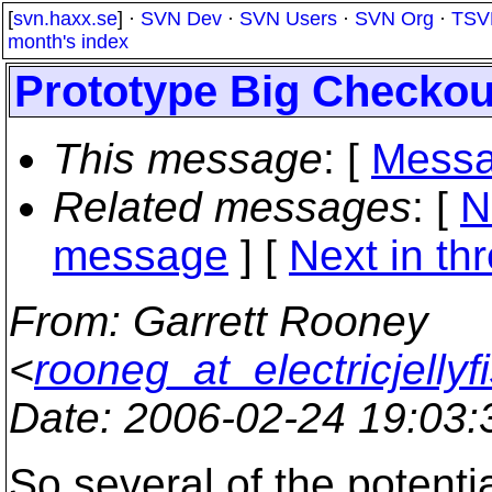
[
svn.haxx.se
] ·
SVN Dev
·
SVN Users
·
SVN Org
·
TSV
month's index
Prototype Big Checkou
This message
: [
Messa
Related messages
:
[
N
message
]
[
Next in th
From
: Garrett Rooney
<
rooneg_at_electricjellyf
Date
: 2006-02-24 19:03
So several of the potentia