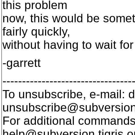
this problem
now, this would be someth
fairly quickly,
without having to wait fo
-garrett
---------------------------------
To unsubscribe, e-mail: 
unsubscribe@subversion
For additional commands,
help@subversion.
tigris.o