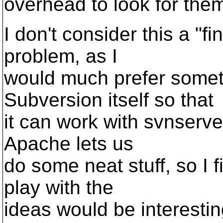
overhead to look for the
I don't consider this a "fin
problem, as I
would much prefer someth
Subversion itself so that
it can work with svnserv
Apache lets us
do some neat stuff, so I 
play with the
ideas would be interestin