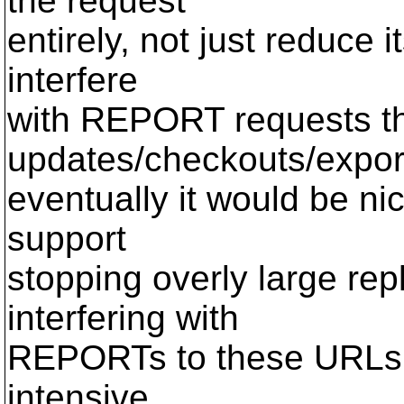
the request
entirely, not just reduce i
interfere
with REPORT requests th
updates/checkouts/export
eventually it would be nic
support
stopping overly large rep
interfering with
REPORTs to these URLs t
intensive.