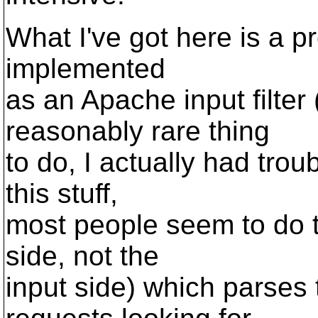
What I've got here is a pr
implemented
as an Apache input filter
reasonably rare thing
to do, I actually had tro
this stuff,
most people seem to do th
side, not the
input side) which parse