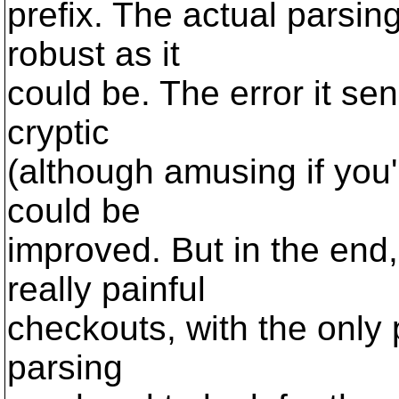
prefix. The actual parsin
robust as it
could be. The error it sen
cryptic
(although amusing if you'
could be
improved. But in the end,
really painful
checkouts, with the only 
parsing