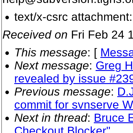
text/x-csrc attachment
Received on
Fri Feb 24 
This message
: [
Messa
Next message
:
Greg H
revealed by issue #239
Previous message
:
D.
commit for svnserve W
Next in thread
:
Bruce E
Checkout Blocker"