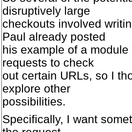
disruptively large
checkouts involved writ
Paul already posted
his example of a module t
requests to check
out certain URLs, so I tho
explore other
possibilities.
Specifically, I want some