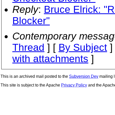
Reply
:
Bruce Elrick: "
Blocker"
Contemporary messag
Thread
] [
By Subject
]
with attachments
]
This is an archived mail posted to the
Subversion Dev
mailing li
This site is subject to the Apache
Privacy Policy
and the Apac