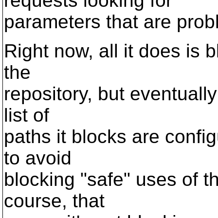
requests looking for
parameters that are prob
Right now, all it does is 
the
repository, but eventually
list of
paths it blocks are confi
to avoid
blocking "safe" uses of th
course, that