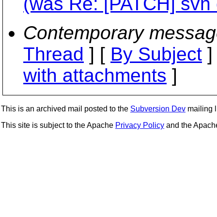
(was Re: [PATCH] svn d
Contemporary messag
Thread
] [
By Subject
]
with attachments
]
This is an archived mail posted to the
Subversion Dev
mailing li
This site is subject to the Apache
Privacy Policy
and the Apac