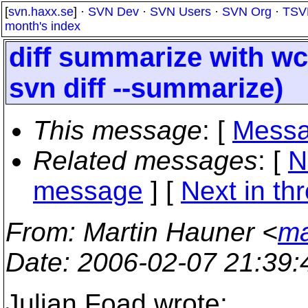
[
svn.haxx.se
] ·
SVN Dev
·
SVN Users
·
SVN Org
·
TSV
month's index
diff summarize with w
svn diff --summarize)
This message
: [
Messa
Related messages
:
[
N
message
]
[
Next in th
From
: Martin Hauner <
ma
Date
: 2006-02-07 21:39
Julian Foad wrote: