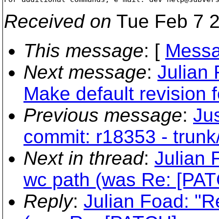
Received on
Tue Feb 7 2
This message
: [
Messa
Next message
:
Julian
Make default revision f
Previous message
:
Jus
commit: r18353 - trunk
Next in thread
:
Julian 
wc path (was Re: [PATC
Reply
:
Julian Foad: "R