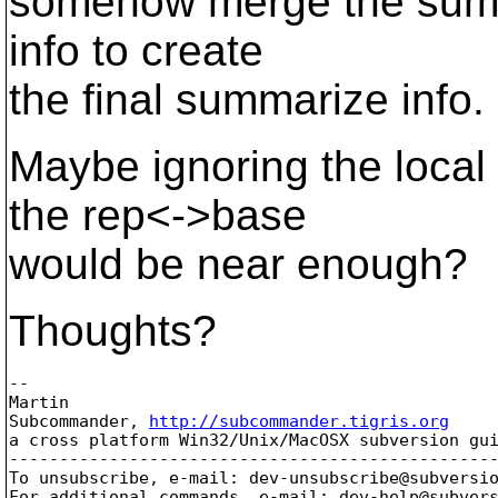
somehow merge the summa
info to create
the final summarize info.
Maybe ignoring the local 
the rep<->base
would be near enough?
Thoughts?
-- 

Martin

Subcommander, 
http://subcommander.tigris.org
a cross platform Win32/Unix/MacOSX subversion gui
-------------------------------------------------
To unsubscribe, e-mail: dev-unsubscribe@subversi
For additional commands, e-mail: dev-help@subver