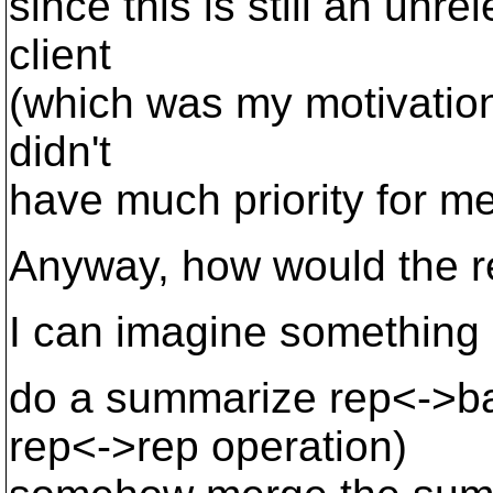
since this is still an unre
client
(which was my motivation 
didn't
have much priority for me.
Anyway, how would the r
I can imagine something 
do a summarize rep<->ba
rep<->rep operation)