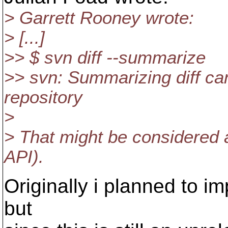
> Garrett Rooney wrote:
> [...]
>> $ svn diff --summarize
>> svn: Summarizing diff ca
repository
>
> That might be considered a
API).
Originally i planned to i
but