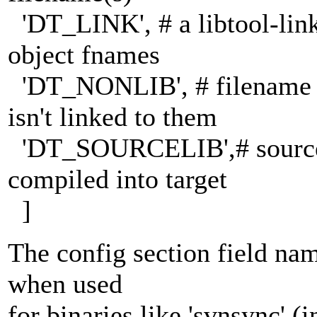
'DT_LINK', # a libtool-lin
object fnames
'DT_NONLIB', # filename d
isn't linked to them
'DT_SOURCELIB',# sources 
compiled into target
]
The config section field nam
when used
for binaries like 'svnsync' 