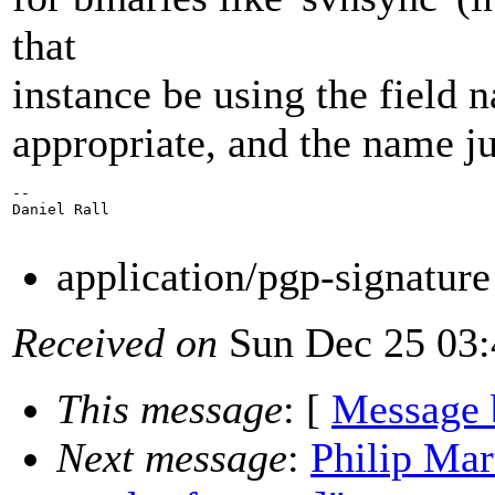
that
instance be using the field n
appropriate, and the name j
--

Daniel Rall

application/pgp-signatur
Received on
Sun Dec 25 03:
This message
: [
Message 
Next message
:
Philip Mar