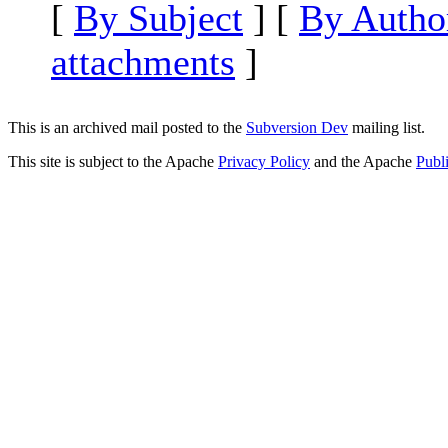
[
By Subject
] [
By Autho
attachments
]
This is an archived mail posted to the
Subversion Dev
mailing list.
This site is subject to the Apache
Privacy Policy
and the Apache
Publ