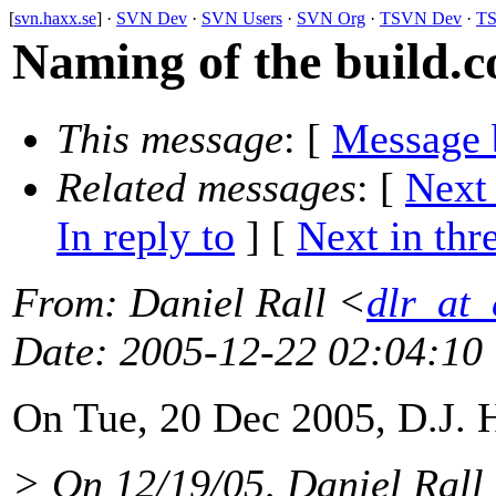
[
svn.haxx.se
] ·
SVN Dev
·
SVN Users
·
SVN Org
·
TSVN Dev
·
TS
Naming of the build.co
This message
: [
Message 
Related messages
:
[
Next
In reply to
]
[
Next in thr
From
: Daniel Rall <
dlr_at_
Date
: 2005-12-22 02:04:10
On Tue, 20 Dec 2005, D.J. 
> On 12/19/05, Daniel Rall