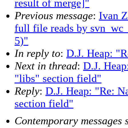
result of merge]"
Previous message
:
Ivan 
full file reads by svn_wc
5)"
In reply to
:
D.J. Heap: "R
Next in thread
:
D.J. Heap
"libs" section field"
Reply
:
D.J. Heap: "Re: Na
section field"
Contemporary messages s