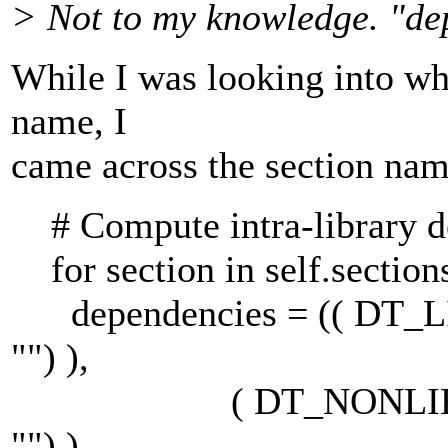
> Not to my knowledge. "de
While I was looking into wh
name, I
came across the section nam
# Compute intra-library d
for section in self.sections
dependencies = (( DT_LINK,
"") ),
( DT_NONLIB, section
"") ),