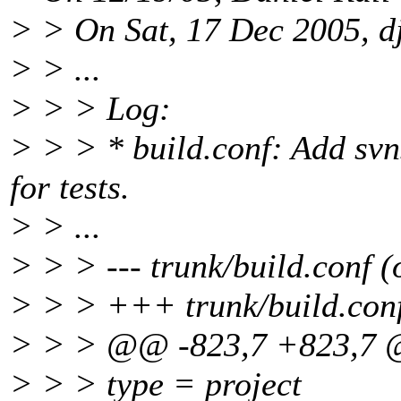
> > On Sat, 17 Dec 2005, d
> > ...
> > > Log:
> > > * build.conf: Add svn
for tests.
> > ...
> > > --- trunk/build.conf (
> > > +++ trunk/build.conf
> > > @@ -823,7 +823,7
> > > type = project