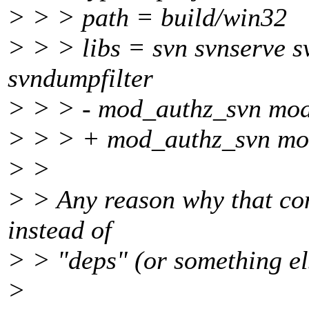
> > > path = build/win32
> > > libs = svn svnserve 
svndumpfilter
> > > - mod_authz_svn mo
> > > + mod_authz_svn mo
> >
> > Any reason why that conf
instead of
> > "deps" (or something els
>