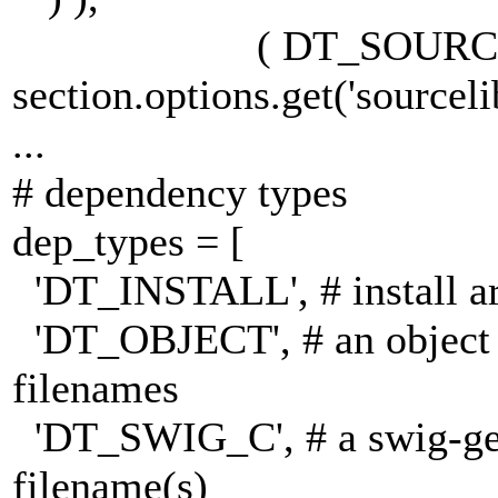
( DT_SOURCEL
section.options.get('sourcelib
...
# dependency types
dep_types = [
'DT_INSTALL', # install areas
'DT_OBJECT', # an object 
filenames
'DT_SWIG_C', # a swig-gene
filename(s)