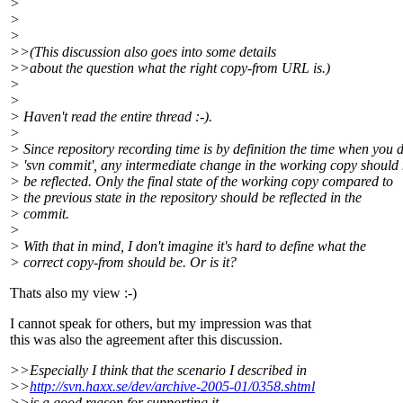
>
>
>
>>(This discussion also goes into some details
>>about the question what the right copy-from URL is.)
>
>
> Haven't read the entire thread :-).
>
> Since repository recording time is by definition the time when you 
> 'svn commit', any intermediate change in the working copy should 
> be reflected. Only the final state of the working copy compared to
> the previous state in the repository should be reflected in the
> commit.
>
> With that in mind, I don't imagine it's hard to define what the
> correct copy-from should be. Or is it?
Thats also my view :-)
I cannot speak for others, but my impression was that
this was also the agreement after this discussion.
>>Especially I think that the scenario I described in
>>
http://svn.haxx.se/dev/archive-2005-01/0358.shtml
>>is a good reason for supporting it.