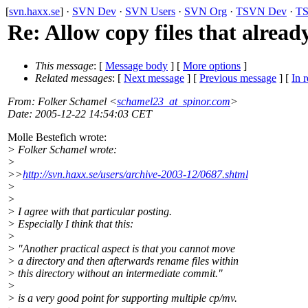
[
svn.haxx.se
] ·
SVN Dev
·
SVN Users
·
SVN Org
·
TSVN Dev
·
TS
Re: Allow copy files that alread
This message
: [
Message body
] [
More options
]
Related messages
:
[
Next message
] [
Previous message
] [
In r
From
: Folker Schamel <
schamel23_at_spinor.com
>
Date
: 2005-12-22 14:54:03 CET
Molle Bestefich wrote:
> Folker Schamel wrote:
>
>>
http://svn.haxx.se/users/archive-2003-12/0687.shtml
>
>
> I agree with that particular posting.
> Especially I think that this:
>
> "Another practical aspect is that you cannot move
> a directory and then afterwards rename files within
> this directory without an intermediate commit."
>
> is a very good point for supporting multiple cp/mv.