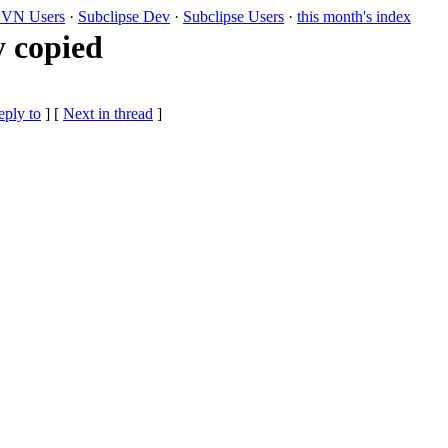
VN Users
·
Subclipse Dev
·
Subclipse Users
·
this month's index
y copied
eply to
]
[
Next in thread
]