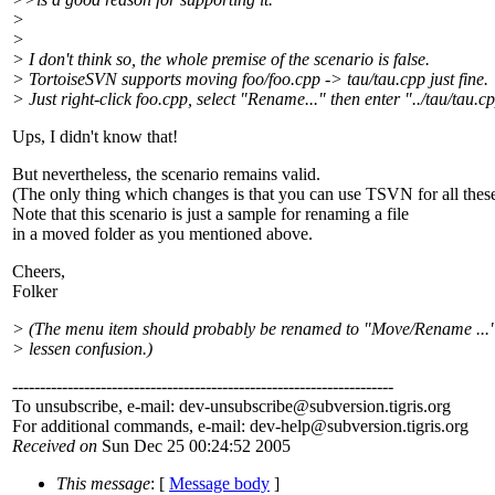
>
>
> I don't think so, the whole premise of the scenario is false.
> TortoiseSVN supports moving foo/foo.cpp -> tau/tau.cpp just fine.
> Just right-click foo.cpp, select "Rename..." then enter "../tau/tau.c
Ups, I didn't know that!
But nevertheless, the scenario remains valid.
(The only thing which changes is that you can use TSVN for all these
Note that this scenario is just a sample for renaming a file
in a moved folder as you mentioned above.
Cheers,
Folker
> (The menu item should probably be renamed to "Move/Rename ..."
> lessen confusion.)
---------------------------------------------------------------------
To unsubscribe, e-mail: dev-unsubscribe@subversion.
tigris.org
For additional commands, e-mail: dev-help@subversion.
tigris.org
Received on
Sun Dec 25 00:24:52 2005
This message
: [
Message body
]