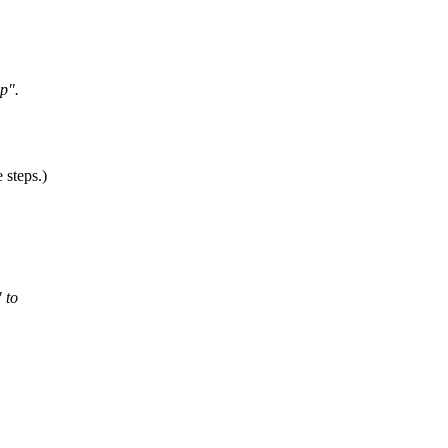
pp".
 steps.)
 to