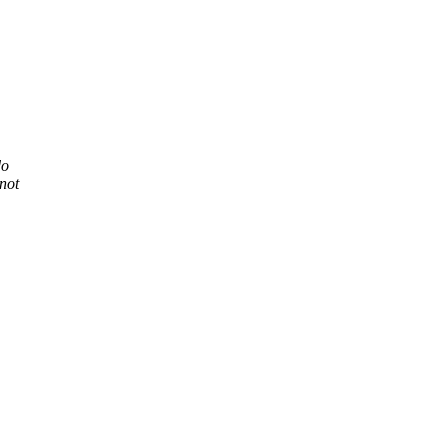
do
not