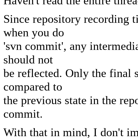
Haven't read the entire threa
Since repository recording t
when you do
'svn commit', any intermedi
should not
be reflected. Only the final
compared to
the previous state in the rep
commit.
With that in mind, I don't im