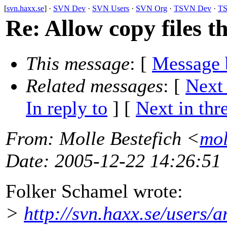
[
svn.haxx.se
] ·
SVN Dev
·
SVN Users
·
SVN Org
·
TSVN Dev
·
TS
Re: Allow copy files t
This message
: [
Message 
Related messages
:
[
Next
In reply to
]
[
Next in thr
From
: Molle Bestefich <
mol
Date
: 2005-12-22 14:26:51
Folker Schamel wrote:
>
http://svn.haxx.se/users/