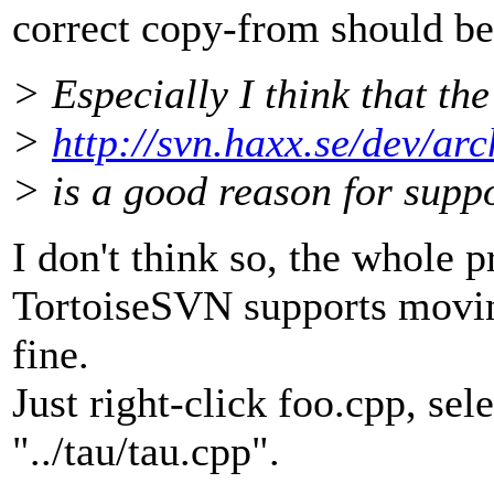
correct copy-from should be.
> Especially I think that the
>
http://svn.haxx.se/dev/ar
> is a good reason for suppo
I don't think so, the whole p
TortoiseSVN supports moving
fine.
Just right-click foo.cpp, sel
"../tau/tau.cpp".