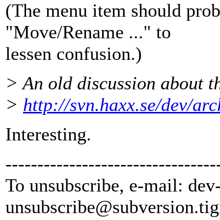
(The menu item should prob
"Move/Rename ..." to
lessen confusion.)
> An old discussion about th
>
http://svn.haxx.se/dev/ar
Interesting.
---------------------------------
To unsubscribe, e-mail: dev
unsubscribe@subversion.
tig