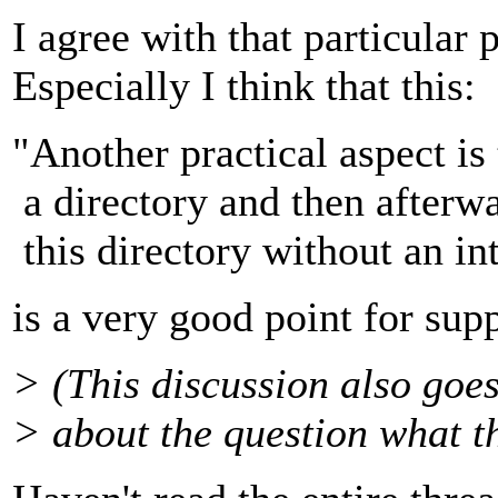
I agree with that particular 
Especially I think that this:
"Another practical aspect i
a directory and then afterw
this directory without an i
is a very good point for sup
> (This discussion also goes
> about the question what t