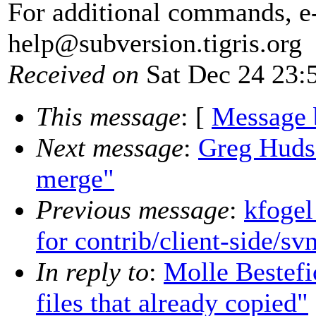
For additional commands, e
help@subversion.
tigris.org
Received on
Sat Dec 24 23:
This message
: [
Message 
Next message
:
Greg Huds
merge"
Previous message
:
kfogel
for contrib/client-side/sv
In reply to
:
Molle Bestef
files that already copied"