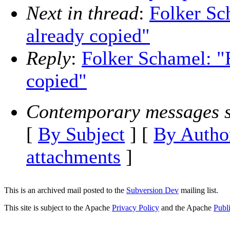
Next in thread
:
Folker Sc
already copied"
Reply
:
Folker Schamel: "R
copied"
Contemporary messages s
[
By Subject
] [
By Autho
attachments
]
This is an archived mail posted to the
Subversion Dev
mailing list.
This site is subject to the Apache
Privacy Policy
and the Apache
Publ