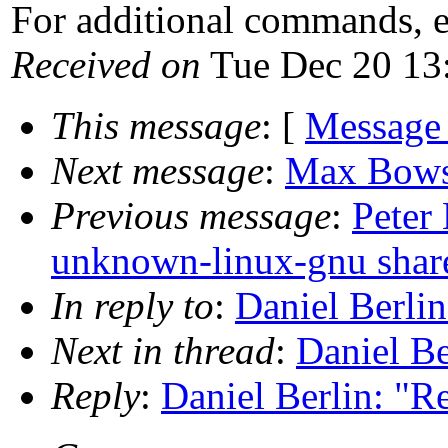
For additional commands, 
Received on
Tue Dec 20 13
This message
: [
Message
Next message
:
Max Bowshe
Previous message
:
Peter
unknown-linux-gnu share
In reply to
:
Daniel Berli
Next in thread
:
Daniel Be
Reply
:
Daniel Berlin: "R