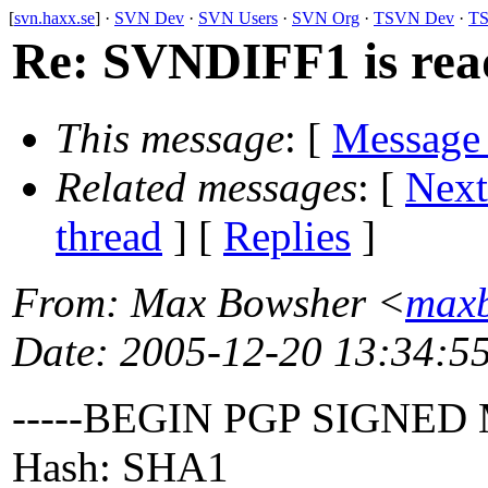
[
svn.haxx.se
] ·
SVN Dev
·
SVN Users
·
SVN Org
·
TSVN Dev
·
TS
Re: SVNDIFF1 is rea
This message
: [
Message
Related messages
:
[
Next
thread
] [
Replies
]
From
: Max Bowsher <
maxb
Date
: 2005-12-20 13:34:5
-----BEGIN PGP SIGNED
Hash: SHA1