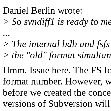
Daniel Berlin wrote:
> So svndiff1 is ready to m
...
> The internal bdb and fsfs
> the "old" format simultan
Hmm. Issue here. The FS f
format number. However, w
before we created the conce
versions of Subversion will