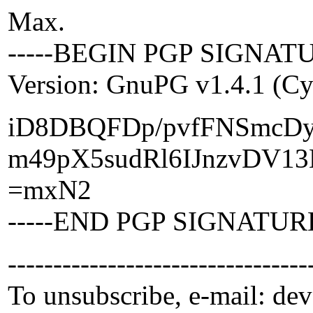
Max.
-----BEGIN PGP SIGNATU
Version: GnuPG v1.4.1 (C
iD8DBQFDp/pvfFNSmcD
m49pX5sudRl6IJnzvDV1
=mxN2
-----END PGP SIGNATURE
---------------------------------
To unsubscribe, e-mail: de