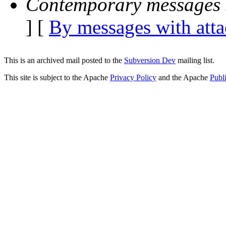
Contemporary messages 
] [
By messages with att
This is an archived mail posted to the
Subversion Dev
mailing list.
This site is subject to the Apache
Privacy Policy
and the Apache
Publ