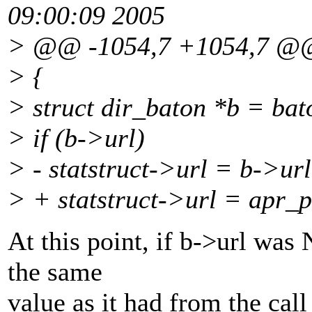
09:00:09 2005
> @@ -1054,7 +1054,7 @
> {
> struct dir_baton *b = bat
> if (b->url)
> - statstruct->url = b->url
> + statstruct->url = apr_p
At this point, if b->url was 
the same
value as it had from the cal