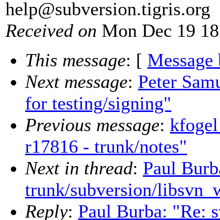
help@subversion.
tigris.org
Received on
Mon Dec 19 18
This message
: [
Message 
Next message
:
Peter Samu
for testing/signing"
Previous message
:
kfogel
r17816 - trunk/notes"
Next in thread
:
Paul Burb
trunk/subversion/libsvn_
Reply
:
Paul Burba: "Re: 