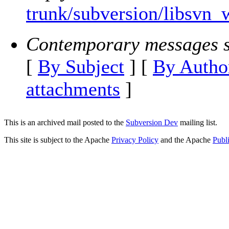
trunk/subversion/libsvn_
Contemporary messages s
[
By Subject
] [
By Autho
attachments
]
This is an archived mail posted to the
Subversion Dev
mailing list.
This site is subject to the Apache
Privacy Policy
and the Apache
Publ