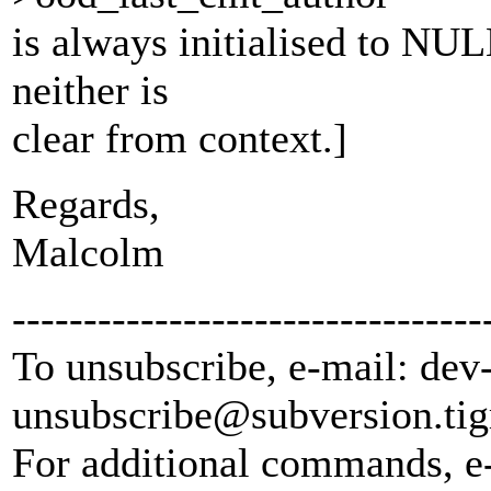
is always initialised to NUL
neither is
clear from context.]
Regards,
Malcolm
---------------------------------
To unsubscribe, e-mail: dev
unsubscribe@subversion.
tig
For additional commands, e