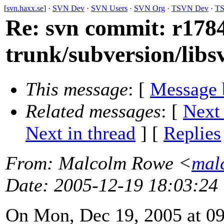
[
svn.haxx.se
] ·
SVN Dev
·
SVN Users
·
SVN Org
·
TSVN Dev
·
TS
Re: svn commit: r1784
trunk/subversion/lib
This message
: [
Message 
Related messages
:
[
Next
Next in thread
] [
Replies
From
: Malcolm Rowe <
mal
Date
: 2005-12-19 18:03:24
On Mon, Dec 19, 2005 at 0