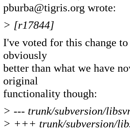
pburba@tigris.
org wrote:
> [r17844]
I've voted for this change to
obviously
better than what we have now
original
functionality though:
> --- trunk/subversion/libsv
> +++ trunk/subversion/lib