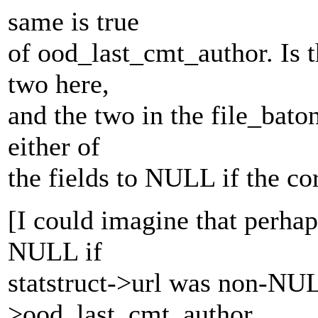
same is true
of ood_last_cmt_author. Is th
two here,
and the two in the file_bato
either of
the fields to NULL if the c
[I could imagine that perhap
NULL if
statstruct->url was non-NULL
>ood_last_cmt_author