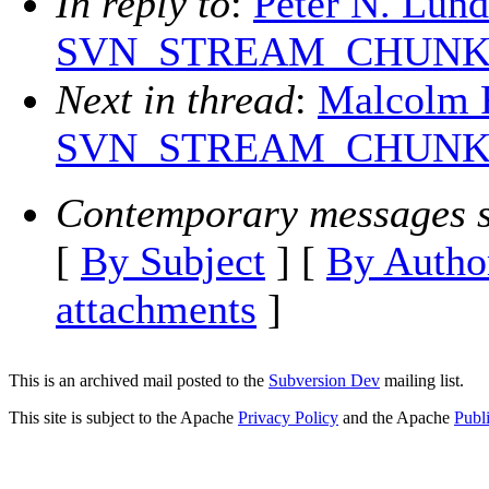
In reply to
:
Peter N. Lun
SVN_STREAM_CHUNK_SIZ
Next in thread
:
Malcolm 
SVN_STREAM_CHUNK_SIZ
Contemporary messages s
[
By Subject
] [
By Autho
attachments
]
This is an archived mail posted to the
Subversion Dev
mailing list.
This site is subject to the Apache
Privacy Policy
and the Apache
Publ