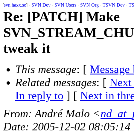
[
svn.haxx.se
] ·
SVN Dev
·
SVN Users
·
SVN Org
·
TSVN Dev
·
TS
Re: [PATCH] Make
SVN_STREAM_CHUNK
tweak it
This message
: [
Message 
Related messages
:
[
Next
In reply to
]
[
Next in thr
From
: André Malo <
nd_at_
Date
: 2005-12-02 08:05:14