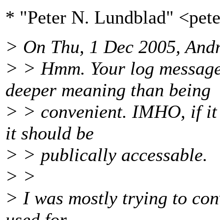
* "Peter N. Lundblad" <pe
> On Thu, 1 Dec 2005, And
> > Hmm. Your log message 
deeper meaning than being
> > convenient. IMHO, if it 
it should be
> > publically accessable.
> >
> I was mostly trying to conv
used for