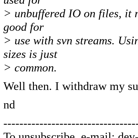
> unbuffered IO on files, it 
good for
> use with svn streams. Usi
sizes is just
> common.
Well then. I withdraw my su
nd
---------------------------------
To unsubscribe, e-mail: dev