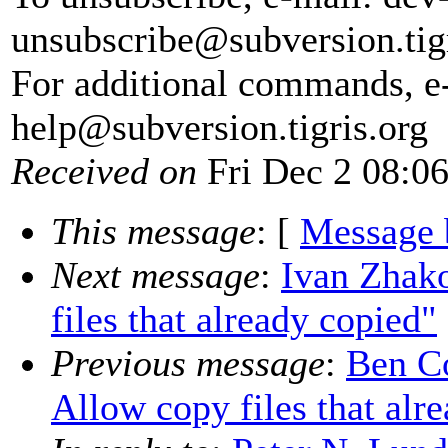
unsubscribe@subversion.
tig
For additional commands, e
help@subversion.
tigris.org
Received on
Fri Dec 2 08:0
This message
: [
Message 
Next message
:
Ivan Zhak
files that already copied"
Previous message
:
Ben C
Allow copy files that alr