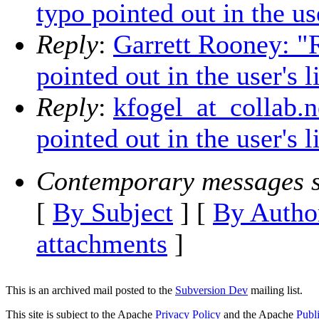
typo pointed out in the use
Reply
:
Garrett Rooney: "
pointed out in the user's l
Reply
:
kfogel_at_collab.
pointed out in the user's l
Contemporary messages s
[
By Subject
] [
By Autho
attachments
]
This is an archived mail posted to the
Subversion Dev
mailing list.
This site is subject to the Apache
Privacy Policy
and the Apache
Publ