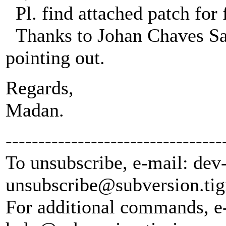
Pl. find attached patch for
Thanks to Johan Chaves Sabo
pointing out.
Regards,
Madan.
---------------------------------
To unsubscribe, e-mail: dev
unsubscribe@subversion.
tig
For additional commands, e