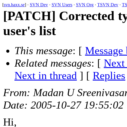
[
svn.haxx.se
] ·
SVN Dev
·
SVN Users
·
SVN Org
·
TSVN Dev
·
TS
[PATCH] Corrected typ
user's list
This message
: [
Message 
Related messages
:
[
Next
Next in thread
] [
Replies
From
: Madan U Sreenivasa
Date
: 2005-10-27 19:55:02
Hi,