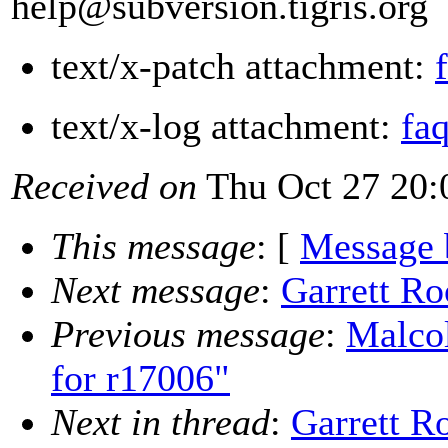
help@subversion.
tigris.org
text/x-patch attachment:
text/x-log attachment:
fa
Received on
Thu Oct 27 20:
This message
: [
Message 
Next message
:
Garrett R
Previous message
:
Malco
for r17006"
Next in thread
:
Garrett R