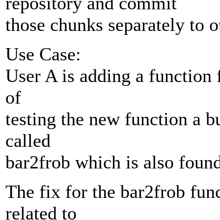
repository and commit
those chunks separately to ot
Use Case:
User A is adding a function f
of
testing the new function a b
called
bar2frob which is also found
The fix for the bar2frob func
related to