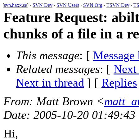
[
svn.haxx.se
] ·
SVN Dev
·
SVN Users
·
SVN Org
·
TSVN Dev
·
TS
Feature Request: abilt
chunks of a file in a r
This message
: [
Message 
Related messages
:
[
Next
Next in thread
] [
Replies
From
: Matt Brown <
matt_a
Date
: 2005-10-20 01:49:43
Hi,