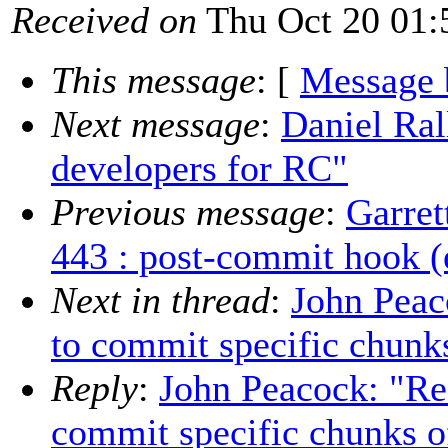
Received on
Thu Oct 20 01:
This message
: [
Message 
Next message
:
Daniel Ral
developers for RC"
Previous message
:
Garret
443 : post-commit hook (e
Next in thread
:
John Peac
to commit specific chunks 
Reply
:
John Peacock: "Re:
commit specific chunks of 