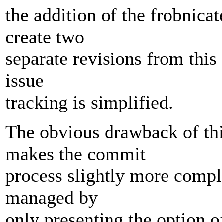
the addition of the frobnica
create two
separate revisions from this 
issue
tracking is simplified.
The obvious drawback of thi
makes the commit
process slightly more compl
managed by
only presenting the option