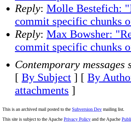
Reply
:
Molle Bestefich: "
commit specific chunks of 
Reply
:
Max Bowsher: "Re:
commit specific chunks of
Contemporary messages s
[
By Subject
] [
By Autho
attachments
]
This is an archived mail posted to the
Subversion Dev
mailing list.
This site is subject to the Apache
Privacy Policy
and the Apache
Publ