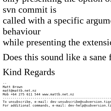
svn commit is
called with a specific argum
behaviour
while presenting the extensi
Does this sound like a sane 
Kind Regards
-- 

Matt Brown

matt@mattb.
net.nz

Mob +64 275 611 544 www.mattb.net.nz

-------------------------------------------------------
To unsubscribe, e-mail: dev-unsubscribe@subversion.
tig
For additional commands, e-mail: dev-help@subversion.