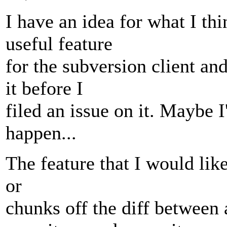
I have an idea for what I th
useful feature
for the subversion client a
it before I
filed an issue on it. Maybe 
happen...
The feature that I would like
or
chunks off the diff between